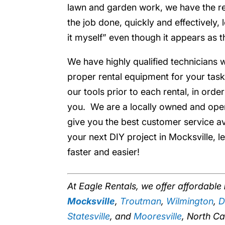
lawn and garden work, we have the ren
the job done, quickly and effectively, 
it myself” even though it appears as t
We have highly qualified technicians w
proper rental equipment for your task
our tools prior to each rental, in orde
you. We are a locally owned and ope
give you the best customer service a
your next DIY project in Mocksville, l
faster and easier!
At Eagle Rentals, we offer affordable
Mocksville
,
Troutman
,
Wilmington
,
D
Statesville
, and
Mooresville
, North Ca