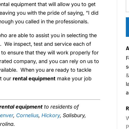
tal equipment that will allow you to get
leaving you with the pride of saying, “I did
hough you called in the professionals.
ho are able to assist you in selecting the
. We inspect, test and service each of
A
r to ensure that they will work properly for
F
rated company, and you can rely on us to
s
vailable. When you are ready to tackle
&
et our
rental equipment
make your job
l
a
rental equipment
to residents of
R
enver
,
Cornelius
,
Hickory
, Salisbury,
W
rolina.
P