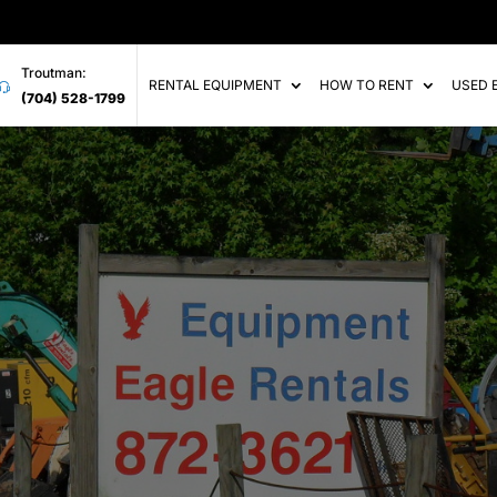
Troutman:
RENTAL EQUIPMENT
HOW TO RENT
USED 
(704) 528-1799