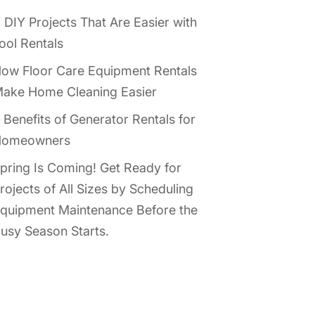
 DIY Projects That Are Easier with
ool Rentals
ow Floor Care Equipment Rentals
ake Home Cleaning Easier
 Benefits of Generator Rentals for
omeowners
pring Is Coming! Get Ready for
rojects of All Sizes by Scheduling
quipment Maintenance Before the
usy Season Starts.