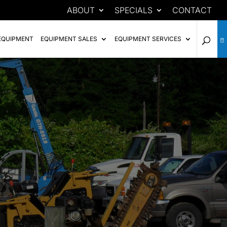
ABOUT
SPECIALS
CONTACT
EQUIPMENT
EQUIPMENT SALES
EQUIPMENT SERVICES