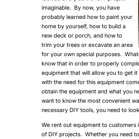
imaginable. By now, you have
probably learned how to paint your
home by yourself, how to build a
new deck or porch, and how to
trim your trees or excavate an area
for your own special purposes. Whate
know that in order to properly comple
equipment that will allow you to get i
with the need for this equipment com
obtain the equipment and what you nee
want to know the most convenient way
necessary DIY tools, you need to loo
We rent out equipment to customers in
of DIY projects. Whether you need to