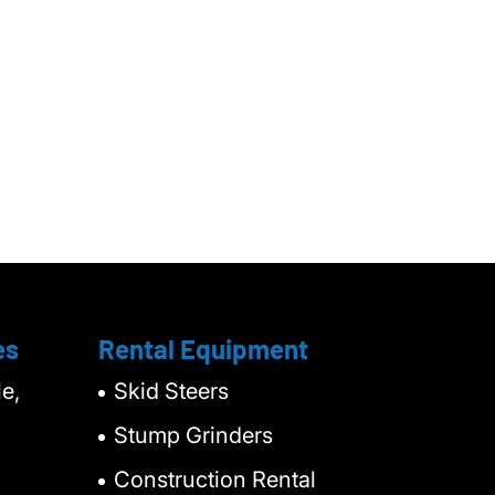
es
Rental Equipment
e,
Skid Steers
Stump Grinders
Construction Rental