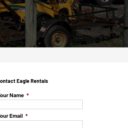
ontact Eagle Rentals
our Name
*
our Email
*