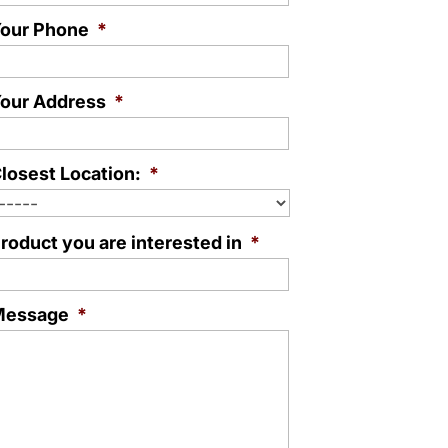
our Phone
*
our Address
*
losest Location:
*
roduct you are interested in
*
Message
*