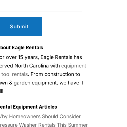
bout Eagle Rentals
or over 15 years, Eagle Rentals has
erved North Carolina with
equipment
 tool rentals
. From construction to
awn & garden equipment, we have it
ll!
ental Equipment Articles
hy Homeowners Should Consider
ressure Washer Rentals This Summer