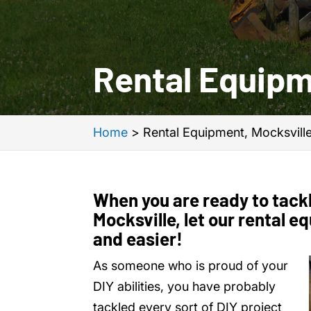
Rental Equipm
Home
>
Rental Equipment, Mocksvill
When you are ready to tackl
Mocksville, let our rental 
and easier!
As someone who is proud of your
DIY abilities, you have probably
tackled every sort of DIY project