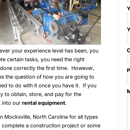
Y
Y
C
ver your experience level has been, you
te certain tasks, you need the right
t done correctly the first time. However,
P
es the question of how you are going to
d to do with it once you have it. If you
 to obtain, store, and pay for the
k into our
rental equipment
.
 Mocksville, North Carolina for all types
 complete a construction project or some