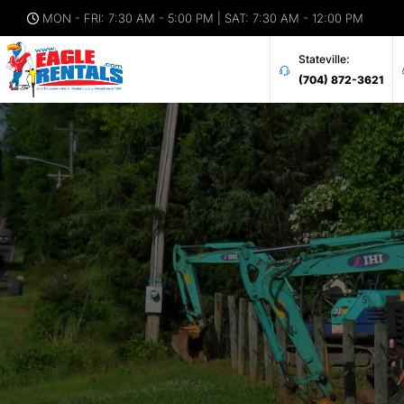
MON - FRI: 7:30 AM - 5:00 PM | SAT: 7:30 AM - 12:00 PM
Stateville:
(704) 872-3621