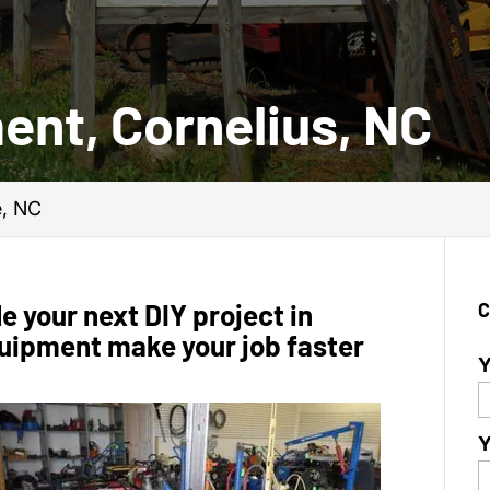
ent, Cornelius, NC
e, NC
e your next DIY project in
C
equipment make your job faster
Y
Y