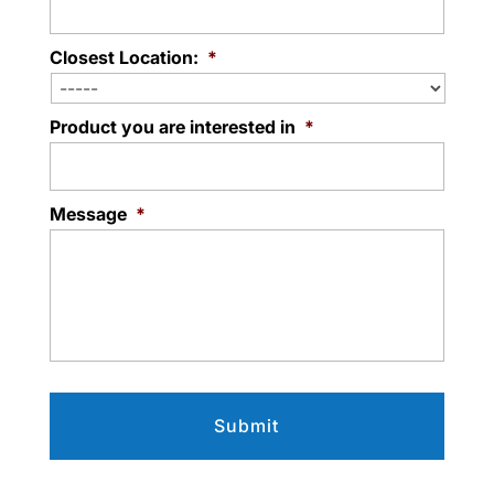
Closest Location:
*
Product you are interested in
*
Message
*