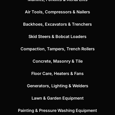
Air Tools, Compressors & Nailers
Backhoes, Excavators & Trenchers
Skid Steers & Bobcat Loaders
Compaction, Tampers, Trench Rollers
Concrete, Masonry & Tile
Floor Care, Heaters & Fans
Generators, Lighting & Welders
Lawn & Garden Equipment
Painting & Pressure Washing Equipment