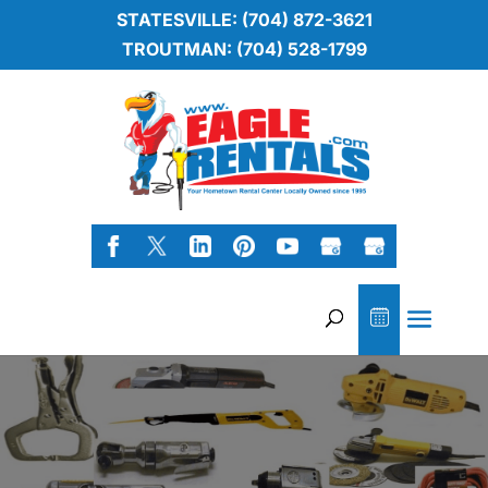
STATESVILLE: (704) 872-3621
TROUTMAN: (704) 528-1799