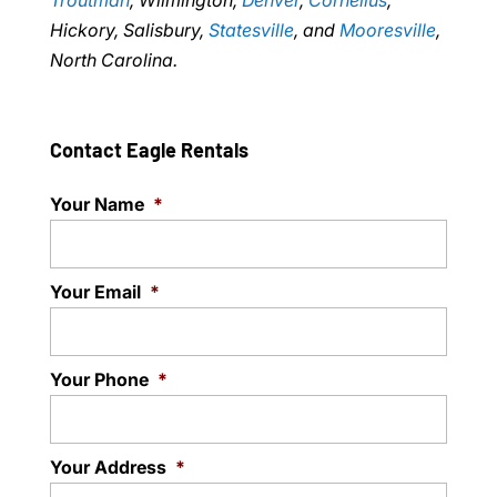
Troutman
, Wilmington,
Denver
,
Cornelius
,
Hickory, Salisbury,
Statesville
, and
Mooresville
,
North Carolina.
Contact Eagle Rentals
Your Name
*
Your Email
*
Your Phone
*
Your Address
*