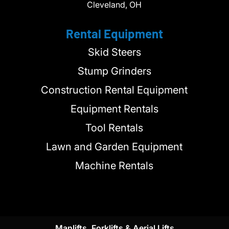
Cleveland, OH
Rental Equipment
Skid Steers
Stump Grinders
Construction Rental Equipment
Equipment Rentals
Tool Rentals
Lawn and Garden Equipment
Machine Rentals
Manlifts, Forklifts & Aerial Lifts