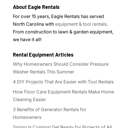
About Eagle Rentals
For over 15 years, Eagle Rentals has served
North Carolina with
equipment & tool rentals
.
From construction to lawn & garden equipment,
we have it all!
Rental Equipment Articles
Why Homeowners Should Consider Pressure
Washer Rentals This Summer
4 DIY Projects That Are Easier with Tool Rentals
How Floor Care Equipment Rentals Make Home
Cleaning Easier
3 Benefits of Generator Rentals for
Homeowners
Spring Is Coming! Get Ready for Projects of All