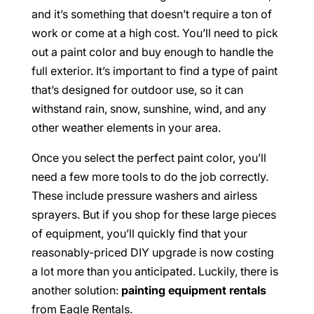
and it’s something that doesn’t require a ton of
work or come at a high cost. You’ll need to pick
out a paint color and buy enough to handle the
full exterior. It’s important to find a type of paint
that’s designed for outdoor use, so it can
withstand rain, snow, sunshine, wind, and any
other weather elements in your area.
Once you select the perfect paint color, you’ll
need a few more tools to do the job correctly.
These include pressure washers and airless
sprayers. But if you shop for these large pieces
of equipment, you’ll quickly find that your
reasonably-priced DIY upgrade is now costing
a lot more than you anticipated. Luckily, there is
another solution:
painting equipment rentals
from Eagle Rentals.