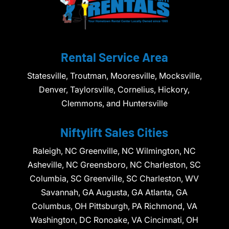
Rental Service Area
Statesville, Troutman, Mooresville, Mocksville,
Denver, Taylorsville, Cornelius, Hickory,
Clemmons, and Huntersville
Niftylift Sales Cities
Raleigh, NC Greenville, NC Wilmington, NC
Asheville, NC Greensboro, NC Charleston, SC
Columbia, SC Greenville, SC Charleston, WV
Savannah, GA Augusta, GA Atlanta, GA
Columbus, OH Pittsburgh, PA Richmond, VA
Washington, DC Ronoake, VA Cincinnati, OH