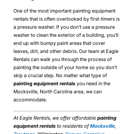
One of the most important painting equipment
rentals that is often overlooked by first-timers is
a pressure washer. If you don’t use a pressure
washer to clean the exterior of a building, you’ll
end up with bumpy paint areas that cover
leaves, dirt, and other debris. Our team at Eagle
Rentals can walk you through the process of
painting the outside of your home so you don’t
skip a crucial step. No matter what type of
painting equipment rentals
you need in the
Mocksville, North Carolina area, we can
accommodate.
At Eagle Rentals, we offer affordable
painting
equipment rentals
to residents of
Mocksville
,