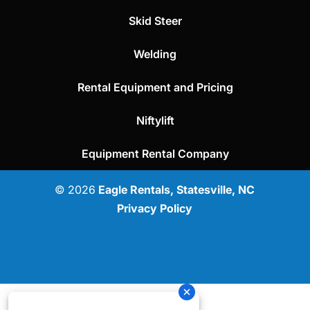
Skid Steer
Welding
Rental Equipment and Pricing
Niftylift
Equipment Rental Company
© 2026
Eagle Rentals, Statesville, NC
Privacy Policy