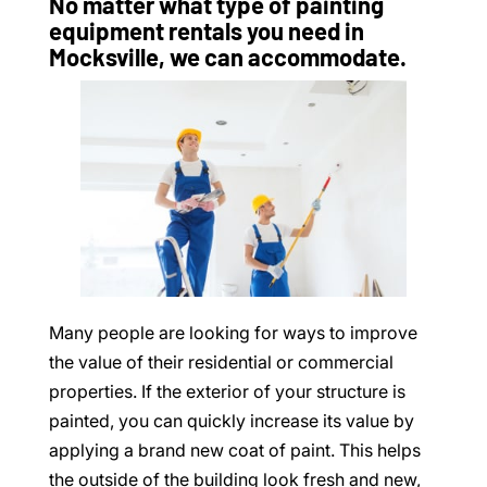
No matter what type of painting
equipment rentals you need in
Mocksville, we can accommodate.
Many people are looking for ways to improve
the value of their residential or commercial
properties. If the exterior of your structure is
painted, you can quickly increase its value by
applying a brand new coat of paint. This helps
the outside of the building look fresh and new,