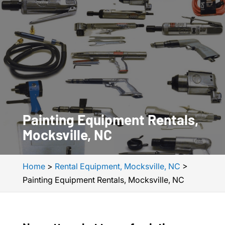
Painting Equipment Rentals,
Mocksville, NC
Home
>
Rental Equipment, Mocksville, NC
>
Painting Equipment Rentals, Mocksville, NC