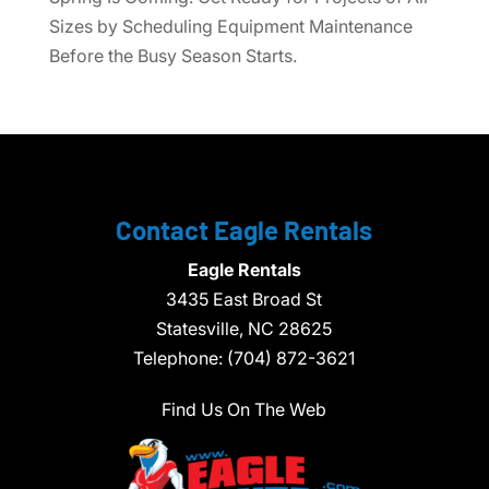
Sizes by Scheduling Equipment Maintenance
Before the Busy Season Starts.
Contact Eagle Rentals
Eagle Rentals
3435 East Broad St
Statesville,
NC
28625
Telephone:
(704) 872-3621
Find Us On The Web