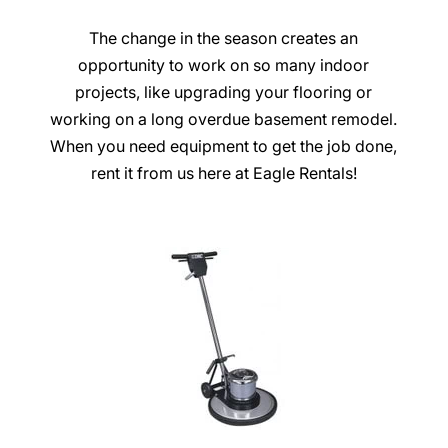
The change in the season creates an
opportunity to work on so many indoor
projects, like upgrading your flooring or
working on a long overdue basement remodel.
When you need equipment to get the job done,
rent it from us here at Eagle Rentals!