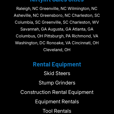
Raleigh, NC Greenville, NC Wilmington, NC
Asheville, NC Greensboro, NC Charleston, SC
Columbia, SC Greenville, SC Charleston, WV
Savannah, GA Augusta, GA Atlanta, GA
Columbus, OH Pittsburgh, PA Richmond, VA
Washington, DC Ronoake, VA Cincinnati, OH
Cleveland, OH
Rental Equipment
Skid Steers
Stump Grinders
Construction Rental Equipment
Equipment Rentals
Tool Rentals