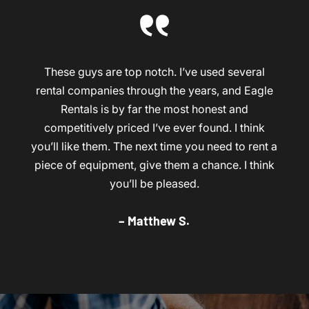
These guys are top notch. I’ve used several
rental companies through the years, and Eagle
Rentals is by far the most honest and
competitively priced I’ve ever found. I think
you’ll like them. The next time you need to rent a
piece of equipment, give them a chance. I think
you’ll be pleased.
– Matthew S.