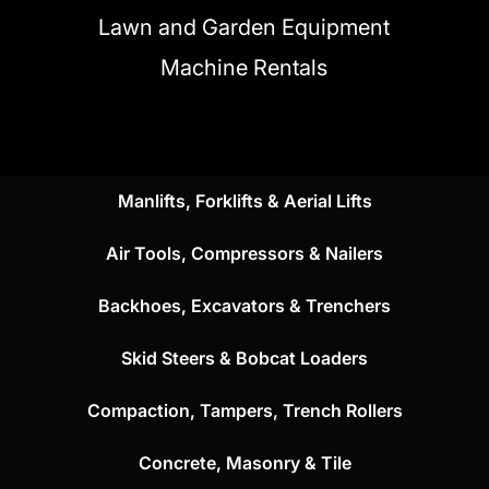
Lawn and Garden Equipment
Machine Rentals
Manlifts, Forklifts & Aerial Lifts
Air Tools, Compressors & Nailers
Backhoes, Excavators & Trenchers
Skid Steers & Bobcat Loaders
Compaction, Tampers, Trench Rollers
Concrete, Masonry & Tile