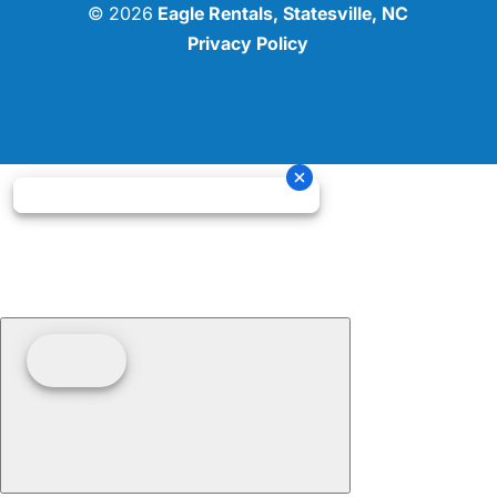
© 2026
Eagle Rentals, Statesville, NC
Privacy Policy