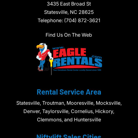
3435 East Broad St
Statesville,
NC
28625
Telephone:
(704) 872-3621
Find Us On The Web
Rental Service Area
Statesville, Troutman, Mooresville, Mocksville,
Denver, Taylorsville, Cornelius, Hickory,
Clemmons, and Huntersville
Niftylift Sales Cities