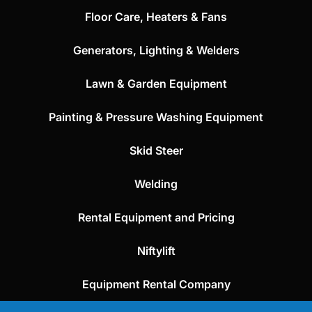
Floor Care, Heaters & Fans
Generators, Lighting & Welders
Lawn & Garden Equipment
Painting & Pressure Washing Equipment
Skid Steer
Welding
Rental Equipment and Pricing
Niftylift
Equipment Rental Company