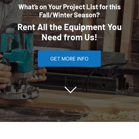
What’s on Your Project List for this
Fall/Winter Season?
Rent All the Equipment You
Need from Us!
GET MORE INFO