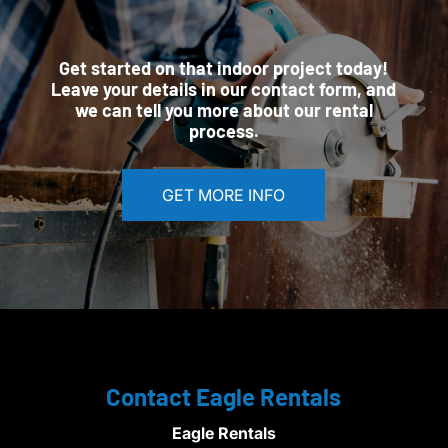
Get started on that indoor project today!
Leave your details in our contact form, and
we can tell you more about our rental
process.
GET MORE INFO
Contact Eagle Rentals
Eagle Rentals