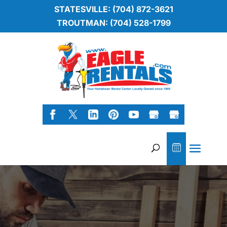
STATESVILLE: (704) 872-3621
TROUTMAN: (704) 528-1799