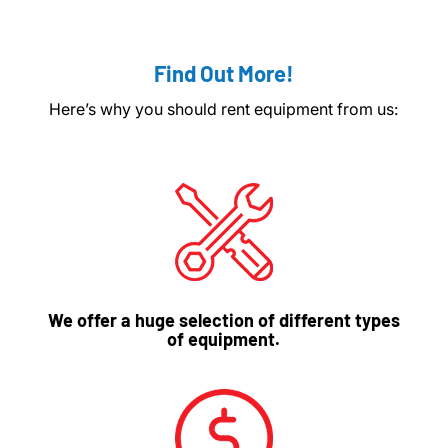
Find Out More!
Here’s why you should rent equipment from us:
We offer a huge selection of different types
of equipment.