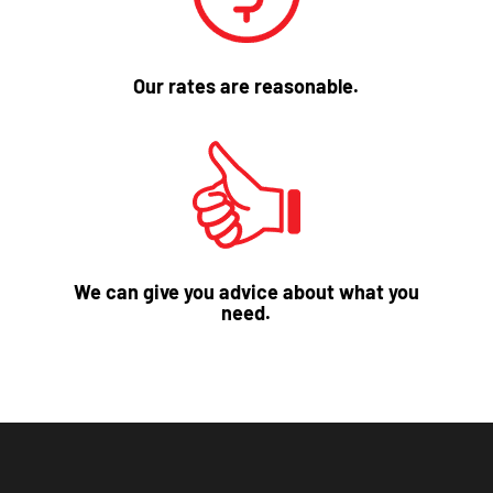
Our rates are reasonable.
We can give you advice about what you
need.