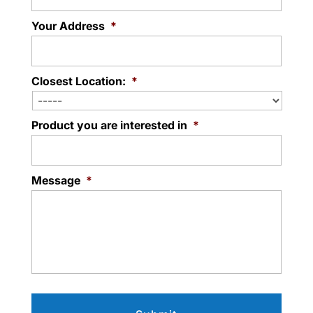
Your Address
*
Closest Location:
*
Product you are interested in
*
Message
*