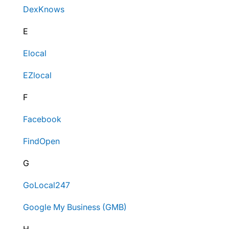
DexKnows
E
Elocal
EZlocal
F
Facebook
FindOpen
G
GoLocal247
Google My Business (GMB)