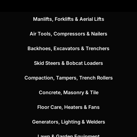
Manlifts, Forklifts & Aerial Lifts
Air Tools, Compressors & Nailers
Backhoes, Excavators & Trenchers
Skid Steers & Bobcat Loaders
Compaction, Tampers, Trench Rollers
Concrete, Masonry & Tile
Floor Care, Heaters & Fans
Generators, Lighting & Welders
Lawn & Garden Equipment