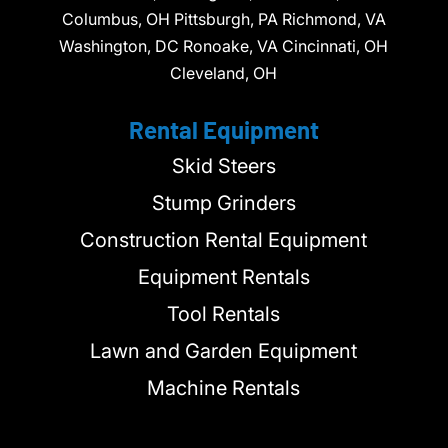
Columbus, OH Pittsburgh, PA Richmond, VA
Washington, DC Ronoake, VA Cincinnati, OH
Cleveland, OH
Rental Equipment
Skid Steers
Stump Grinders
Construction Rental Equipment
Equipment Rentals
Tool Rentals
Lawn and Garden Equipment
Machine Rentals