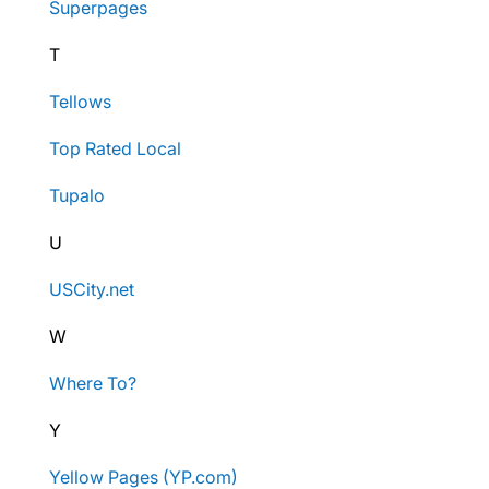
Superpages
T
Tellows
Top Rated Local
Tupalo
U
USCity.net
W
Where To?
Y
Yellow Pages (YP.com)