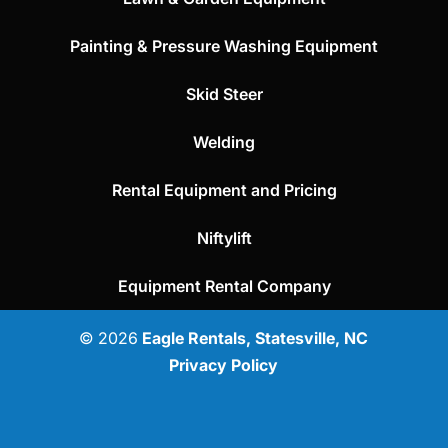
Painting & Pressure Washing Equipment
Skid Steer
Welding
Rental Equipment and Pricing
Niftylift
Equipment Rental Company
© 2026
Eagle Rentals, Statesville, NC
Privacy Policy