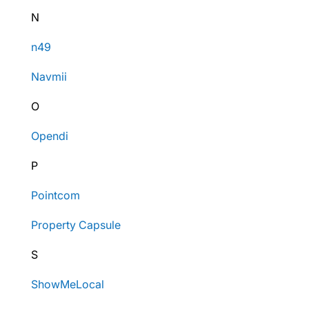
N
n49
Navmii
O
Opendi
P
Pointcom
Property Capsule
S
ShowMeLocal