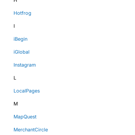
H
Hotfrog
I
iBegin
iGlobal
Instagram
L
LocalPages
M
MapQuest
MerchantCircle