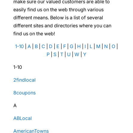
make sure our valued customers are able to
easily find us on the web through various
different means. Below is a list of several
different sites and directories where you can
find us on the web!
1-10
|
A
|
B
|
C
|
D
|
E
|
F
|
G
|
H
|
I
|
L
|
M
|
N
|
O
|
P
|
S
|
T
|
U
|
W
|
Y
1-10
2findlocal
8coupons
A
ABLocal
AmericanTowns