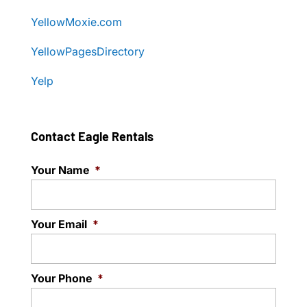
YellowMoxie.com
YellowPagesDirectory
Yelp
Contact Eagle Rentals
Your Name
*
Your Email
*
Your Phone
*