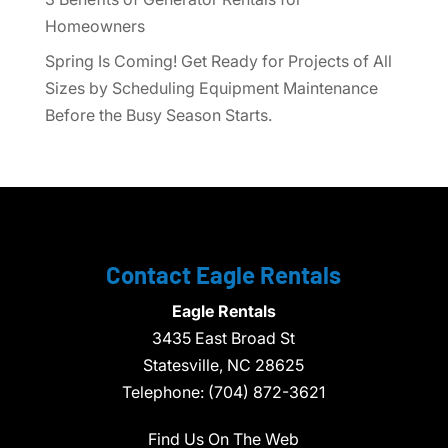
Homeowners
Spring Is Coming! Get Ready for Projects of All
Sizes by Scheduling Equipment Maintenance
Before the Busy Season Starts.
Contact Eagle Rentals
Eagle Rentals
3435 East Broad St
Statesville,
NC
28625
Telephone:
(704) 872-3621
Find Us On The Web