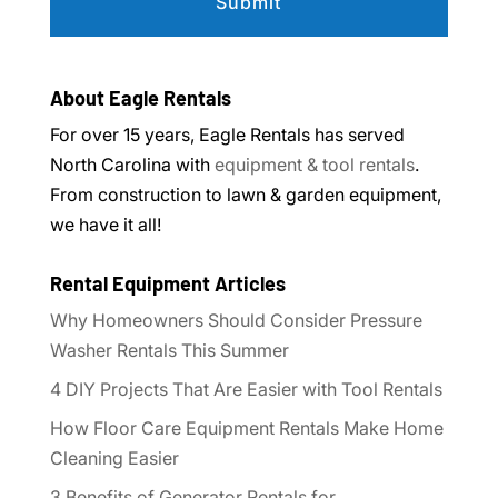
About Eagle Rentals
For over 15 years, Eagle Rentals has served
North Carolina with
equipment & tool rentals
.
From construction to lawn & garden equipment,
we have it all!
Rental Equipment Articles
Why Homeowners Should Consider Pressure
Washer Rentals This Summer
4 DIY Projects That Are Easier with Tool Rentals
How Floor Care Equipment Rentals Make Home
Cleaning Easier
3 Benefits of Generator Rentals for