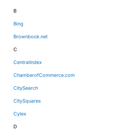
B
Bing
Brownbook.net
C
CentralIndex
ChamberofCommerce.com
CitySearch
CitySquares
Cylex
D