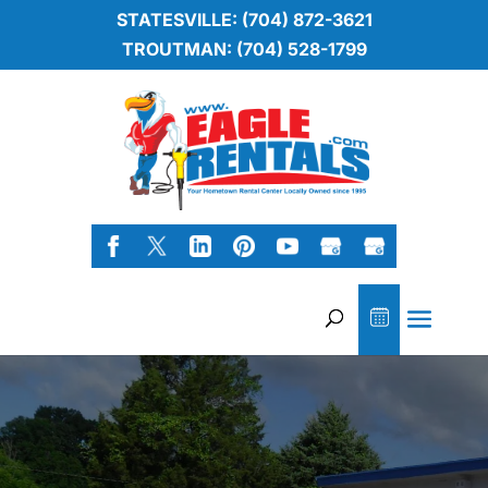
STATESVILLE: (704) 872-3621
TROUTMAN: (704) 528-1799