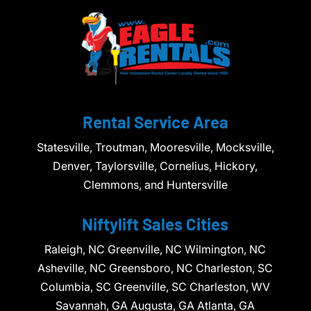
Rental Service Area
Statesville, Troutman, Mooresville, Mocksville,
Denver, Taylorsville, Cornelius, Hickory,
Clemmons, and Huntersville
Niftylift Sales Cities
Raleigh, NC Greenville, NC Wilmington, NC
Asheville, NC Greensboro, NC Charleston, SC
Columbia, SC Greenville, SC Charleston, WV
Savannah, GA Augusta, GA Atlanta, GA