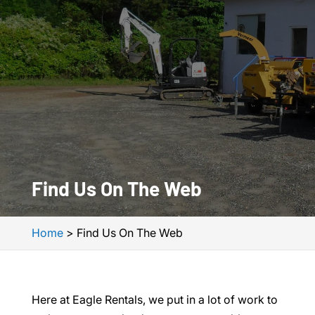
Find Us On The Web
Home
>
Find Us On The Web
Here at Eagle Rentals, we put in a lot of work to