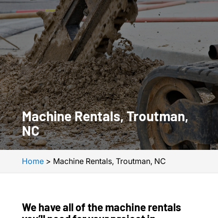
Machine Rentals, Troutman,
NC
Home
>
Machine Rentals, Troutman, NC
We have all of the machine rentals