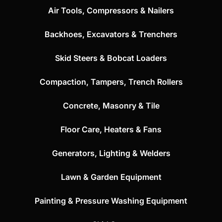
Air Tools, Compressors & Nailers
Backhoes, Excavators & Trenchers
Skid Steers & Bobcat Loaders
Compaction, Tampers, Trench Rollers
Concrete, Masonry & Tile
Floor Care, Heaters & Fans
Generators, Lighting & Welders
Lawn & Garden Equipment
Painting & Pressure Washing Equipment