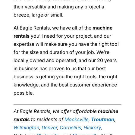
their versatility and making any project a
breeze, large or small.
At Eagle Rentals, we have all of the
machine
rentals
you’ll need for your project, and our
expertise will make sure you have the right tool
for the size and duration of your job. We’re
locally owned and operated, and our 20 years
in business has proven to us that our best
business is getting you the right tools, the right
knowledge, and the best customer experience
possible.
At Eagle Rentals, we offer affordable
machine
rentals
to residents of
Mocksville
,
Troutman
,
Wilmington
,
Denver
,
Cornelius
,
Hickory
,