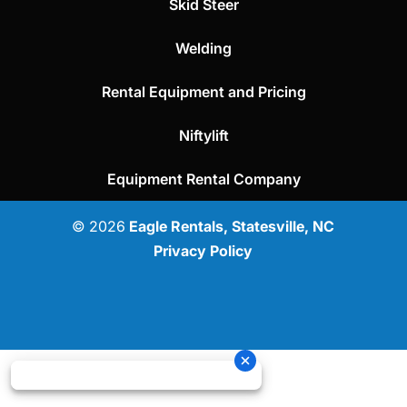
Skid Steer
Welding
Rental Equipment and Pricing
Niftylift
Equipment Rental Company
© 2026
Eagle Rentals, Statesville, NC
Privacy Policy