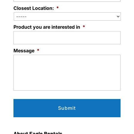
Closest Location:
*
Product you are interested in
*
Message
*
About Eagle Rentals