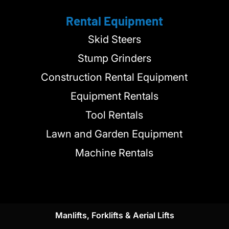
Rental Equipment
Skid Steers
Stump Grinders
Construction Rental Equipment
Equipment Rentals
Tool Rentals
Lawn and Garden Equipment
Machine Rentals
Manlifts, Forklifts & Aerial Lifts