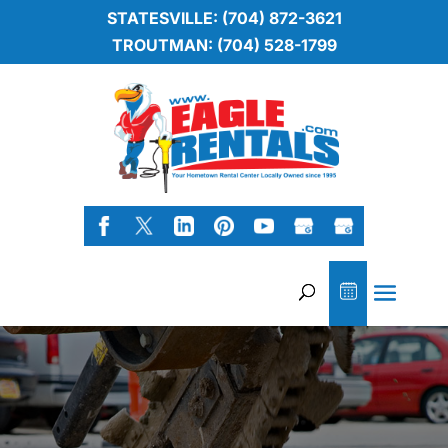
STATESVILLE: (704) 872-3621
TROUTMAN: (704) 528-1799