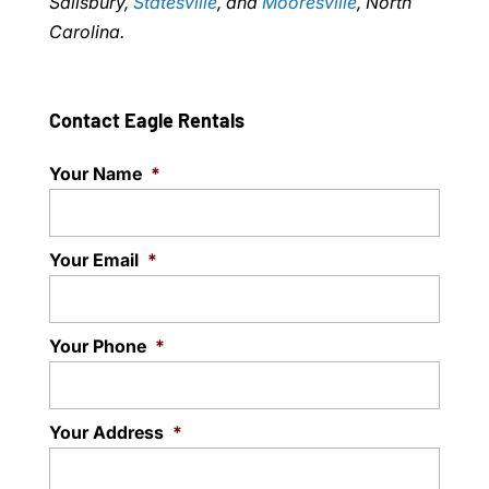
Salisbury,
Statesville
, and
Mooresville
, North
Carolina.
Contact Eagle Rentals
Your Name
*
Your Email
*
Your Phone
*
Your Address
*