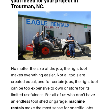
you’ll need for your project in
Troutman, NC.
No matter the size of the job, the right tool
makes everything easier. Not all tools are
created equal, and for certain jobs, the right tool
can be too expensive to own or store for its
limited usefulness. For all of us who don’t have
an endless tool shed or garage,
machine
rentals
make the most sense for specific jobs.