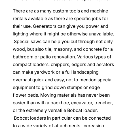
There are as many custom tools and machine
rentals available as there are specific jobs for
their use. Generators can give you power and
lighting where it might be otherwise unavailable.
Special saws can help you cut through not only
wood, but also tile, masonry, and concrete for a
bathroom or patio renovation. Various types of
compact loaders, chippers, edgers and aerators
can make yardwork or a full landscaping
overhaul quick and easy, not to mention special
equipment to grind down stumps or edge
flower beds. Moving materials has never been
easier than with a backhoe, excavator, trencher,
or the extremely versatile Bobcat loader.
Bobcat loaders in particular can be connected
to a wide variety of attachments, increasing