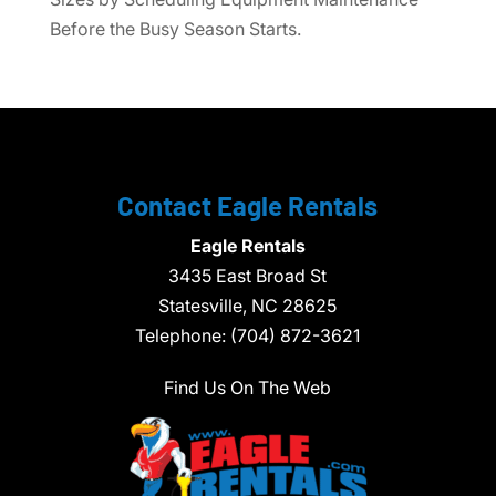
Before the Busy Season Starts.
Contact Eagle Rentals
Eagle Rentals
3435 East Broad St
Statesville,
NC
28625
Telephone:
(704) 872-3621
Find Us On The Web