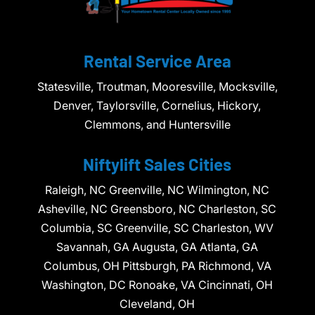
Rental Service Area
Statesville, Troutman, Mooresville, Mocksville,
Denver, Taylorsville, Cornelius, Hickory,
Clemmons, and Huntersville
Niftylift Sales Cities
Raleigh, NC Greenville, NC Wilmington, NC
Asheville, NC Greensboro, NC Charleston, SC
Columbia, SC Greenville, SC Charleston, WV
Savannah, GA Augusta, GA Atlanta, GA
Columbus, OH Pittsburgh, PA Richmond, VA
Washington, DC Ronoake, VA Cincinnati, OH
Cleveland, OH