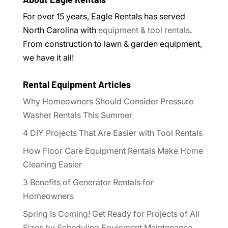
For over 15 years, Eagle Rentals has served
North Carolina with
equipment & tool rentals
.
From construction to lawn & garden equipment,
we have it all!
Rental Equipment Articles
Why Homeowners Should Consider Pressure
Washer Rentals This Summer
4 DIY Projects That Are Easier with Tool Rentals
How Floor Care Equipment Rentals Make Home
Cleaning Easier
3 Benefits of Generator Rentals for
Homeowners
Spring Is Coming! Get Ready for Projects of All
Sizes by Scheduling Equipment Maintenance