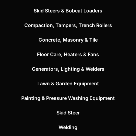
Skid Steers & Bobcat Loaders
Compaction, Tampers, Trench Rollers
Concrete, Masonry & Tile
Floor Care, Heaters & Fans
Generators, Lighting & Welders
Lawn & Garden Equipment
Painting & Pressure Washing Equipment
Skid Steer
Welding