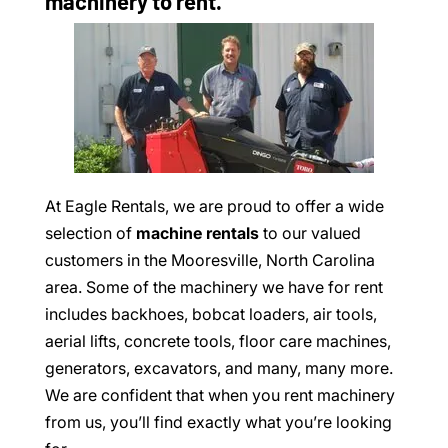
machinery to rent.
At Eagle Rentals, we are proud to offer a wide
selection of
machine rentals
to our valued
customers in the Mooresville, North Carolina
area. Some of the machinery we have for rent
includes backhoes, bobcat loaders, air tools,
aerial lifts, concrete tools, floor care machines,
generators, excavators, and many, many more.
We are confident that when you rent machinery
from us, you’ll find exactly what you’re looking