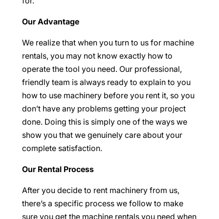
for.
Our Advantage
We realize that when you turn to us for machine
rentals, you may not know exactly how to
operate the tool you need. Our professional,
friendly team is always ready to explain to you
how to use machinery before you rent it, so you
don’t have any problems getting your project
done. Doing this is simply one of the ways we
show you that we genuinely care about your
complete satisfaction.
Our Rental Process
After you decide to rent machinery from us,
there’s a specific process we follow to make
sure you get the machine rentals you need when