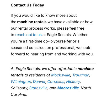
Contact Us Today
If you would like to know more about
the
machine rentals
we have available or how
our rental process works, please feel free
to
reach out to us
at Eagle Rentals. Whether
you’re a first-time do-it-yourselfer or a
seasoned construction professional, we look
forward to hearing from and working with you.
At Eagle Rentals, we offer affordable
machine
rentals
to residents of
Mocksville
,
Troutman
,
Wilmington
,
Denver
,
Cornelius
,
Hickory
,
Salisbury,
Statesville
, and
Mooresville
, North
Carolina.