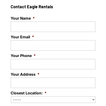
Contact Eagle Rentals
Your Name
*
Your Email
*
Your Phone
*
Your Address
*
Closest Location:
*