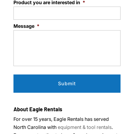
Product you are interested in
*
Message
*
About Eagle Rentals
For over 15 years, Eagle Rentals has served
North Carolina with
equipment & tool rentals
.