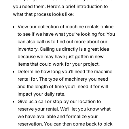
you need them. Here’s a brief introduction to
what that process looks like:
View our collection of machine rentals online
to see if we have what you’re looking for. You
can also call us to find out more about our
inventory. Calling us directly is a great idea
because we may have just gotten in new
items that could work for your project!
Determine how long you’ll need the machine
rental for. The type of machinery you need
and the length of time you’ll need it for will
impact your daily rate.
Give us a call or stop by our location to
reserve your rental. We’ll let you know what
we have available and formalize your
reservation. You can then come back to pick