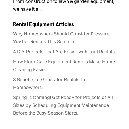
From construction to lawn & garden equipment,
we have it all!
Rental Equipment Articles
Why Homeowners Should Consider Pressure
Washer Rentals This Summer
4 DIY Projects That Are Easier with Tool Rentals
How Floor Care Equipment Rentals Make Home
Cleaning Easier
3 Benefits of Generator Rentals for
Homeowners
Spring Is Coming! Get Ready for Projects of All
Sizes by Scheduling Equipment Maintenance
Before the Busy Season Starts.