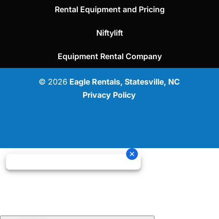
Rental Equipment and Pricing
Niftylift
Equipment Rental Company
© 2026
Eagle Rentals, Statesville, NC
Privacy Policy