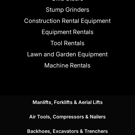
Stump Grinders
Construction Rental Equipment
Equipment Rentals
Tool Rentals
Lawn and Garden Equipment
Machine Rentals
Manlifts, Forklifts & Aerial Lifts
Air Tools, Compressors & Nailers
Backhoes, Excavators & Trenchers