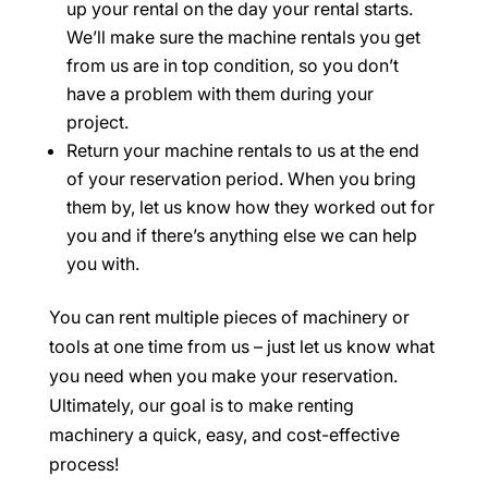
up your rental on the day your rental starts.
We’ll make sure the machine rentals you get
from us are in top condition, so you don’t
have a problem with them during your
project.
Return your machine rentals to us at the end
of your reservation period. When you bring
them by, let us know how they worked out for
you and if there’s anything else we can help
you with.
You can rent multiple pieces of machinery or
tools at one time from us – just let us know what
you need when you make your reservation.
Ultimately, our goal is to make renting
machinery a quick, easy, and cost-effective
process!