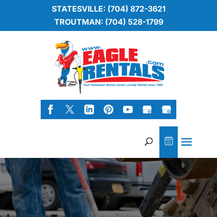
STATESVILLE: (704) 872-3621
TROUTMAN: (704) 528-1799