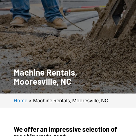
Machine Rentals,
Mooresville, NC
Home
>
Machine Rentals, Mooresville, NC
We offer an impressive selection of