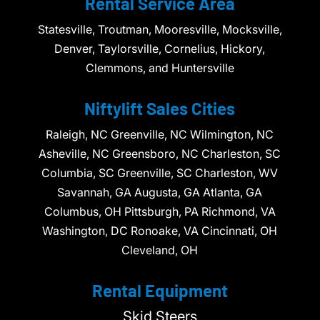
Rental Service Area
Statesville, Troutman, Mooresville, Mocksville,
Denver, Taylorsville, Cornelius, Hickory,
Clemmons, and Huntersville
Niftylift Sales Cities
Raleigh, NC Greenville, NC Wilmington, NC
Asheville, NC Greensboro, NC Charleston, SC
Columbia, SC Greenville, SC Charleston, WV
Savannah, GA Augusta, GA Atlanta, GA
Columbus, OH Pittsburgh, PA Richmond, VA
Washington, DC Ronoake, VA Cincinnati, OH
Cleveland, OH
Rental Equipment
Skid Steers