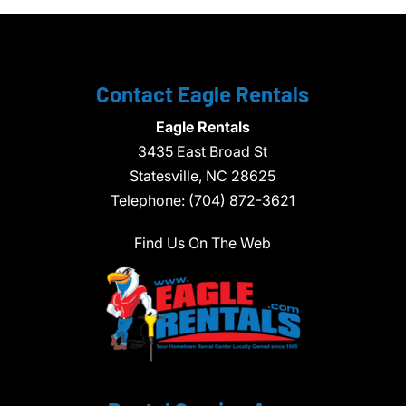
Contact Eagle Rentals
Eagle Rentals
3435 East Broad St
Statesville,
NC
28625
Telephone:
(704) 872-3621
Find Us On The Web