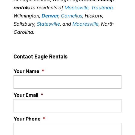
rentals
to residents of
Mocksville
,
Troutman
,
Wilmington,
Denver
,
Cornelius
, Hickory,
Salisbury,
Statesville
, and
Mooresville
, North
Carolina.
Contact Eagle Rentals
Your Name
*
Your Email
*
Your Phone
*