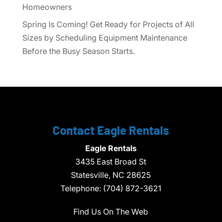
Homeowners
Spring Is Coming! Get Ready for Projects of All
Sizes by Scheduling Equipment Maintenance
Before the Busy Season Starts.
Contact Eagle Rentals
Eagle Rentals
3435 East Broad St
Statesville,
NC
28625
Telephone:
(704) 872-3621
Find Us On The Web