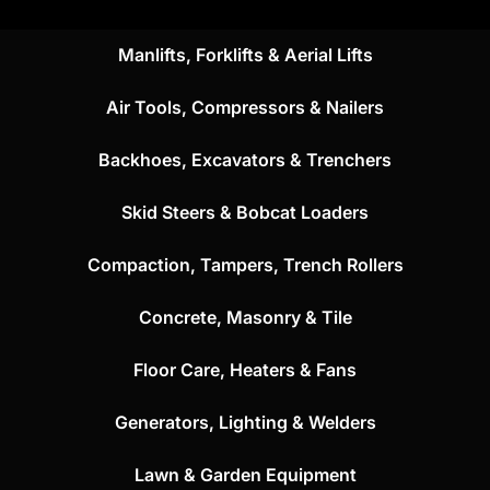
Manlifts, Forklifts & Aerial Lifts
Air Tools, Compressors & Nailers
Backhoes, Excavators & Trenchers
Skid Steers & Bobcat Loaders
Compaction, Tampers, Trench Rollers
Concrete, Masonry & Tile
Floor Care, Heaters & Fans
Generators, Lighting & Welders
Lawn & Garden Equipment