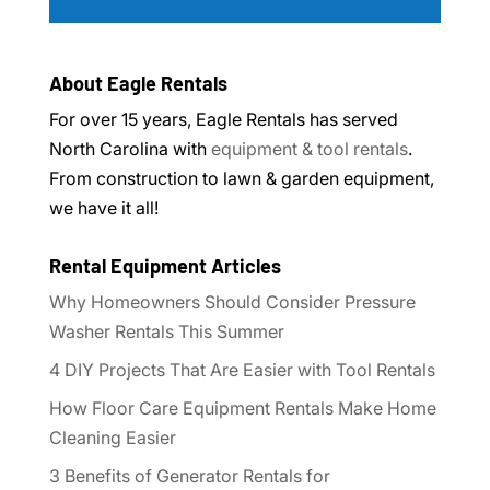
About Eagle Rentals
For over 15 years, Eagle Rentals has served
North Carolina with
equipment & tool rentals
.
From construction to lawn & garden equipment,
we have it all!
Rental Equipment Articles
Why Homeowners Should Consider Pressure
Washer Rentals This Summer
4 DIY Projects That Are Easier with Tool Rentals
How Floor Care Equipment Rentals Make Home
Cleaning Easier
3 Benefits of Generator Rentals for