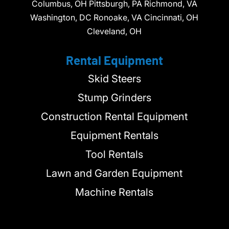
Columbus, OH Pittsburgh, PA Richmond, VA
Washington, DC Ronoake, VA Cincinnati, OH
Cleveland, OH
Rental Equipment
Skid Steers
Stump Grinders
Construction Rental Equipment
Equipment Rentals
Tool Rentals
Lawn and Garden Equipment
Machine Rentals