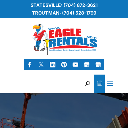
STATESVILLE: (704) 872-3621
TROUTMAN: (704) 528-1799