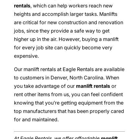
rentals
, which can help workers reach new
heights and accomplish larger tasks. Manlifts
are critical for new construction and renovation
jobs, since they provide a safe way to get
higher up in the air. However, buying a manlift
for every job site can quickly become very
expensive.
Our manlift rentals at Eagle Rentals are available
to customers in Denver, North Carolina. When
you take advantage of our
manlift rentals
or
rent other items from us, you can feel confident
knowing that you’re getting equipment from the
top manufacturers that has been properly cared
for and maintained.
At Eagle Rentals, we offer affordable
manlift