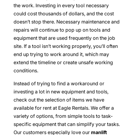
the work. Investing in every tool necessary
could cost thousands of dollars, and the cost
doesn’t stop there. Necessary maintenance and
repairs will continue to pop up on tools and
equipment that are used frequently on the job
site. If a tool isn’t working properly, you’ll often
end up trying to work around it, which may
extend the timeline or create unsafe working
conditions.
Instead of trying to find a workaround or
investing a lot in new equipment and tools,
check out the selection of items we have
available for rent at Eagle Rentals. We offer a
variety of options, from simple tools to task-
specific equipment that can simplify your tasks.
Our customers especially love our
manlift