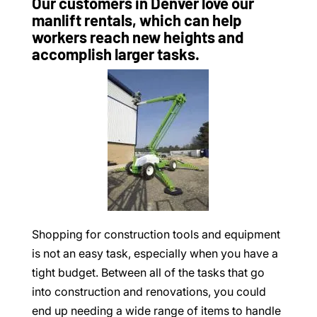
Our customers in Denver love our
manlift rentals, which can help
workers reach new heights and
accomplish larger tasks.
Shopping for construction tools and equipment
is not an easy task, especially when you have a
tight budget. Between all of the tasks that go
into construction and renovations, you could
end up needing a wide range of items to handle