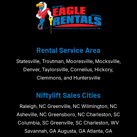
Rental Service Area
Statesville, Troutman, Mooresville, Mocksville,
Denver, Taylorsville, Cornelius, Hickory,
Clemmons, and Huntersville
Niftylift Sales Cities
Raleigh, NC Greenville, NC Wilmington, NC
Asheville, NC Greensboro, NC Charleston, SC
Columbia, SC Greenville, SC Charleston, WV
Savannah, GA Augusta, GA Atlanta, GA