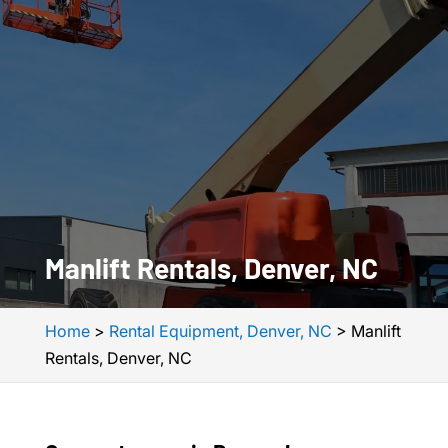
Manlift Rentals, Denver, NC
Home
>
Rental Equipment, Denver, NC
>
Manlift
Rentals, Denver, NC