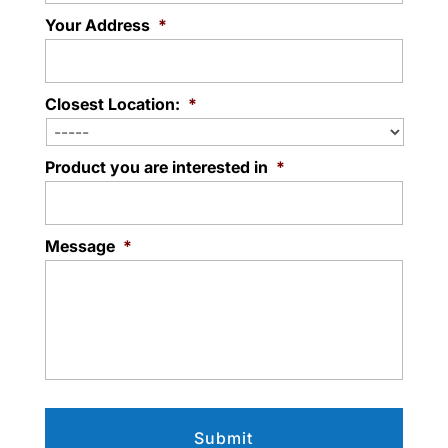
Your Address
*
Closest Location:
*
Product you are interested in
*
Message
*