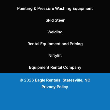
Painting & Pressure Washing Equipment
Skid Steer
Welding
Rental Equipment and Pricing
Niftylift
Equipment Rental Company
© 2026
Eagle Rentals, Statesville, NC
Privacy Policy