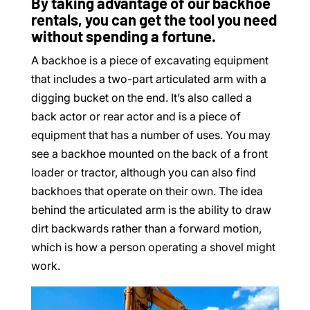
By taking advantage of our backhoe
rentals, you can get the tool you need
without spending a fortune.
A backhoe is a piece of excavating equipment
that includes a two-part articulated arm with a
digging bucket on the end. It’s also called a
back actor or rear actor and is a piece of
equipment that has a number of uses. You may
see a backhoe mounted on the back of a front
loader or tractor, although you can also find
backhoes that operate on their own. The idea
behind the articulated arm is the ability to draw
dirt backwards rather than a forward motion,
which is how a person operating a shovel might
work.