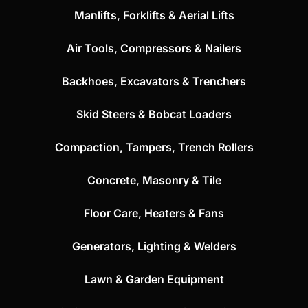
Manlifts, Forklifts & Aerial Lifts
Air Tools, Compressors & Nailers
Backhoes, Excavators & Trenchers
Skid Steers & Bobcat Loaders
Compaction, Tampers, Trench Rollers
Concrete, Masonry & Tile
Floor Care, Heaters & Fans
Generators, Lighting & Welders
Lawn & Garden Equipment