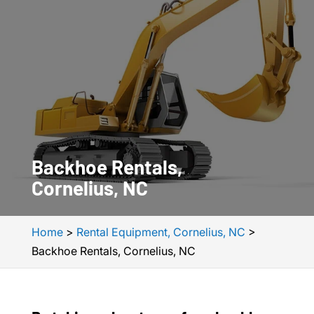
Backhoe Rentals,
Cornelius, NC
Home
>
Rental Equipment, Cornelius, NC
>
Backhoe Rentals, Cornelius, NC