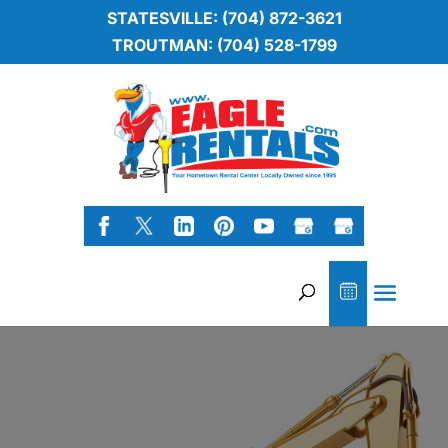
STATESVILLE: (704) 872-3621
TROUTMAN: (704) 528-1799