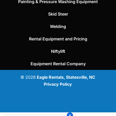
Painting & Pressure Washing Equipment
Skid Steer
Welding
Rental Equipment and Pricing
Niftylift
Equipment Rental Company
© 2026
Eagle Rentals, Statesville, NC
Privacy Policy