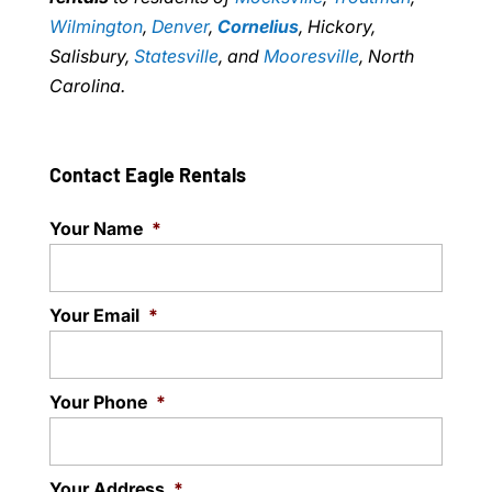
Wilmington
,
Denver
,
Cornelius
, Hickory,
Salisbury,
Statesville
, and
Mooresville
, North
Carolina.
Contact Eagle Rentals
Your Name
*
Your Email
*
Your Phone
*
Your Address
*