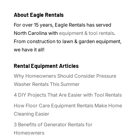
About Eagle Rentals
For over 15 years, Eagle Rentals has served
North Carolina with
equipment & tool rentals
.
From construction to lawn & garden equipment,
we have it all!
Rental Equipment Articles
Why Homeowners Should Consider Pressure
Washer Rentals This Summer
4 DIY Projects That Are Easier with Tool Rentals
How Floor Care Equipment Rentals Make Home
Cleaning Easier
3 Benefits of Generator Rentals for
Homeowners