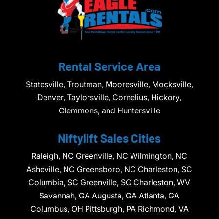
Rental Service Area
Statesville, Troutman, Mooresville, Mocksville,
Denver, Taylorsville, Cornelius, Hickory,
Clemmons, and Huntersville
Niftylift Sales Cities
Raleigh, NC Greenville, NC Wilmington, NC
Asheville, NC Greensboro, NC Charleston, SC
Columbia, SC Greenville, SC Charleston, WV
Savannah, GA Augusta, GA Atlanta, GA
Columbus, OH Pittsburgh, PA Richmond, VA