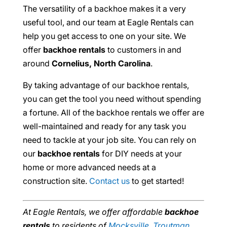
The versatility of a backhoe makes it a very
useful tool, and our team at Eagle Rentals can
help you get access to one on your site. We
offer
backhoe rentals
to customers in and
around
Cornelius, North Carolina
.
By taking advantage of our backhoe rentals,
you can get the tool you need without spending
a fortune. All of the backhoe rentals we offer are
well-maintained and ready for any task you
need to tackle at your job site. You can rely on
our
backhoe rentals
for DIY needs at your
home or more advanced needs at a
construction site.
Contact us
to get started!
At Eagle Rentals, we offer affordable
backhoe
rentals
to residents of
Mocksville
,
Troutman
,