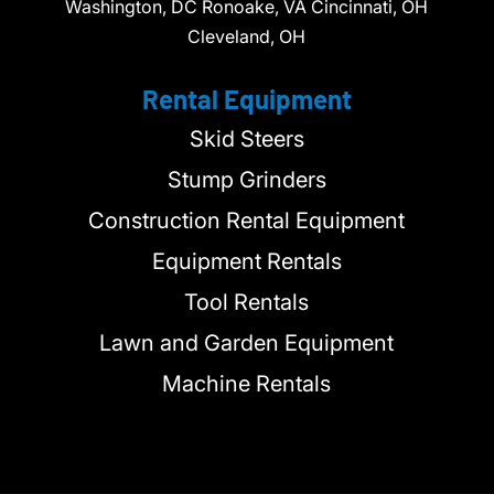
Washington, DC Ronoake, VA Cincinnati, OH
Cleveland, OH
Rental Equipment
Skid Steers
Stump Grinders
Construction Rental Equipment
Equipment Rentals
Tool Rentals
Lawn and Garden Equipment
Machine Rentals