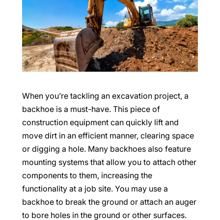
When you’re tackling an excavation project, a
backhoe is a must-have. This piece of
construction equipment can quickly lift and
move dirt in an efficient manner, clearing space
or digging a hole. Many backhoes also feature
mounting systems that allow you to attach other
components to them, increasing the
functionality at a job site. You may use a
backhoe to break the ground or attach an auger
to bore holes in the ground or other surfaces.