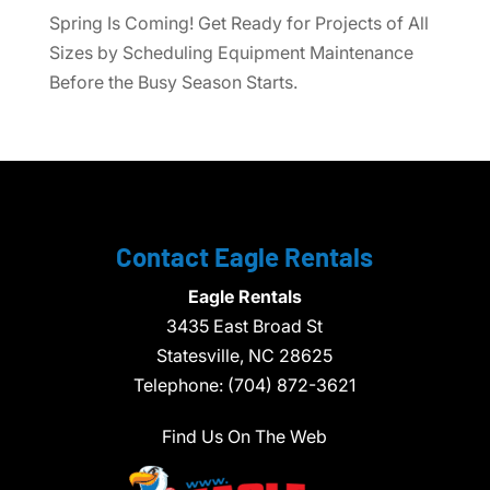
Spring Is Coming! Get Ready for Projects of All
Sizes by Scheduling Equipment Maintenance
Before the Busy Season Starts.
Contact Eagle Rentals
Eagle Rentals
3435 East Broad St
Statesville,
NC
28625
Telephone:
(704) 872-3621
Find Us On The Web