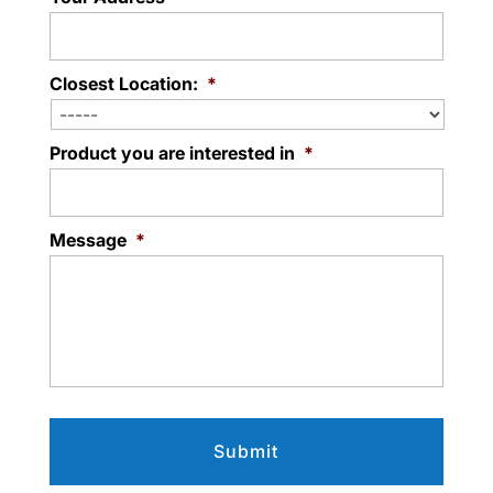
Closest Location:
*
Product you are interested in
*
Message
*