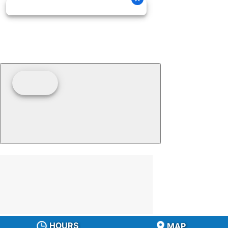
HOURS
MAP