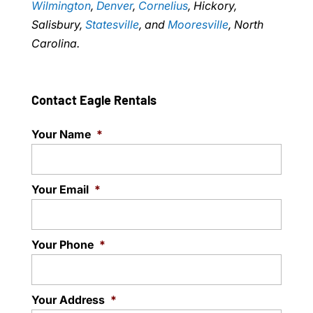
Wilmington
,
Denver
,
Cornelius
, Hickory,
Salisbury,
Statesville
, and
Mooresville
, North
Carolina.
Contact Eagle Rentals
Your Name
*
Your Email
*
Your Phone
*
Your Address
*