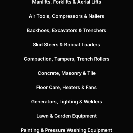
Manlifts, Forklifts & Aerial Lifts
Air Tools, Compressors & Nailers
Backhoes, Excavators & Trenchers
Skid Steers & Bobcat Loaders
Compaction, Tampers, Trench Rollers
Concrete, Masonry & Tile
Floor Care, Heaters & Fans
Generators, Lighting & Welders
Lawn & Garden Equipment
Painting & Pressure Washing Equipment