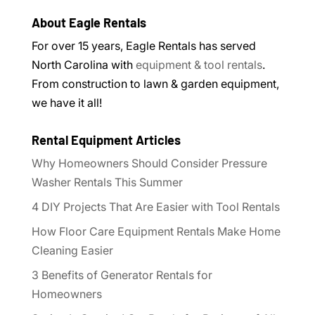
About Eagle Rentals
For over 15 years, Eagle Rentals has served
North Carolina with
equipment & tool rentals
.
From construction to lawn & garden equipment,
we have it all!
Rental Equipment Articles
Why Homeowners Should Consider Pressure
Washer Rentals This Summer
4 DIY Projects That Are Easier with Tool Rentals
How Floor Care Equipment Rentals Make Home
Cleaning Easier
3 Benefits of Generator Rentals for
Homeowners