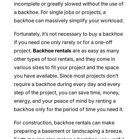
incomplete or greatly slowed without the use of
a backhoe. For single jobs or projects, a
backhoe can massively simplify your workload.
Fortunately, it’s not necessary to buy a backhoe
if you need one only rarely or for a one-off
project.
Backhoe rentals
are as easy as many
other types of tool rentals, and they come in
various sizes to fit your project and the space
you have available. Since most projects don’t
require a backhoe during every day and every
step of the project, you can save time, money,
energy, and your peace of mind by renting a
backhoe only for the period of time you need it.
For construction, backhoe rentals can make
preparing a basement or landscaping a breeze.