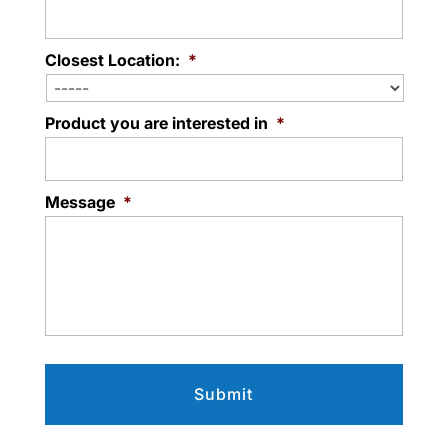
Closest Location:
*
Product you are interested in
*
Message
*