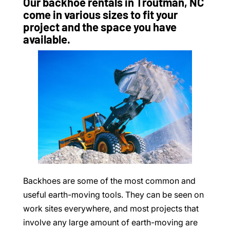
Our backhoe rentals in Troutman, NC
come in various sizes to fit your
project and the space you have
available.
Backhoes are some of the most common and
useful earth-moving tools. They can be seen on
work sites everywhere, and most projects that
involve any large amount of earth-moving are