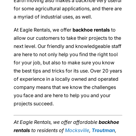
Earth moving also makes a backhoe very useful
for some agricultural applications, and there are
a myriad of industrial uses, as well.
At Eagle Rentals, we offer
backhoe rentals
to
allow our customers to take their projects to the
next level. Our friendly and knowledgeable staff
are here to not only help you find the right tool
for your job, but also to make sure you know
the best tips and tricks for its use. Over 20 years
of experience in a locally owned and operated
company means that we know the challenges
you face and are here to help you and your
projects succeed.
At Eagle Rentals, we offer affordable
backhoe
rentals
to residents of
Mocksville
,
Troutman
,