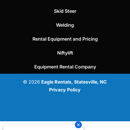
Skid Steer
Welding
Rental Equipment and Pricing
Niftylift
Equipment Rental Company
© 2026
Eagle Rentals, Statesville, NC
Privacy Policy