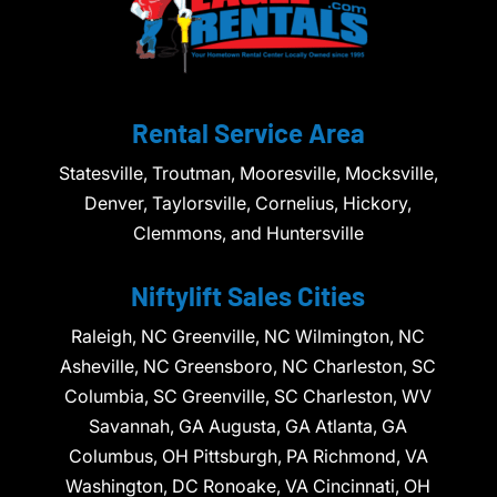
Rental Service Area
Statesville, Troutman, Mooresville, Mocksville,
Denver, Taylorsville, Cornelius, Hickory,
Clemmons, and Huntersville
Niftylift Sales Cities
Raleigh, NC Greenville, NC Wilmington, NC
Asheville, NC Greensboro, NC Charleston, SC
Columbia, SC Greenville, SC Charleston, WV
Savannah, GA Augusta, GA Atlanta, GA
Columbus, OH Pittsburgh, PA Richmond, VA
Washington, DC Ronoake, VA Cincinnati, OH