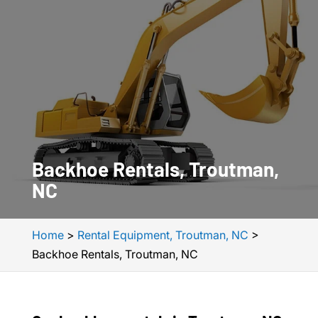
Backhoe Rentals, Troutman,
NC
Home
>
Rental Equipment, Troutman, NC
>
Backhoe Rentals, Troutman, NC