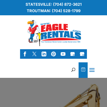
STATESVILLE: (704) 872-3621
TROUTMAN: (704) 528-1799