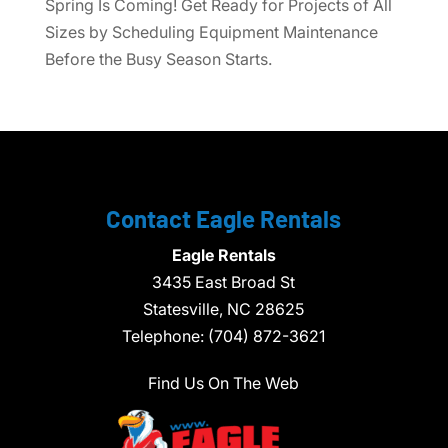
Spring Is Coming! Get Ready for Projects of All
Sizes by Scheduling Equipment Maintenance
Before the Busy Season Starts.
Contact Eagle Rentals
Eagle Rentals
3435 East Broad St
Statesville,
NC
28625
Telephone:
(704) 872-3621
Find Us On The Web