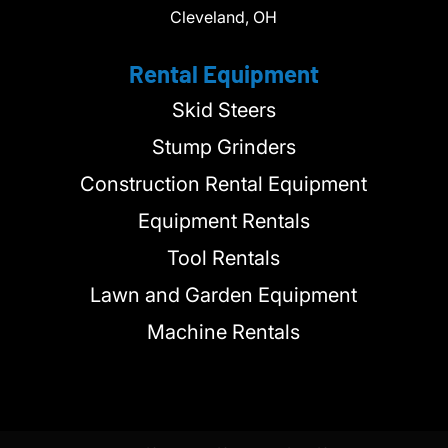
Cleveland, OH
Rental Equipment
Skid Steers
Stump Grinders
Construction Rental Equipment
Equipment Rentals
Tool Rentals
Lawn and Garden Equipment
Machine Rentals