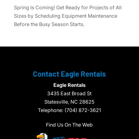
Spring Is Coming! Get Ready for Projects of All
Sizes by Scheduling Equipment Maintenance
Before the Busy Season Starts.
Contact Eagle Rentals
Eagle Rentals
3435 East Broad St
Statesville,
NC
28625
Telephone:
(704) 872-3621
Find Us On The Web