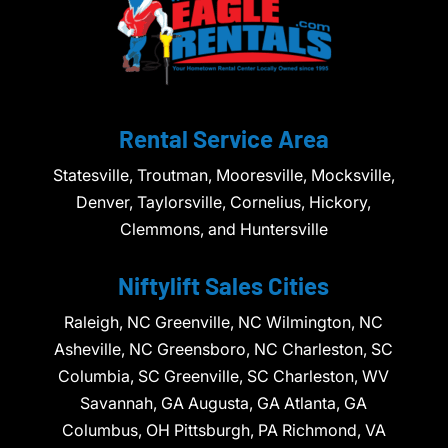
Rental Service Area
Statesville, Troutman, Mooresville, Mocksville,
Denver, Taylorsville, Cornelius, Hickory,
Clemmons, and Huntersville
Niftylift Sales Cities
Raleigh, NC Greenville, NC Wilmington, NC
Asheville, NC Greensboro, NC Charleston, SC
Columbia, SC Greenville, SC Charleston, WV
Savannah, GA Augusta, GA Atlanta, GA
Columbus, OH Pittsburgh, PA Richmond, VA