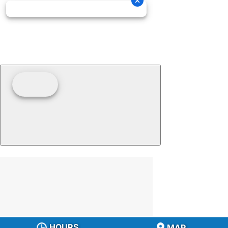
HOURS
MAP