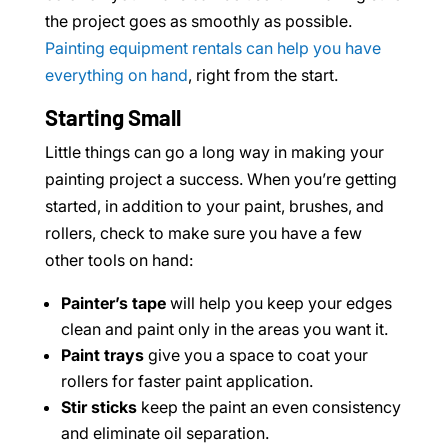
the project goes as smoothly as possible.
Painting equipment rentals can help you have
everything on hand
, right from the start.
Starting Small
Little things can go a long way in making your
painting project a success. When you’re getting
started, in addition to your paint, brushes, and
rollers, check to make sure you have a few
other tools on hand:
Painter’s tape
will help you keep your edges
clean and paint only in the areas you want it.
Paint trays
give you a space to coat your
rollers for faster paint application.
Stir sticks
keep the paint an even consistency
and eliminate oil separation.