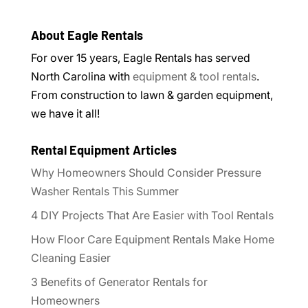
About Eagle Rentals
For over 15 years, Eagle Rentals has served
North Carolina with
equipment & tool rentals
.
From construction to lawn & garden equipment,
we have it all!
Rental Equipment Articles
Why Homeowners Should Consider Pressure
Washer Rentals This Summer
4 DIY Projects That Are Easier with Tool Rentals
How Floor Care Equipment Rentals Make Home
Cleaning Easier
3 Benefits of Generator Rentals for
Homeowners