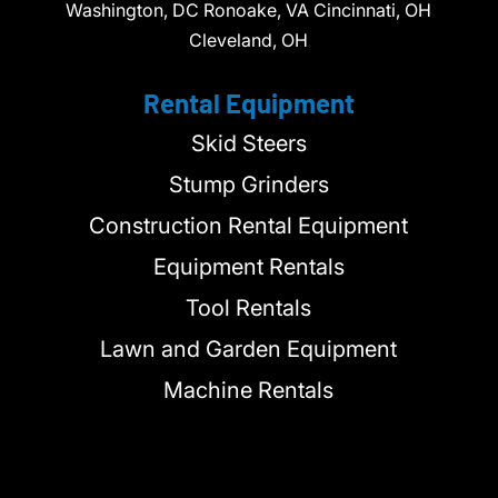
Washington, DC Ronoake, VA Cincinnati, OH
Cleveland, OH
Rental Equipment
Skid Steers
Stump Grinders
Construction Rental Equipment
Equipment Rentals
Tool Rentals
Lawn and Garden Equipment
Machine Rentals