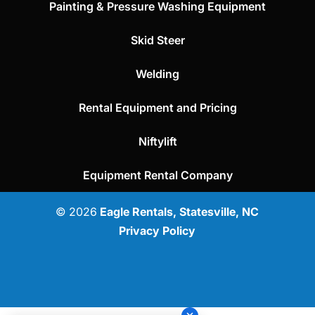
Painting & Pressure Washing Equipment
Skid Steer
Welding
Rental Equipment and Pricing
Niftylift
Equipment Rental Company
© 2026
Eagle Rentals, Statesville, NC
Privacy Policy