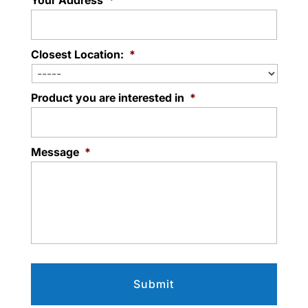
Your Address
*
Closest Location:
*
Product you are interested in
*
Message
*