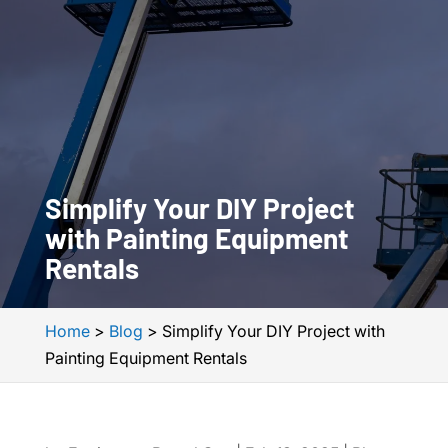
Simplify Your DIY Project
with Painting Equipment
Rentals
Home
>
Blog
>
Simplify Your DIY Project with
Painting Equipment Rentals