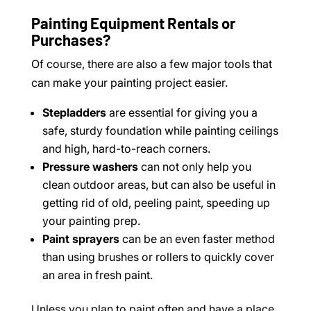
Painting Equipment Rentals or
Purchases?
Of course, there are also a few major tools that
can make your painting project easier.
Stepladders
are essential for giving you a
safe, sturdy foundation while painting ceilings
and high, hard-to-reach corners.
Pressure washers
can not only help you
clean outdoor areas, but can also be useful in
getting rid of old, peeling paint, speeding up
your painting prep.
Paint sprayers
can be an even faster method
than using brushes or rollers to quickly cover
an area in fresh paint.
Unless you plan to paint often and have a place