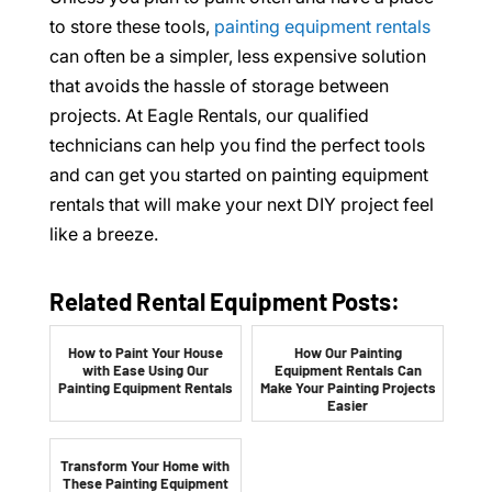
to store these tools,
painting equipment rentals
can often be a simpler, less expensive solution
that avoids the hassle of storage between
projects. At Eagle Rentals, our qualified
technicians can help you find the perfect tools
and can get you started on painting equipment
rentals that will make your next DIY project feel
like a breeze.
Related Rental Equipment Posts:
How to Paint Your House
How Our Painting
with Ease Using Our
Equipment Rentals Can
Painting Equipment Rentals
Make Your Painting Projects
Easier
Transform Your Home with
These Painting Equipment