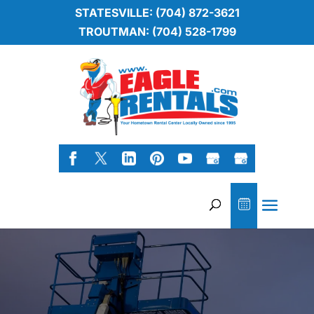
STATESVILLE: (704) 872-3621
TROUTMAN: (704) 528-1799