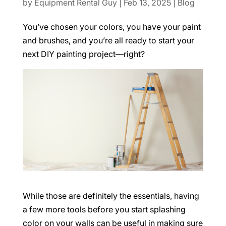
by
Equipment Rental Guy
|
Feb 13, 2025
|
Blog
You’ve chosen your colors, you have your paint
and brushes, and you’re all ready to start your
next DIY painting project—right?
While those are definitely the essentials, having
a few more tools before you start splashing
color on your walls can be useful in making sure