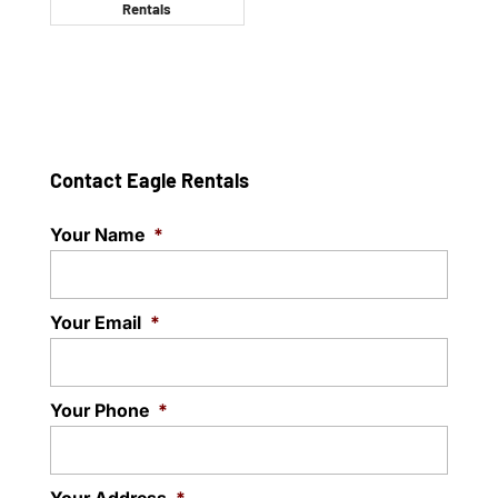
Rentals
Contact Eagle Rentals
Your Name
*
Your Email
*
Your Phone
*