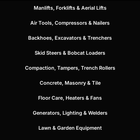
Manlifts, Forklifts & Aerial Lifts
Air Tools, Compressors & Nailers
Backhoes, Excavators & Trenchers
Skid Steers & Bobcat Loaders
Compaction, Tampers, Trench Rollers
Concrete, Masonry & Tile
Floor Care, Heaters & Fans
Generators, Lighting & Welders
Lawn & Garden Equipment