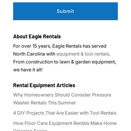
About Eagle Rentals
For over 15 years, Eagle Rentals has served
North Carolina with
equipment & tool rentals
.
From construction to lawn & garden equipment,
we have it all!
Rental Equipment Articles
Why Homeowners Should Consider Pressure
Washer Rentals This Summer
4 DIY Projects That Are Easier with Tool Rentals
How Floor Care Equipment Rentals Make Home
Cleaning Easier