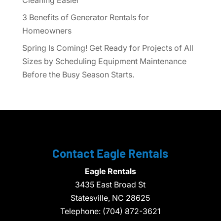
3 Benefits of Generator Rentals for
Homeowners
Spring Is Coming! Get Ready for Projects of All
Sizes by Scheduling Equipment Maintenance
Before the Busy Season Starts.
Contact Eagle Rentals
Eagle Rentals
3435 East Broad St
Statesville,
NC
28625
Telephone:
(704) 872-3621