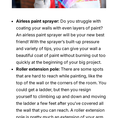
Airless paint sprayer:
Do you struggle with
coating your walls with even layers of paint?
An airless paint sprayer will be your new best
friend! With the sprayer’s built-up pressure
and variety of tips, you can give your wall a
beautiful coat of paint without burning out too
quickly at the beginning of your big project.
Roller extension pole:
There are some spots
that are hard to reach while painting, like the
top of the wall or the corners of the room. You
could get a ladder, but then you resign
yourself to climbing up and down and moving
the ladder a few feet after you’ve covered all
the wall that you can reach. A roller extension
pole is pretty much an extension of your arm