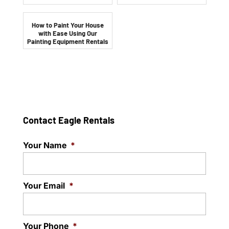
How to Paint Your House
with Ease Using Our
Painting Equipment Rentals
Contact Eagle Rentals
Your Name
*
Your Email
*
Your Phone
*