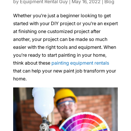
by
Equipment Rental Guy
|
May 16, 2022
|
Blog
Whether you’re just a beginner looking to get
started with your DIY project or you’re an expert
at finishing one customized project after
another, your project can be made so much
easier with the right tools and equipment. When
you’re ready to start painting in your home,
think about these
painting equipment rentals
that can help your new paint job transform your
home.