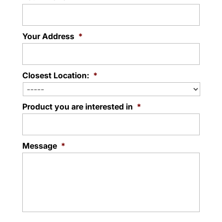
Your Address
*
Closest Location:
*
Product you are interested in
*
Message
*