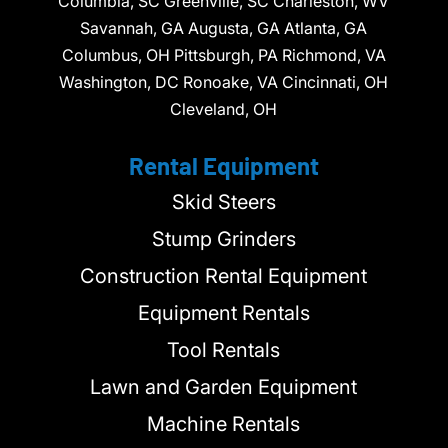
Columbia, SC Greenville, SC Charleston, WV
Savannah, GA Augusta, GA Atlanta, GA
Columbus, OH Pittsburgh, PA Richmond, VA
Washington, DC Ronoake, VA Cincinnati, OH
Cleveland, OH
Rental Equipment
Skid Steers
Stump Grinders
Construction Rental Equipment
Equipment Rentals
Tool Rentals
Lawn and Garden Equipment
Machine Rentals