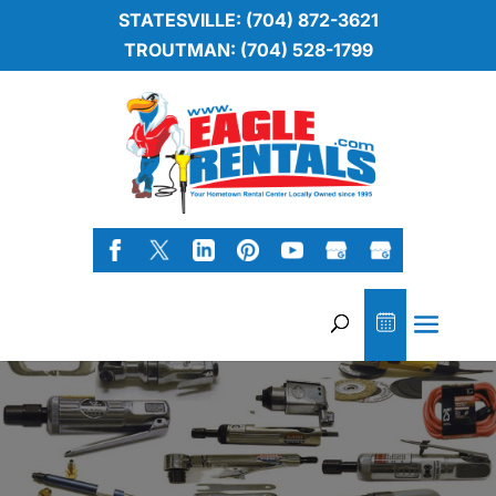
STATESVILLE: (704) 872-3621
TROUTMAN: (704) 528-1799