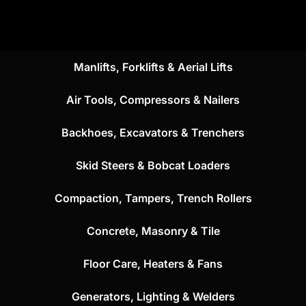
Manlifts, Forklifts & Aerial Lifts
Air Tools, Compressors & Nailers
Backhoes, Excavators & Trenchers
Skid Steers & Bobcat Loaders
Compaction, Tampers, Trench Rollers
Concrete, Masonry & Tile
Floor Care, Heaters & Fans
Generators, Lighting & Welders