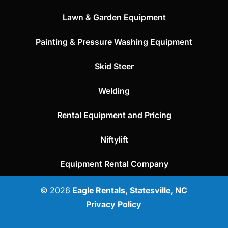
Lawn & Garden Equipment
Painting & Pressure Washing Equipment
Skid Steer
Welding
Rental Equipment and Pricing
Niftylift
Equipment Rental Company
© 2026
Eagle Rentals, Statesville, NC
Privacy Policy