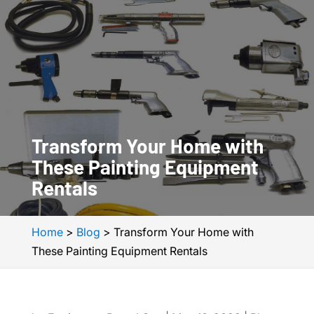
Transform Your Home with
These Painting Equipment
Rentals
Home
>
Blog
>
Transform Your Home with
These Painting Equipment Rentals