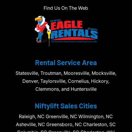
Find Us On The Web
Rental Service Area
Statesville, Troutman, Mooresville, Mocksville,
Denver, Taylorsville, Cornelius, Hickory,
Clemmons, and Huntersville
Niftylift Sales Cities
Raleigh, NC Greenville, NC Wilmington, NC
Asheville, NC Greensboro, NC Charleston, SC