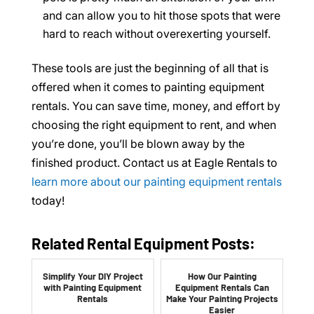
and can allow you to hit those spots that were
hard to reach without overexerting yourself.
These tools are just the beginning of all that is
offered when it comes to painting equipment
rentals. You can save time, money, and effort by
choosing the right equipment to rent, and when
you’re done, you’ll be blown away by the
finished product. Contact us at Eagle Rentals to
learn more about our painting equipment rentals
today!
Related Rental Equipment Posts:
Simplify Your DIY Project
How Our Painting
with Painting Equipment
Equipment Rentals Can
Rentals
Make Your Painting Projects
Easier