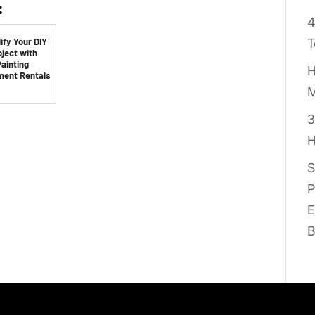
:
4
ify Your DIY
T
oject with
ainting
H
ment Rentals
M
3
H
S
P
E
B