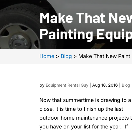
Make That New
Painting Equi
Home
>
Blog
>
Make That New Paint 
by
Equipment Rental Guy
|
Aug 18, 2016
|
Blog
Now that summertime is drawing to a
close, it is time to finish up the last
outdoor home maintenance projects t
you have on your list for the year. If