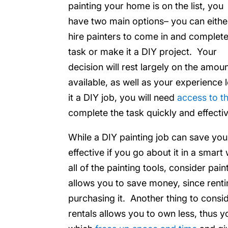
painting your home is on the list, you
have two main options– you can eithe
hire painters to come in and complete
task or make it a DIY project. Your
decision will rest largely on the amo
available, as well as your experience 
it a DIY job, you will need
access to th
complete the task quickly and effectiv
While a DIY painting job can save yo
effective if you go about it in a smar
all of the painting tools, consider pai
allows you to save money, since rent
purchasing it. Another thing to consid
rentals allows you to own less, thus 