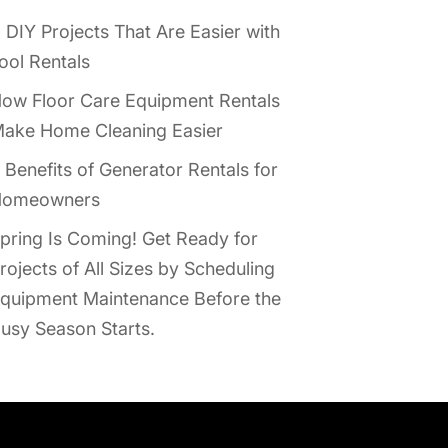
 DIY Projects That Are Easier with
ool Rentals
ow Floor Care Equipment Rentals
ake Home Cleaning Easier
 Benefits of Generator Rentals for
omeowners
pring Is Coming! Get Ready for
rojects of All Sizes by Scheduling
quipment Maintenance Before the
usy Season Starts.