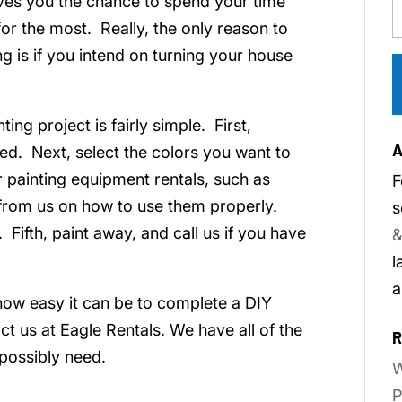
ves you the chance to spend your time
for the most. Really, the only reason to
g is if you intend on turning your house
ng project is fairly simple. First,
A
ed. Next, select the colors you want to
 painting equipment rentals, such as
F
s from us on how to use them properly.
s
 Fifth, paint away, and call us if you have
&
l
a
how easy it can be to complete a DIY
t us at Eagle Rentals. We have all of the
R
possibly need.
W
P