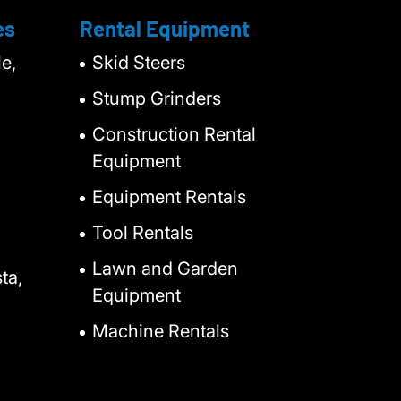
es
Rental Equipment
e,
Skid Steers
Stump Grinders
Construction Rental
Equipment
Equipment Rentals
Tool Rentals
Lawn and Garden
ta,
Equipment
Machine Rentals