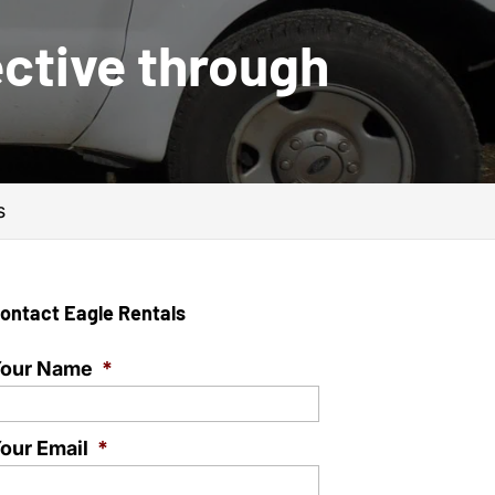
ctive through
s
ontact Eagle Rentals
our Name
*
our Email
*