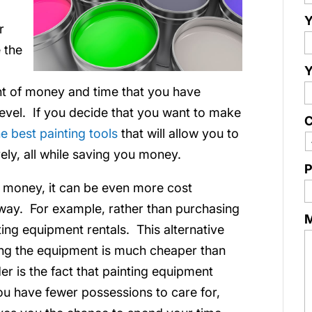
Y
r
 the
Y
unt of money and time that you have
level. If you decide that you want to make
C
e best painting tools
that will allow you to
ely, all while saving you money.
P
u money, it can be even more cost
t way. For example, rather than purchasing
nting equipment rentals. This alternative
ing the equipment is much cheaper than
er is the fact that painting equipment
you have fewer possessions to care for,