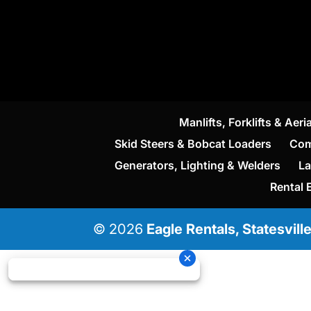
Manlifts, Forklifts & Aeria
Skid Steers & Bobcat Loaders
Com
Generators, Lighting & Welders
La
Rental 
© 2026
Eagle Rentals, Statesvill