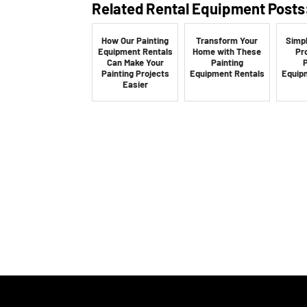
Related Rental Equipment Posts
How Our Painting
Transform Your
Simpl
Equipment Rentals
Home with These
Pr
Can Make Your
Painting
P
Painting Projects
Equipment Rentals
Equip
Easier