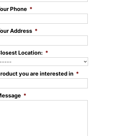
our Phone
*
our Address
*
losest Location:
*
roduct you are interested in
*
Message
*