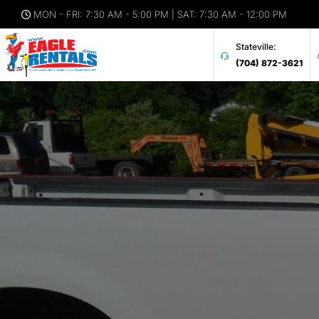
MON - FRI: 7:30 AM - 5:00 PM | SAT: 7:30 AM - 12:00 PM
Stateville:
(704) 872-3621