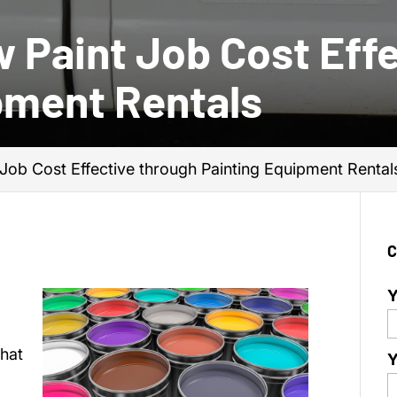
 Paint Job Cost Effe
pment Rentals
Job Cost Effective through Painting Equipment Rental
C
Y
hat
Y