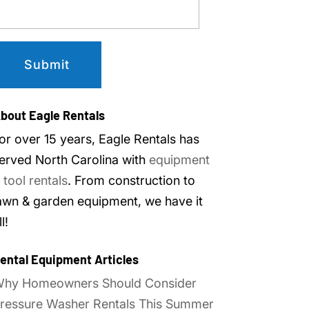
bout Eagle Rentals
or over 15 years, Eagle Rentals has
erved North Carolina with
equipment
 tool rentals
. From construction to
awn & garden equipment, we have it
ll!
ental Equipment Articles
hy Homeowners Should Consider
ressure Washer Rentals This Summer