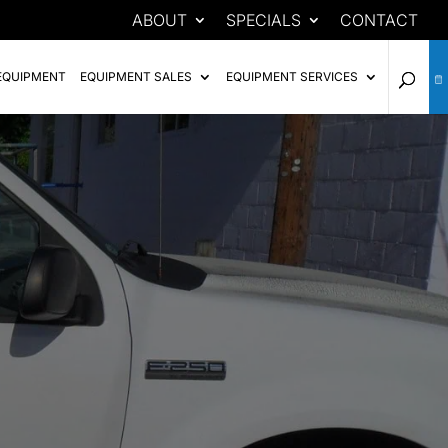
ABOUT
SPECIALS
CONTACT
EQUIPMENT
EQUIPMENT SALES
EQUIPMENT SERVICES