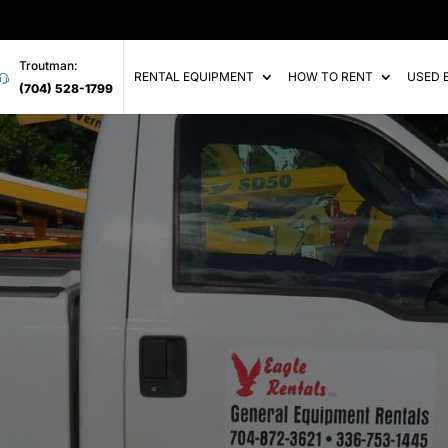
Troutman:
RENTAL EQUIPMENT
HOW TO RENT
USED 
(704) 528-1799