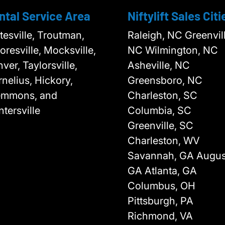
ntal Service Area
Niftylift Sales Citi
tesville, Troutman,
Raleigh, NC Greenvill
resville, Mocksville,
NC Wilmington, NC
ver, Taylorsville,
Asheville, NC
nelius, Hickory,
Greensboro, NC
emmons, and
Charleston, SC
tersville
Columbia, SC
Greenville, SC
Charleston, WV
Savannah, GA Augus
GA Atlanta, GA
Columbus, OH
Pittsburgh, PA
Richmond, VA