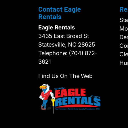
Contact Eagle
Re
Rentals
Sta
Eagle Rentals
Moo
3435 East Broad St
Den
Statesville,
NC
28625
Cor
Telephone:
(704) 872-
Cl
3621
Hun
Find Us On The Web