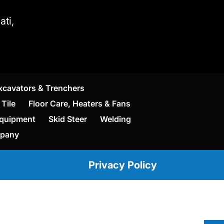
ti,
xcavators & Trenchers
Tile
Floor Care, Heaters & Fans
Equipment
Skid Steer
Welding
mpany
Privacy Policy