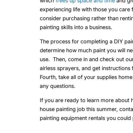
which
frees up space and time
and gi
experiencing life with those you care 
consider purchasing rather than rentin
painting skills into a business.
The process for completing a DIY painti
determine how much paint you will ne
use. Then, come in and check out our
airless sprayers, and get instruction
Fourth, take all of your supplies home.
any questions.
If you are ready to learn more about 
house painting job this summer, contac
painting equipment rentals you could 