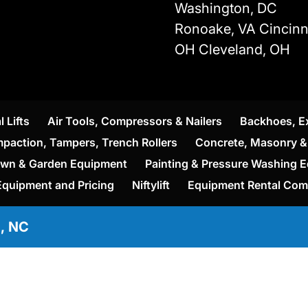
Washington, DC
Ronoake, VA Cincinna
OH Cleveland, OH
l Lifts
Air Tools, Compressors & Nailers
Backhoes, E
paction, Tampers, Trench Rollers
Concrete, Masonry & 
wn & Garden Equipment
Painting & Pressure Washing 
Equipment and Pricing
Niftylift
Equipment Rental Co
e, NC