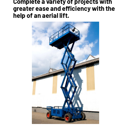
Complete a variety of projects with
greater ease and efficiency with the
help of an aerial lift.