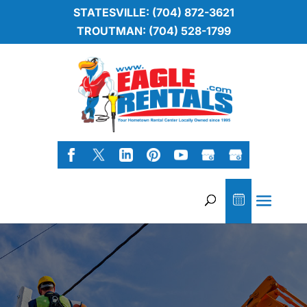
STATESVILLE: (704) 872-3621
TROUTMAN: (704) 528-1799