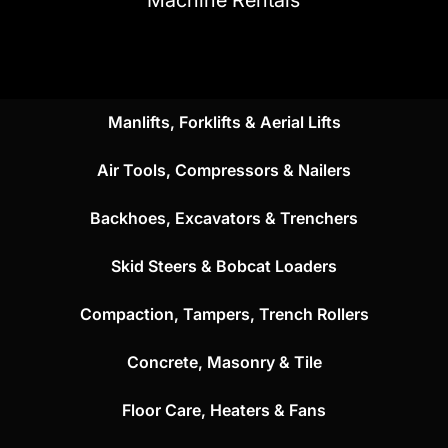
Manlifts, Forklifts & Aerial Lifts
Air Tools, Compressors & Nailers
Backhoes, Excavators & Trenchers
Skid Steers & Bobcat Loaders
Compaction, Tampers, Trench Rollers
Concrete, Masonry & Tile
Floor Care, Heaters & Fans