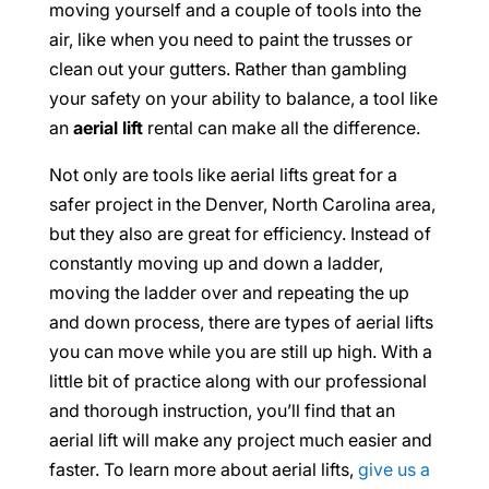
moving yourself and a couple of tools into the
air, like when you need to paint the trusses or
clean out your gutters. Rather than gambling
your safety on your ability to balance, a tool like
an
aerial lift
rental can make all the difference.
Not only are tools like aerial lifts great for a
safer project in the Denver, North Carolina area,
but they also are great for efficiency. Instead of
constantly moving up and down a ladder,
moving the ladder over and repeating the up
and down process, there are types of aerial lifts
you can move while you are still up high. With a
little bit of practice along with our professional
and thorough instruction, you’ll find that an
aerial lift will make any project much easier and
faster. To learn more about aerial lifts,
give us a