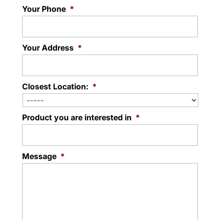
Your Phone
*
Your Address
*
Closest Location:
*
Product you are interested in
*
Message
*