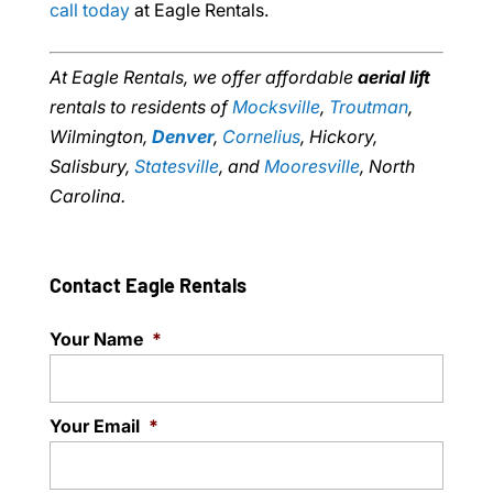
call today
at Eagle Rentals.
At Eagle Rentals, we offer affordable
aerial lift
rentals to residents of
Mocksville
,
Troutman
,
Wilmington,
Denver
,
Cornelius
, Hickory,
Salisbury,
Statesville
, and
Mooresville
, North
Carolina.
Contact Eagle Rentals
Your Name
*
Your Email
*