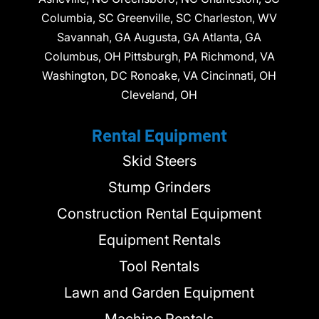
Columbia, SC Greenville, SC Charleston, WV
Savannah, GA Augusta, GA Atlanta, GA
Columbus, OH Pittsburgh, PA Richmond, VA
Washington, DC Ronoake, VA Cincinnati, OH
Cleveland, OH
Rental Equipment
Skid Steers
Stump Grinders
Construction Rental Equipment
Equipment Rentals
Tool Rentals
Lawn and Garden Equipment
Machine Rentals