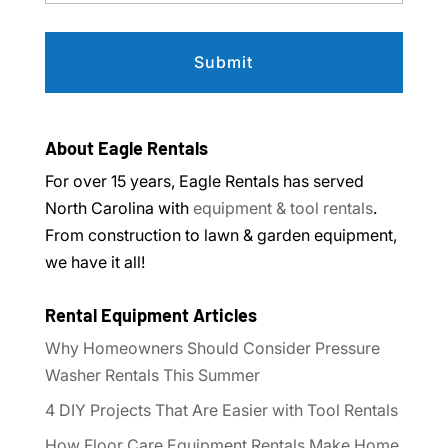
About Eagle Rentals
For over 15 years, Eagle Rentals has served
North Carolina with
equipment & tool rentals
.
From construction to lawn & garden equipment,
we have it all!
Rental Equipment Articles
Why Homeowners Should Consider Pressure
Washer Rentals This Summer
4 DIY Projects That Are Easier with Tool Rentals
How Floor Care Equipment Rentals Make Home