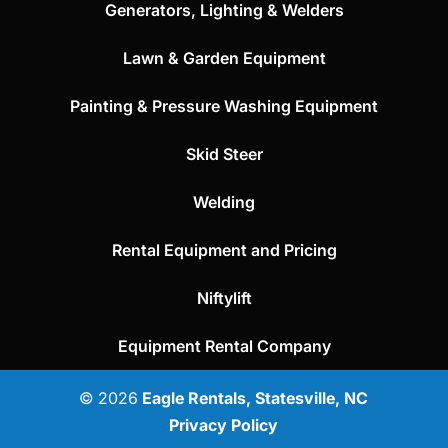
Generators, Lighting & Welders
Lawn & Garden Equipment
Painting & Pressure Washing Equipment
Skid Steer
Welding
Rental Equipment and Pricing
Niftylift
Equipment Rental Company
© 2026
Eagle Rentals, Statesville, NC
Privacy Policy