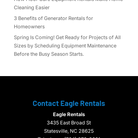
Cleaning Easier
3 Benefits of Generator Rentals for
Homeowners
Spring Is Coming! Get Ready for Projects of All
Sizes by Scheduling Equipment Maintenance
Before the Busy Season Starts.
Contact Eagle Rentals
Eagle Rentals
3435 East Broad St
Statesville,
NC
28625