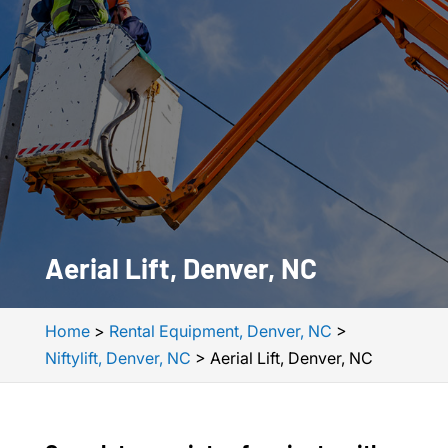
Aerial Lift, Denver, NC
Home
>
Rental Equipment, Denver, NC
>
Niftylift, Denver, NC
>
Aerial Lift, Denver, NC