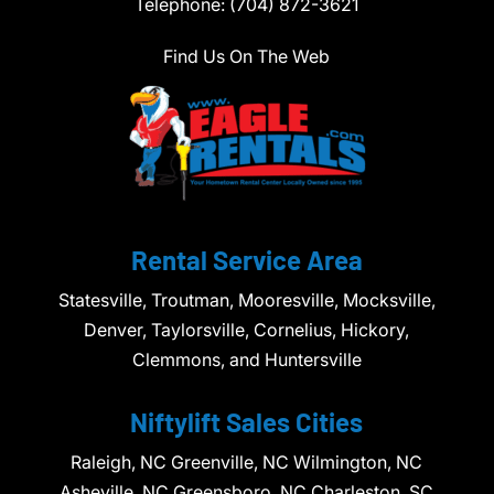
Telephone:
(704) 872-3621
Find Us On The Web
Rental Service Area
Statesville, Troutman, Mooresville, Mocksville,
Denver, Taylorsville, Cornelius, Hickory,
Clemmons, and Huntersville
Niftylift Sales Cities
Raleigh, NC Greenville, NC Wilmington, NC
Asheville, NC Greensboro, NC Charleston, SC