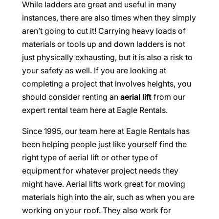
While ladders are great and useful in many
instances, there are also times when they simply
aren’t going to cut it! Carrying heavy loads of
materials or tools up and down ladders is not
just physically exhausting, but it is also a risk to
your safety as well. If you are looking at
completing a project that involves heights, you
should consider renting an
aerial lift
from our
expert rental team here at Eagle Rentals.
Since 1995, our team here at Eagle Rentals has
been helping people just like yourself find the
right type of aerial lift or other type of
equipment for whatever project needs they
might have. Aerial lifts work great for moving
materials high into the air, such as when you are
working on your roof. They also work for