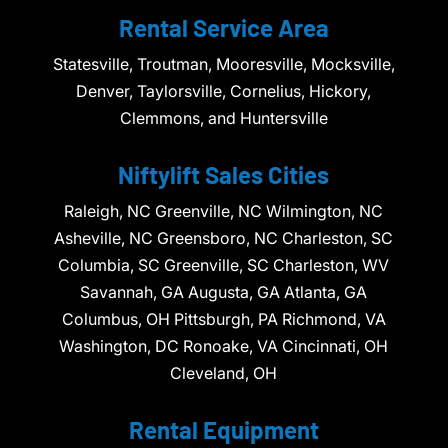
Rental Service Area
Statesville, Troutman, Mooresville, Mocksville,
Denver, Taylorsville, Cornelius, Hickory,
Clemmons, and Huntersville
Niftylift Sales Cities
Raleigh, NC Greenville, NC Wilmington, NC
Asheville, NC Greensboro, NC Charleston, SC
Columbia, SC Greenville, SC Charleston, WV
Savannah, GA Augusta, GA Atlanta, GA
Columbus, OH Pittsburgh, PA Richmond, VA
Washington, DC Ronoake, VA Cincinnati, OH
Cleveland, OH
Rental Equipment