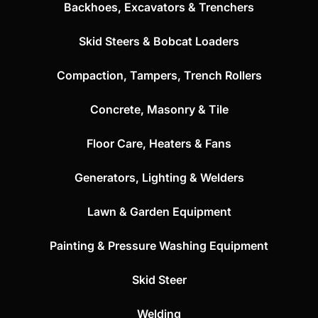
Backhoes, Excavators & Trenchers
Skid Steers & Bobcat Loaders
Compaction, Tampers, Trench Rollers
Concrete, Masonry & Tile
Floor Care, Heaters & Fans
Generators, Lighting & Welders
Lawn & Garden Equipment
Painting & Pressure Washing Equipment
Skid Steer
Welding