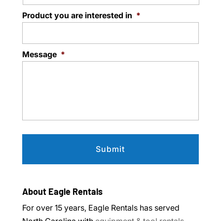
Product you are interested in
*
Message
*
About Eagle Rentals
For over 15 years, Eagle Rentals has served
North Carolina with
equipment & tool rentals
.