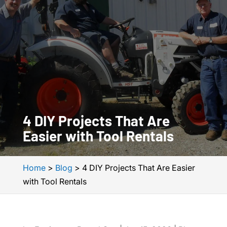
4 DIY Projects That Are
Easier with Tool Rentals
Home
>
Blog
>
4 DIY Projects That Are Easier
with Tool Rentals