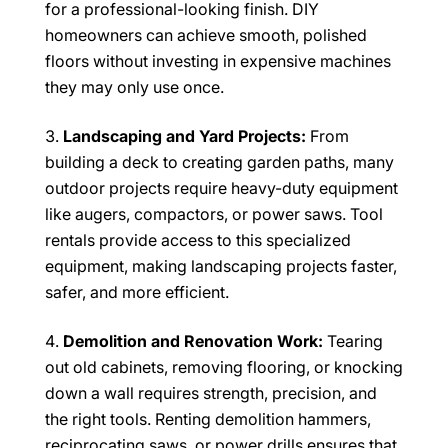
for a professional-looking finish. DIY
homeowners can achieve smooth, polished
floors without investing in expensive machines
they may only use once.
Landscaping and Yard Projects:
From
building a deck to creating garden paths, many
outdoor projects require heavy-duty equipment
like augers, compactors, or power saws. Tool
rentals provide access to this specialized
equipment, making landscaping projects faster,
safer, and more efficient.
Demolition and Renovation Work:
Tearing
out old cabinets, removing flooring, or knocking
down a wall requires strength, precision, and
the right tools. Renting demolition hammers,
reciprocating saws, or power drills ensures that