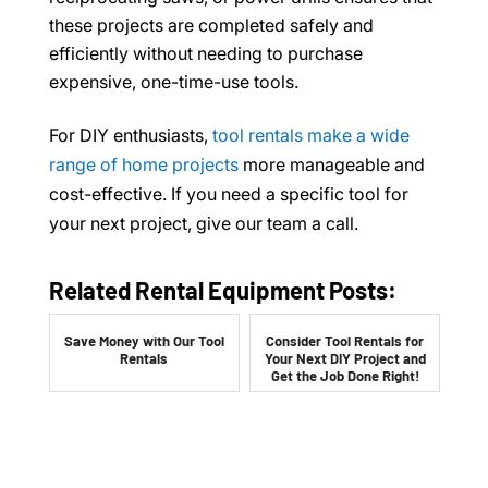
these projects are completed safely and
efficiently without needing to purchase
expensive, one-time-use tools.
For DIY enthusiasts,
tool rentals make a wide
range of home projects
more manageable and
cost-effective. If you need a specific tool for
your next project, give our team a call.
Related Rental Equipment Posts:
Save Money with Our Tool
Consider Tool Rentals for
Rentals
Your Next DIY Project and
Get the Job Done Right!