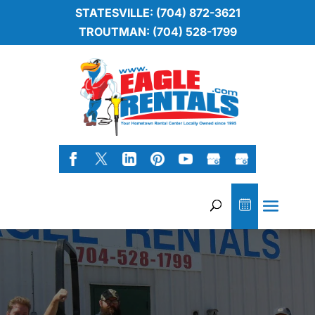
STATESVILLE: (704) 872-3621
TROUTMAN: (704) 528-1799