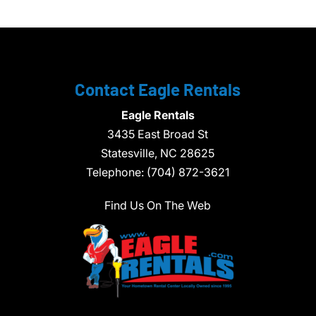
Contact Eagle Rentals
Eagle Rentals
3435 East Broad St
Statesville,
NC
28625
Telephone:
(704) 872-3621
Find Us On The Web