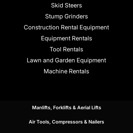
Skid Steers
Stump Grinders
Construction Rental Equipment
Equipment Rentals
Tool Rentals
Lawn and Garden Equipment
Machine Rentals
Manlifts, Forklifts & Aerial Lifts
Air Tools, Compressors & Nailers