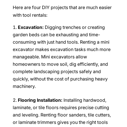
Here are four DIY projects that are much easier
with tool rentals:
Excavation:
Digging trenches or creating
garden beds can be exhausting and time-
consuming with just hand tools. Renting a mini
excavator makes excavation tasks much more
manageable. Mini excavators allow
homeowners to move soil, dig efficiently, and
complete landscaping projects safely and
quickly, without the cost of purchasing heavy
machinery.
Flooring Installation:
Installing hardwood,
laminate, or tile floors requires precise cutting
and leveling. Renting floor sanders, tile cutters,
or laminate trimmers gives you the right tools