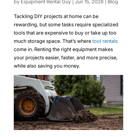
by
Equipment Rental Guy
|
Jun 15, 2026
|
Blog
Tackling DIY projects at home can be
rewarding, but some tasks require specialized
tools that are expensive to buy or take up too
much storage space. That’s where
tool rentals
come in. Renting the right equipment makes
your projects easier, faster, and more precise,
while also saving you money.