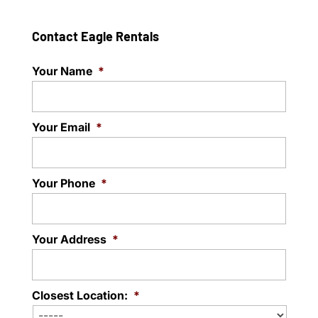
Contact Eagle Rentals
Your Name
*
Your Email
*
Your Phone
*
Your Address
*
Closest Location:
*