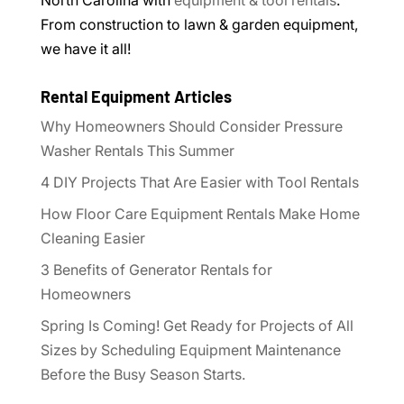
From construction to lawn & garden equipment,
we have it all!
Rental Equipment Articles
Why Homeowners Should Consider Pressure
Washer Rentals This Summer
4 DIY Projects That Are Easier with Tool Rentals
How Floor Care Equipment Rentals Make Home
Cleaning Easier
3 Benefits of Generator Rentals for
Homeowners
Spring Is Coming! Get Ready for Projects of All
Sizes by Scheduling Equipment Maintenance
Before the Busy Season Starts.