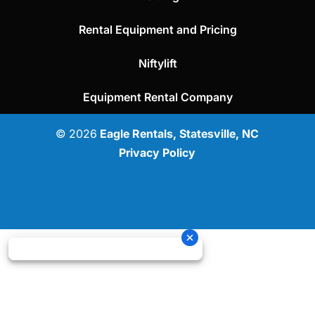
Rental Equipment and Pricing
Niftylift
Equipment Rental Company
© 2026
Eagle Rentals, Statesville, NC
Privacy Policy