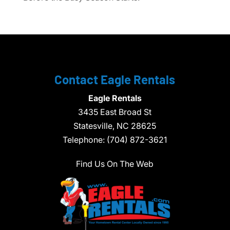
Contact Eagle Rentals
Eagle Rentals
3435 East Broad St
Statesville,
NC
28625
Telephone:
(704) 872-3621
Find Us On The Web