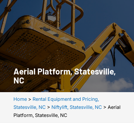
Aerial Platform, Statesville,
NC
Home
>
Rental Equipment and Pricing,
Statesville, NC
>
Niftylift, Statesville, NC
>
Aerial
Platform, Statesville, NC