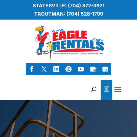
STATESVILLE: (704) 872-3621
TROUTMAN: (704) 528-1799