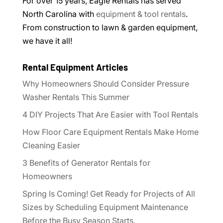
For over 15 years, Eagle Rentals has served
North Carolina with
equipment & tool rentals
.
From construction to lawn & garden equipment,
we have it all!
Rental Equipment Articles
Why Homeowners Should Consider Pressure
Washer Rentals This Summer
4 DIY Projects That Are Easier with Tool Rentals
How Floor Care Equipment Rentals Make Home
Cleaning Easier
3 Benefits of Generator Rentals for
Homeowners
Spring Is Coming! Get Ready for Projects of All
Sizes by Scheduling Equipment Maintenance
Before the Busy Season Starts.