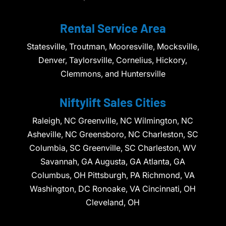
Rental Service Area
Statesville, Troutman, Mooresville, Mocksville,
Denver, Taylorsville, Cornelius, Hickory,
Clemmons, and Huntersville
Niftylift Sales Cities
Raleigh, NC Greenville, NC Wilmington, NC
Asheville, NC Greensboro, NC Charleston, SC
Columbia, SC Greenville, SC Charleston, WV
Savannah, GA Augusta, GA Atlanta, GA
Columbus, OH Pittsburgh, PA Richmond, VA
Washington, DC Ronoake, VA Cincinnati, OH
Cleveland, OH