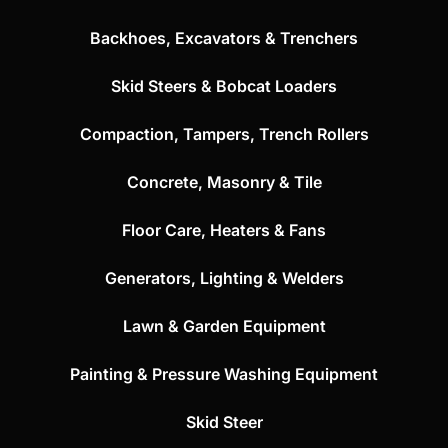
Backhoes, Excavators & Trenchers
Skid Steers & Bobcat Loaders
Compaction, Tampers, Trench Rollers
Concrete, Masonry & Tile
Floor Care, Heaters & Fans
Generators, Lighting & Welders
Lawn & Garden Equipment
Painting & Pressure Washing Equipment
Skid Steer