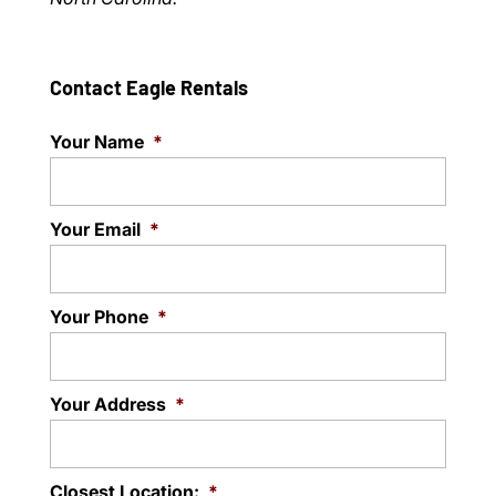
Contact Eagle Rentals
Your Name
*
Your Email
*
Your Phone
*
Your Address
*
Closest Location:
*