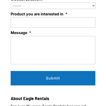
Product you are interested in
*
Message
*
About Eagle Rentals