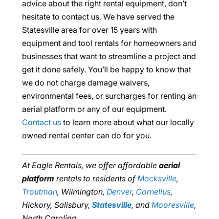
advice about the right rental equipment, don’t
hesitate to contact us. We have served the
Statesville area for over 15 years with
equipment and tool rentals for homeowners and
businesses that want to streamline a project and
get it done safely. You’ll be happy to know that
we do not charge damage waivers,
environmental fees, or surcharges for renting an
aerial platform or any of our equipment.
Contact us
to learn more about what our locally
owned rental center can do for you.
At Eagle Rentals, we offer affordable
aerial
platform
rentals to residents of
Mocksville
,
Troutman
, Wilmington,
Denver
,
Cornelius
,
Hickory, Salisbury,
Statesville
, and
Mooresville
,
North Carolina.