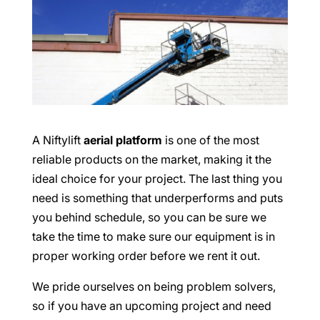
A Niftylift
aerial platform
is one of the most
reliable products on the market, making it the
ideal choice for your project. The last thing you
need is something that underperforms and puts
you behind schedule, so you can be sure we
take the time to make sure our equipment is in
proper working order before we rent it out.
We pride ourselves on being problem solvers,
so if you have an upcoming project and need