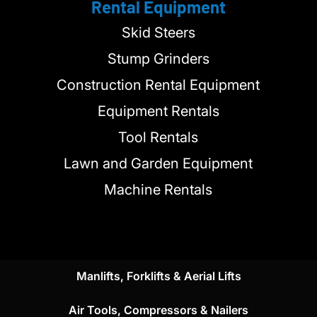
Rental Equipment
Skid Steers
Stump Grinders
Construction Rental Equipment
Equipment Rentals
Tool Rentals
Lawn and Garden Equipment
Machine Rentals
Manlifts, Forklifts & Aerial Lifts
Air Tools, Compressors & Nailers