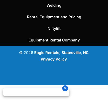
Welding
Rental Equipment and Pricing
Niftylift
Equipment Rental Company
© 2026
Eagle Rentals, Statesville, NC
Privacy Policy