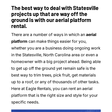
The best way to deal with Statesville
projects up that are way off the
ground is with our aerial platform
rental.
There are a number of ways in which an
aerial
platform
can make things easier for you,
whether you are a business doing ongoing work
in the Statesville, North Carolina area or even a
homeowner with a big project ahead. Being able
to get up off the ground yet remain safe is the
best way to trim trees, pick fruit, get materials
up to a roof, or any of thousands of other tasks.
Here at Eagle Rentals, you can rent an aerial
platform that is the right size and style for your
specific needs.