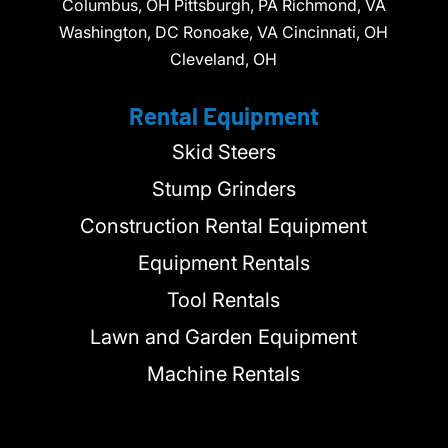
Columbus, OH Pittsburgh, PA Richmond, VA
Washington, DC Ronoake, VA Cincinnati, OH
Cleveland, OH
Rental Equipment
Skid Steers
Stump Grinders
Construction Rental Equipment
Equipment Rentals
Tool Rentals
Lawn and Garden Equipment
Machine Rentals