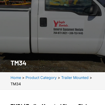
TM34
Home
>
Product Category
>
Trailer Mounted
>
TM34