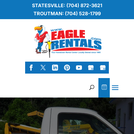
STATESVILLE: (704) 872-3621
TROUTMAN: (704) 528-1799