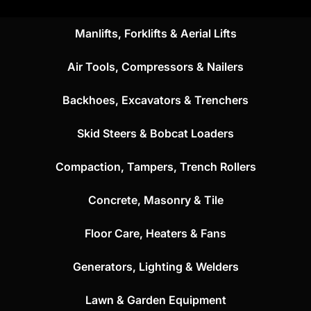
Manlifts, Forklifts & Aerial Lifts
Air Tools, Compressors & Nailers
Backhoes, Excavators & Trenchers
Skid Steers & Bobcat Loaders
Compaction, Tampers, Trench Rollers
Concrete, Masonry & Tile
Floor Care, Heaters & Fans
Generators, Lighting & Welders
Lawn & Garden Equipment