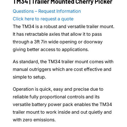
TM34 | Trailer Mounted Cherry Picker
Questions – Request Information
Click here to request a quote
The TM34 is a robust and versatile trailer mount.
It has retractable axles that allow it to pass
through a 3ft 7in wide opening or doorway
giving better access to applications.
As standard, the TM34 trailer mount comes with
manual outriggers which are cost effective and
simple to setup.
Operation is quick, easy and precise due to
reliable fully proportional controls and its
versatile battery power pack enables the TM34
trailer mount to work inside and out quietly and
with zero emissions.