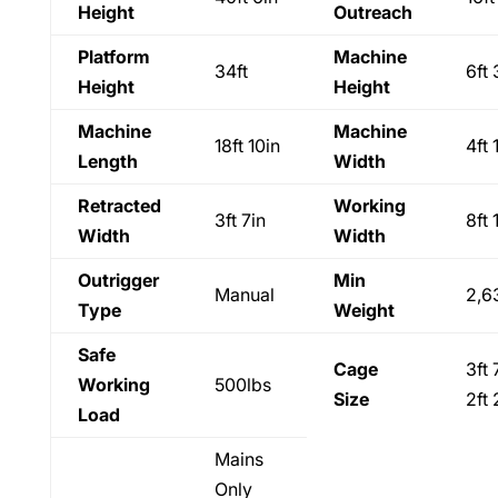
Height
Outreach
Platform
Machine
34ft
6ft 
Height
Height
Machine
Machine
18ft 10in
4ft 
Length
Width
Retracted
Working
3ft 7in
8ft 
Width
Width
Outrigger
Min
Manual
2,6
Type
Weight
Safe
Cage
3ft 
Working
500lbs
Size
2ft 
Load
Mains
Only