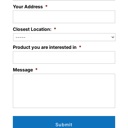
Your Address
*
Closest Location:
*
Product you are interested in
*
Message
*