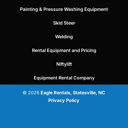
Painting & Pressure Washing Equipment
Skid Steer
Welding
Rental Equipment and Pricing
Niftylift
Equipment Rental Company
© 2026
Eagle Rentals, Statesville, NC
Privacy Policy