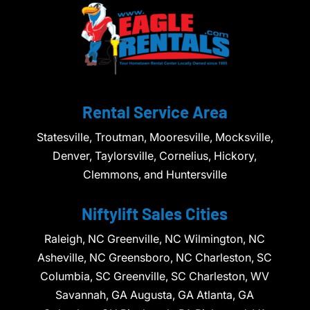
Rental Service Area
Statesville, Troutman, Mooresville, Mocksville,
Denver, Taylorsville, Cornelius, Hickory,
Clemmons, and Huntersville
Niftylift Sales Cities
Raleigh, NC Greenville, NC Wilmington, NC
Asheville, NC Greensboro, NC Charleston, SC
Columbia, SC Greenville, SC Charleston, WV
Savannah, GA Augusta, GA Atlanta, GA