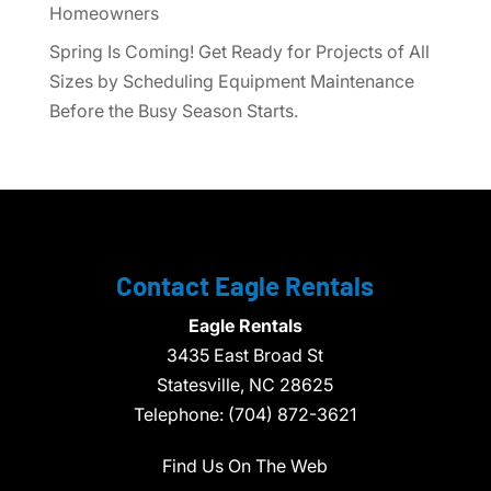
Homeowners
Spring Is Coming! Get Ready for Projects of All
Sizes by Scheduling Equipment Maintenance
Before the Busy Season Starts.
Contact Eagle Rentals
Eagle Rentals
3435 East Broad St
Statesville,
NC
28625
Telephone:
(704) 872-3621
Find Us On The Web