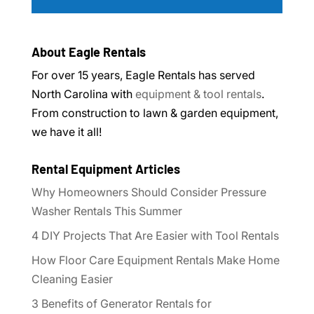
About Eagle Rentals
For over 15 years, Eagle Rentals has served
North Carolina with
equipment & tool rentals
.
From construction to lawn & garden equipment,
we have it all!
Rental Equipment Articles
Why Homeowners Should Consider Pressure
Washer Rentals This Summer
4 DIY Projects That Are Easier with Tool Rentals
How Floor Care Equipment Rentals Make Home
Cleaning Easier
3 Benefits of Generator Rentals for