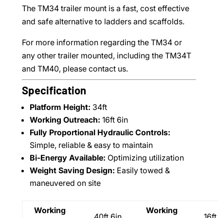
The TM34 trailer mount is a fast, cost effective
and safe alternative to ladders and scaffolds.
For more information regarding the TM34 or
any other trailer mounted, including the TM34T
and TM40, please contact us.
Specification
Platform Height:
34ft
Working Outreach:
16ft 6in
Fully Proportional Hydraulic Controls:
Simple, reliable & easy to maintain
Bi-Energy Available:
Optimizing utilization
Weight Saving Design:
Easily towed &
maneuvered on site
Working
Working
40ft 6in
16ft