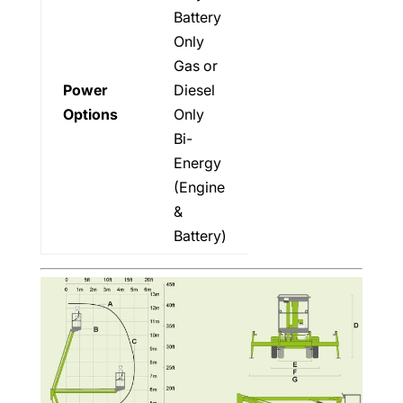
Battery
Only
Gas or
Power
Diesel
Options
Only
Bi-
Energy
(Engine
&
Battery)