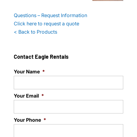
Questions – Request Information
Click here to request a quote
< Back to Products
Contact Eagle Rentals
Your Name
*
Your Email
*
Your Phone
*