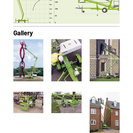
Gallery