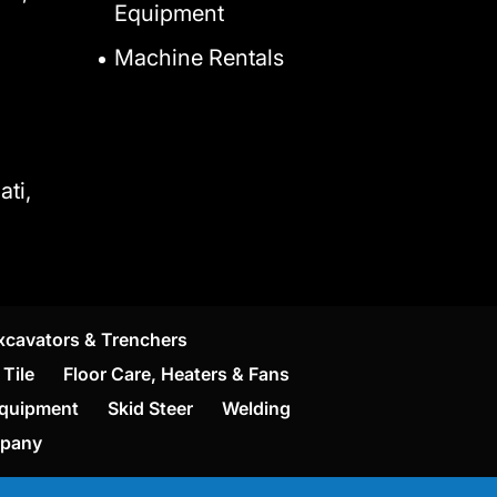
Equipment
Machine Rentals
ti,
xcavators & Trenchers
Tile
Floor Care, Heaters & Fans
Equipment
Skid Steer
Welding
mpany