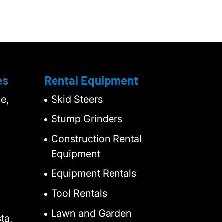
es
Rental Equipment
e,
Skid Steers
Stump Grinders
Construction Rental
Equipment
Equipment Rentals
Tool Rentals
Lawn and Garden
ta,