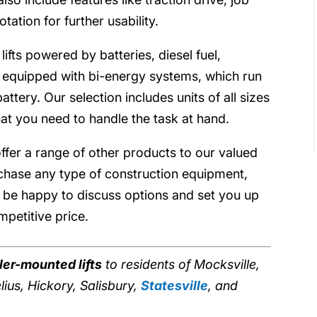
ation for further usability.
fts powered by batteries, diesel fuel,
 equipped with bi-energy systems, which run
ttery. Our selection includes units of all sizes
at you need to handle the task at hand.
offer a range of other products to our valued
rchase any type of construction equipment,
ll be happy to discuss options and set you up
petitive price.
iler-mounted lifts
to residents of Mocksville,
ius, Hickory, Salisbury,
Statesville
, and