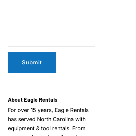
About Eagle Rentals
For over 15 years, Eagle Rentals
has served North Carolina with
equipment & tool rentals
. From