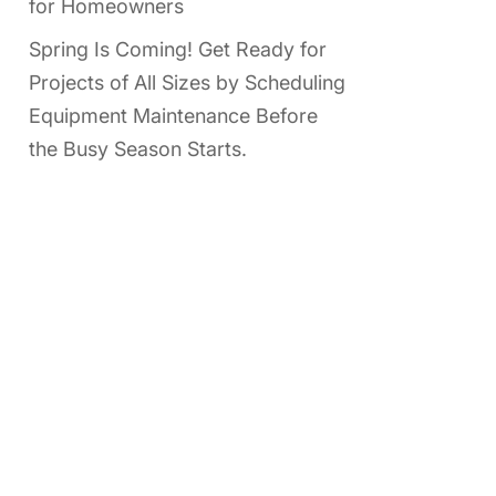
for Homeowners
Spring Is Coming! Get Ready for
Projects of All Sizes by Scheduling
Equipment Maintenance Before
the Busy Season Starts.