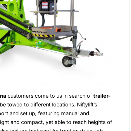
ina
customers come to us in search of
trailer-
e towed to different locations. Niftylift’s
sport and set up, featuring manual and
eight and compact, yet able to reach heights of
so include features like traction drive, job