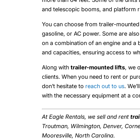
and telescopic booms, and platform rot
You can choose from trailer-mounted li
gasoline, or AC power. Some are also
on a combination of an engine and a ba
and capacities, ensuring access to wh
Along with
trailer-mounted lifts
, we 
clients. When you need to rent or pu
don’t hesitate to
reach out to us
. We’
with the necessary equipment at a com
At Eagle Rentals, we sell and rent
tra
Troutman, Wilmington, Denver, Cornel
Mooresville, North Carolina.