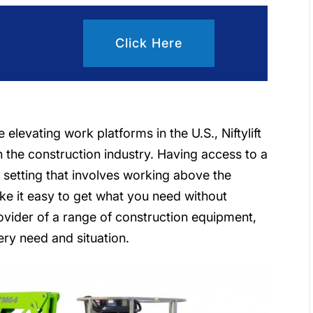
Click Here
elevating work platforms in the U.S., Niftylift
 the construction industry. Having access to a
ny setting that involves working above the
ke it easy to get what you need without
ovider of a range of construction equipment,
every need and situation.