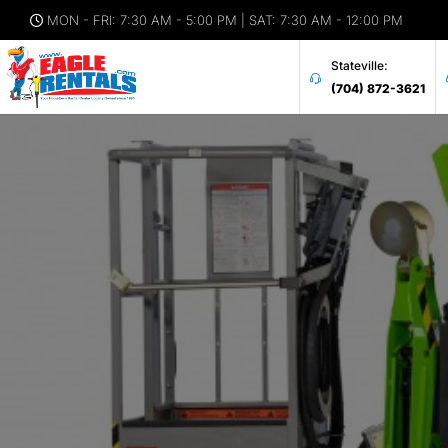
MON - FRI: 7:30 AM - 5:00 PM | SAT: 7:30 AM - 12:00 PM
Stateville:
(704) 872-3621