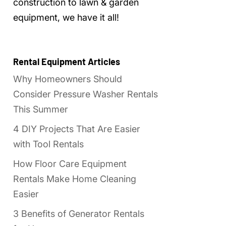
construction to lawn & garden
equipment, we have it all!
Rental Equipment Articles
Why Homeowners Should
Consider Pressure Washer Rentals
This Summer
4 DIY Projects That Are Easier
with Tool Rentals
How Floor Care Equipment
Rentals Make Home Cleaning
Easier
3 Benefits of Generator Rentals