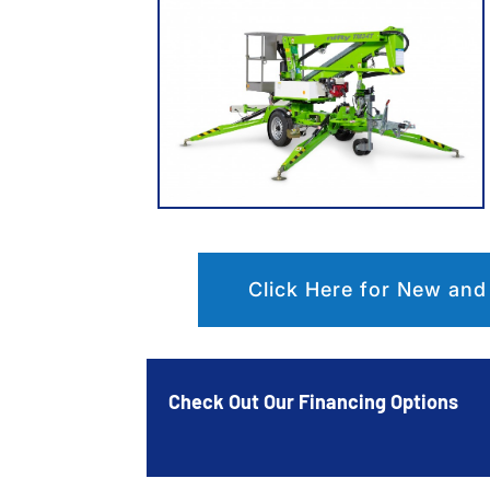
Click Here for New and
Check Out Our Financing Options