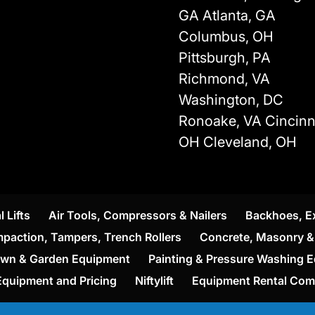
GA Atlanta, GA
Columbus, OH
Pittsburgh, PA
Richmond, VA
Washington, DC
Ronoake, VA Cincinna
OH Cleveland, OH
l Lifts
Air Tools, Compressors & Nailers
Backhoes, E
paction, Tampers, Trench Rollers
Concrete, Masonry & 
wn & Garden Equipment
Painting & Pressure Washing 
Equipment and Pricing
Niftylift
Equipment Rental Co