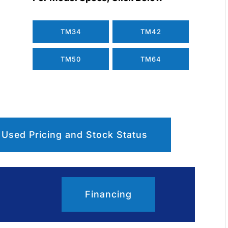
TM34
TM42
TM50
TM64
 Used Pricing and Stock Status
Financing