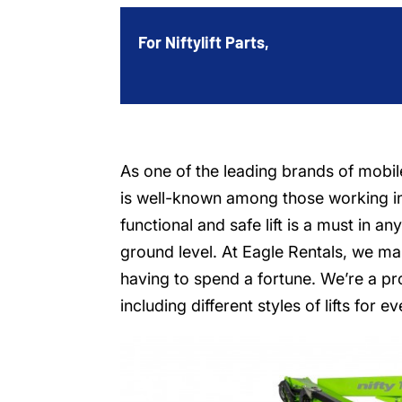
For Niftylift Parts,
As one of the leading brands of mobile 
is well-known among those working in
functional and safe lift is a must in a
ground level. At Eagle Rentals, we ma
having to spend a fortune. We’re a pr
including different styles of lifts for 