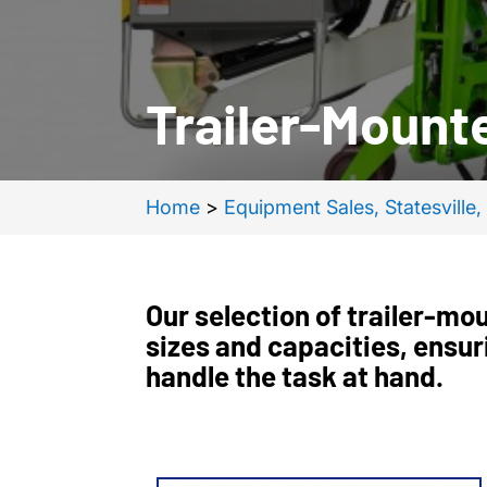
Trailer-Mounte
Home
>
Equipment Sales, Statesville
Our selection of trailer-moun
sizes and capacities, ensur
handle the task at hand.