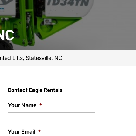
 NC
ted Lifts, Statesville, NC
Contact Eagle Rentals
Your Name
*
Your Email
*