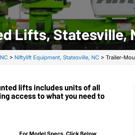
d Lifts, Statesville,
, NC
>
Niftylift Equipment, Statesville, NC
>
Trailer-Moun
ted lifts includes units of all
ing access to what you need to
For Model Specs, Click Below