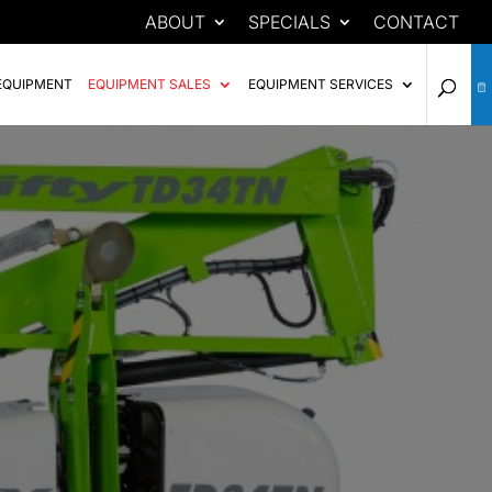
ABOUT
SPECIALS
CONTACT
EQUIPMENT
EQUIPMENT SALES
EQUIPMENT SERVICES