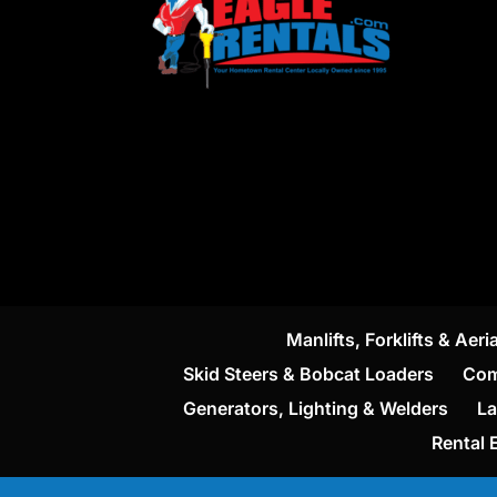
Manlifts, Forklifts & Aeria
Skid Steers & Bobcat Loaders
Com
Generators, Lighting & Welders
La
Rental 