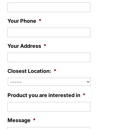
Your Phone
*
Your Address
*
Closest Location:
*
Product you are interested in
*
Message
*