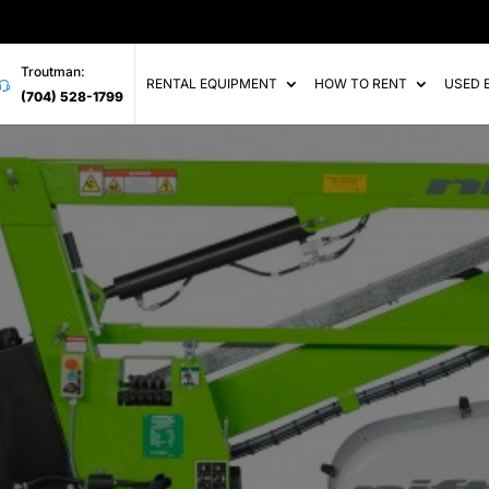
Troutman:
RENTAL EQUIPMENT
HOW TO RENT
USED 
(704) 528-1799