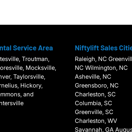
ntal Service Area
Niftylift Sales Citi
tesville, Troutman,
Raleigh, NC Greenvill
resville, Mocksville,
NC Wilmington, NC
ver, Taylorsville,
Asheville, NC
nelius, Hickory,
Greensboro, NC
emmons, and
Charleston, SC
tersville
Columbia, SC
Greenville, SC
Charleston, WV
Savannah, GA Augus