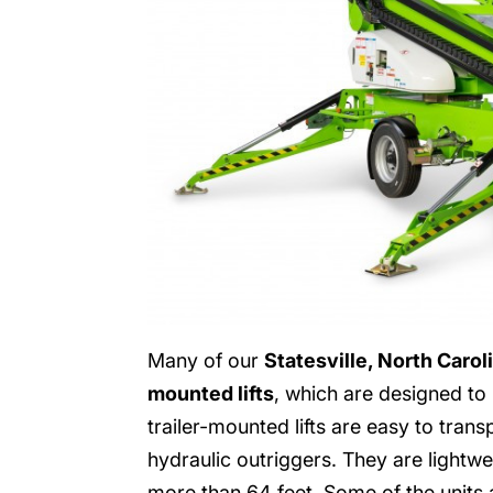
Many of our
Statesville, North Carol
mounted lifts
, which are designed to b
trailer-mounted lifts are easy to tran
hydraulic outriggers. They are lightw
more than 64 feet. Some of the units al