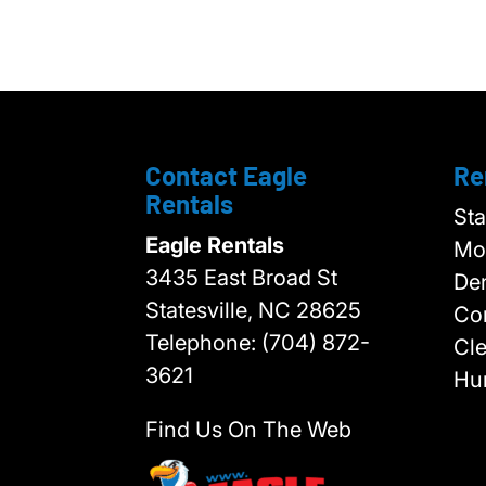
Contact Eagle
Re
Rentals
Sta
Eagle Rentals
Moo
3435 East Broad St
Den
Statesville,
NC
28625
Cor
Telephone:
(704) 872-
Cl
3621
Hun
Find Us On The Web