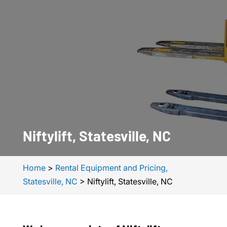
Niftylift, Statesville, NC
Home
>
Rental Equipment and Pricing,
Statesville, NC
>
Niftylift, Statesville, NC