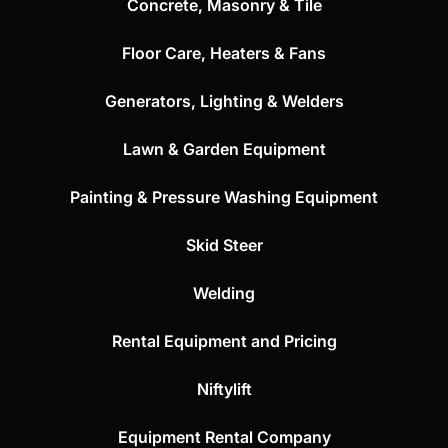
Concrete, Masonry & Tile
Floor Care, Heaters & Fans
Generators, Lighting & Welders
Lawn & Garden Equipment
Painting & Pressure Washing Equipment
Skid Steer
Welding
Rental Equipment and Pricing
Niftylift
Equipment Rental Company