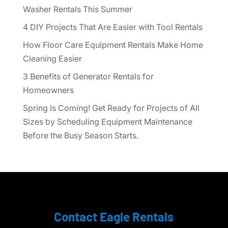
Washer Rentals This Summer
4 DIY Projects That Are Easier with Tool Rentals
How Floor Care Equipment Rentals Make Home
Cleaning Easier
3 Benefits of Generator Rentals for
Homeowners
Spring Is Coming! Get Ready for Projects of All
Sizes by Scheduling Equipment Maintenance
Before the Busy Season Starts.
Contact Eagle Rentals