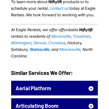
To learn more about
Niftylift
products or to
schedule your rental,
contact us
today at Eagle
Rentals. We look forward to working with you.
At Eagle Rentals, we offer affordable
Niftylift
rentals to residents of
Mocksville
,
Troutman
,
Wilmington
,
Denver
,
Cornelius
, Hickory,
Salisbury,
Statesville
, and
Mooresville
, North
Carolina.
Similar Services We Offer:
Aerial Platform
Aerial Platform
Articulating Boom