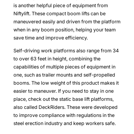
is another helpful piece of equipment from
Niftylift. These compact boom lifts can be
maneuvered easily and driven from the platform
when in any boom position, helping your team
save time and improve efficiency.
Self-driving work platforms also range from 34
to over 63 feet in height, combining the
capabilities of multiple pieces of equipment in
one, such as trailer mounts and self-propelled
booms. The low weight of this product makes it
easier to maneuver. If you need to stay in one
place, check out the static base lift platforms,
also called DeckRiders. These were developed
to improve compliance with regulations in the
steel erection industry and keep workers safe.