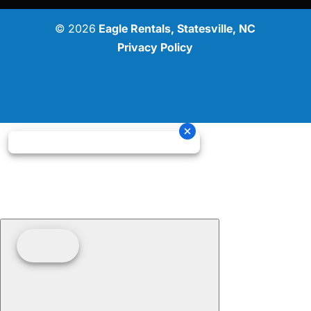
© 2026
Eagle Rentals, Statesville, NC
Privacy Policy