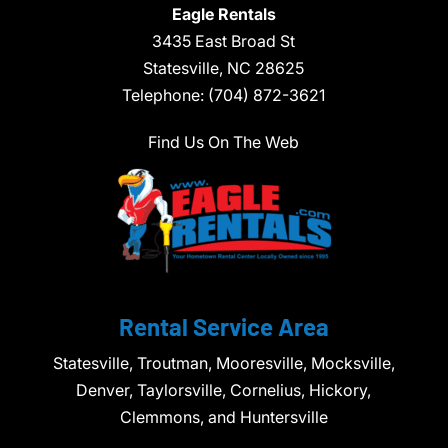
Eagle Rentals
3435 East Broad St
Statesville,
NC
28625
Telephone:
(704) 872-3621
Find Us On The Web
Rental Service Area
Statesville, Troutman, Mooresville, Mocksville,
Denver, Taylorsville, Cornelius, Hickory,
Clemmons, and Huntersville