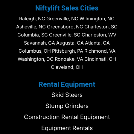
Niftylift Sales Cities
Raleigh, NC Greenville, NC Wilmington, NC
Asheville, NC Greensboro, NC Charleston, SC
Columbia, SC Greenville, SC Charleston, WV
Savannah, GA Augusta, GA Atlanta, GA
Columbus, OH Pittsburgh, PA Richmond, VA
Washington, DC Ronoake, VA Cincinnati, OH
Cleveland, OH
Rental Equipment
Skid Steers
Stump Grinders
Construction Rental Equipment
Equipment Rentals