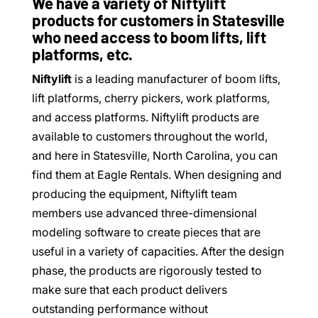
We have a variety of Niftylift
products for customers in Statesville
who need access to boom lifts, lift
platforms, etc.
Niftylift
is a leading manufacturer of boom lifts,
lift platforms, cherry pickers, work platforms,
and access platforms. Niftylift products are
available to customers throughout the world,
and here in Statesville, North Carolina, you can
find them at Eagle Rentals. When designing and
producing the equipment, Niftylift team
members use advanced three-dimensional
modeling software to create pieces that are
useful in a variety of capacities. After the design
phase, the products are rigorously tested to
make sure that each product delivers
outstanding performance without