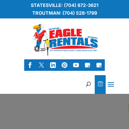
STATESVILLE: (704) 872-3621
TROUTMAN: (704) 528-1799