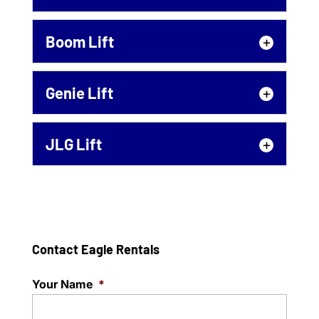
The best way to deal with
Statesville projects up that
Articulating Boom
Boom Lift
are way off the ground is
If your project in Statesville
with our aerial platform...
requires an articulating
Boom Lift
Genie Lift
boom for efficiency and
Read More
A boom lift is the safest way
safety, count on us for quality equipment
to handle projects up off the
in...
Genie Lift
JLG Lift
ground in Statesville. Call us
Renting a Genie lift for your
about renting...
Read More
Statesville project is easy –
JLG Lift
contact us to learn more!
Read More
We are here to help you get
When you need to...
your Statesville project
done safely. Rent a JLG lift
Contact Eagle Rentals
Read More
to make things easier!...
Your Name
*
Read More