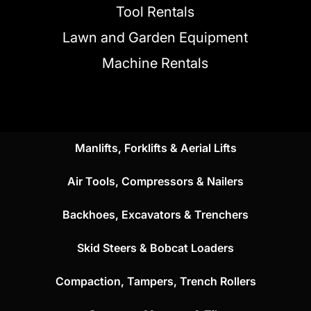
Tool Rentals
Lawn and Garden Equipment
Machine Rentals
Manlifts, Forklifts & Aerial Lifts
Air Tools, Compressors & Nailers
Backhoes, Excavators & Trenchers
Skid Steers & Bobcat Loaders
Compaction, Tampers, Trench Rollers