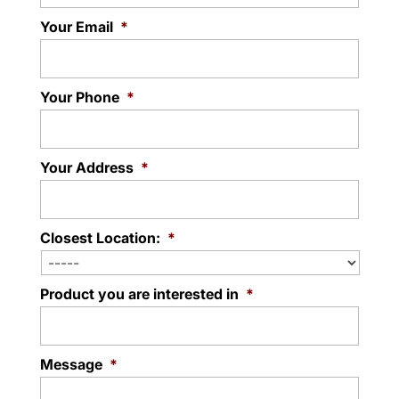
Your Email
*
Your Phone
*
Your Address
*
Closest Location:
*
Product you are interested in
*
Message
*