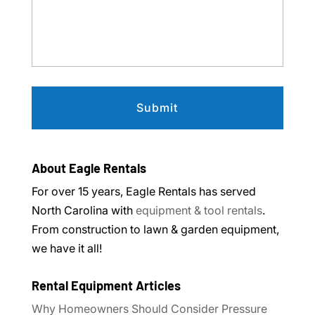
About Eagle Rentals
For over 15 years, Eagle Rentals has served
North Carolina with
equipment & tool rentals
.
From construction to lawn & garden equipment,
we have it all!
Rental Equipment Articles
Why Homeowners Should Consider Pressure