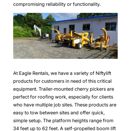
compromising reliability or functionality.
At Eagle Rentals, we have a variety of Niftylift
products for customers in need of this critical
equipment. Trailer-mounted cherry pickers are
perfect for roofing work, especially for clients
who have multiple job sites. These products are
easy to tow between sites and offer quick,
simple setup. The platform heights range from
34 feet up to 62 feet. A self-propelled boom lift