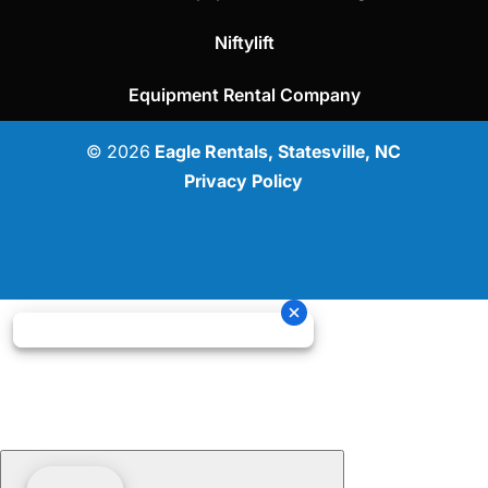
Niftylift
Equipment Rental Company
© 2026
Eagle Rentals, Statesville, NC
Privacy Policy