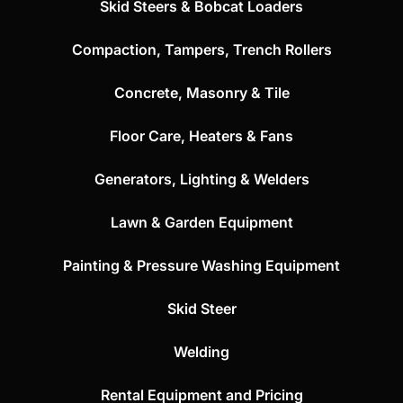
Skid Steers & Bobcat Loaders
Compaction, Tampers, Trench Rollers
Concrete, Masonry & Tile
Floor Care, Heaters & Fans
Generators, Lighting & Welders
Lawn & Garden Equipment
Painting & Pressure Washing Equipment
Skid Steer
Welding
Rental Equipment and Pricing