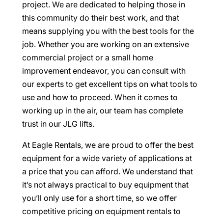
project. We are dedicated to helping those in
this community do their best work, and that
means supplying you with the best tools for the
job. Whether you are working on an extensive
commercial project or a small home
improvement endeavor, you can consult with
our experts to get excellent tips on what tools to
use and how to proceed. When it comes to
working up in the air, our team has complete
trust in our JLG lifts.
At Eagle Rentals, we are proud to offer the best
equipment for a wide variety of applications at
a price that you can afford. We understand that
it’s not always practical to buy equipment that
you’ll only use for a short time, so we offer
competitive pricing on equipment rentals to