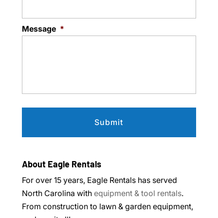
Message
*
About Eagle Rentals
For over 15 years, Eagle Rentals has served
North Carolina with
equipment & tool rentals
.
From construction to lawn & garden equipment,