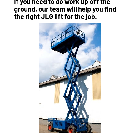
If you need to do work up off the
ground, our team will help you find
the right JLG lift for the job.