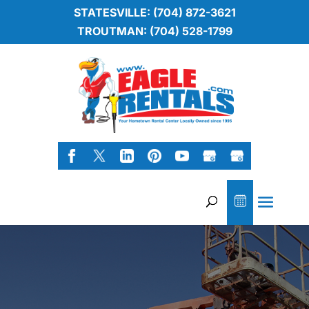
STATESVILLE: (704) 872-3621
TROUTMAN: (704) 528-1799