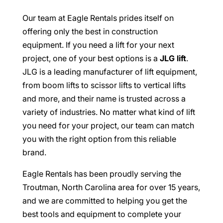
Our team at Eagle Rentals prides itself on
offering only the best in construction
equipment. If you need a lift for your next
project, one of your best options is a
JLG lift
.
JLG is a leading manufacturer of lift equipment,
from boom lifts to scissor lifts to vertical lifts
and more, and their name is trusted across a
variety of industries. No matter what kind of lift
you need for your project, our team can match
you with the right option from this reliable
brand.
Eagle Rentals has been proudly serving the
Troutman, North Carolina area for over 15 years,
and we are committed to helping you get the
best tools and equipment to complete your