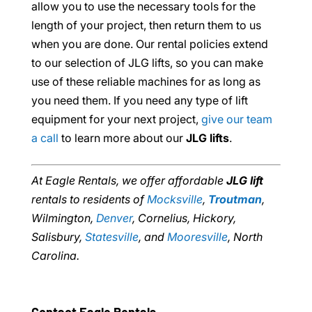
allow you to use the necessary tools for the
length of your project, then return them to us
when you are done. Our rental policies extend
to our selection of JLG lifts, so you can make
use of these reliable machines for as long as
you need them. If you need any type of lift
equipment for your next project,
give our team
a call
to learn more about our
JLG lifts
.
At Eagle Rentals, we offer affordable
JLG lift
rentals to residents of
Mocksville
,
Troutman
,
Wilmington,
Denver
, Cornelius, Hickory,
Salisbury,
Statesville
, and
Mooresville
, North
Carolina.