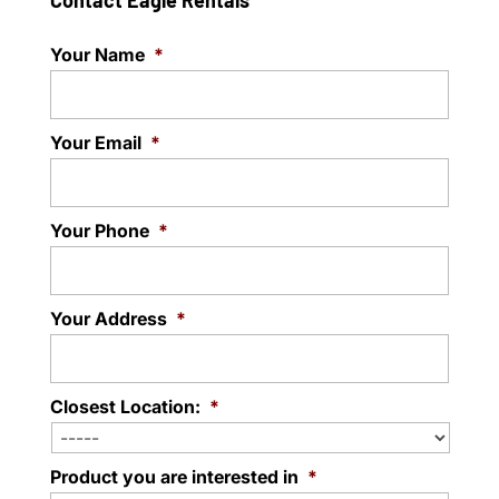
Contact Eagle Rentals
Your Name
*
Your Email
*
Your Phone
*
Your Address
*
Closest Location:
*
Product you are interested in
*