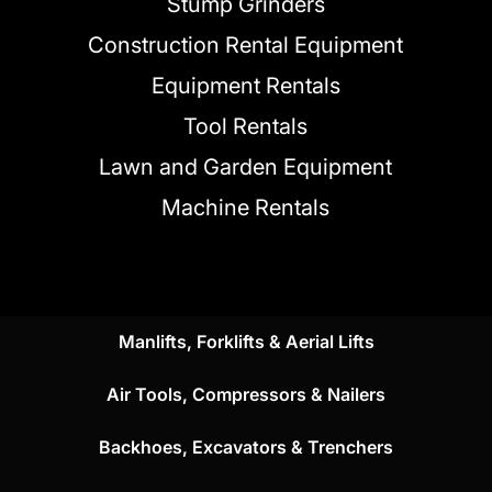
Stump Grinders
Construction Rental Equipment
Equipment Rentals
Tool Rentals
Lawn and Garden Equipment
Machine Rentals
Manlifts, Forklifts & Aerial Lifts
Air Tools, Compressors & Nailers
Backhoes, Excavators & Trenchers