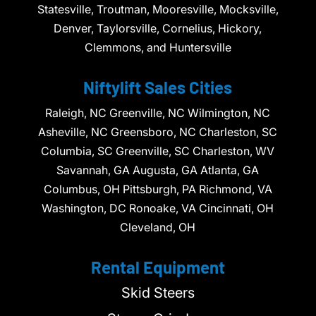
Statesville, Troutman, Mooresville, Mocksville,
Denver, Taylorsville, Cornelius, Hickory,
Clemmons, and Huntersville
Niftylift Sales Cities
Raleigh, NC Greenville, NC Wilmington, NC
Asheville, NC Greensboro, NC Charleston, SC
Columbia, SC Greenville, SC Charleston, WV
Savannah, GA Augusta, GA Atlanta, GA
Columbus, OH Pittsburgh, PA Richmond, VA
Washington, DC Ronoake, VA Cincinnati, OH
Cleveland, OH
Rental Equipment
Skid Steers