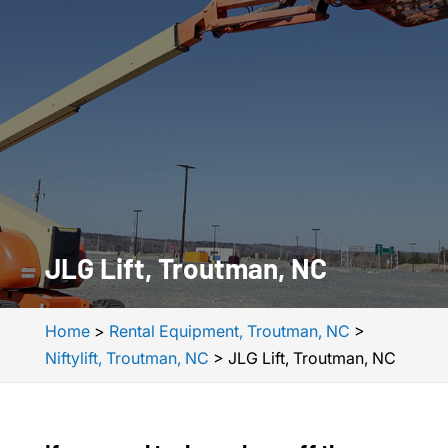
JLG Lift, Troutman, NC
Home
>
Rental Equipment, Troutman, NC
>
Niftylift, Troutman, NC
>
JLG Lift, Troutman, NC