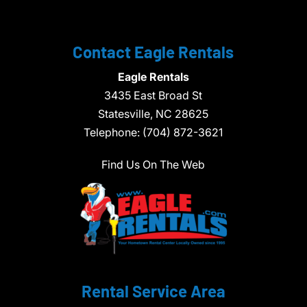
Contact Eagle Rentals
Eagle Rentals
3435 East Broad St
Statesville,
NC
28625
Telephone:
(704) 872-3621
Find Us On The Web
Rental Service Area