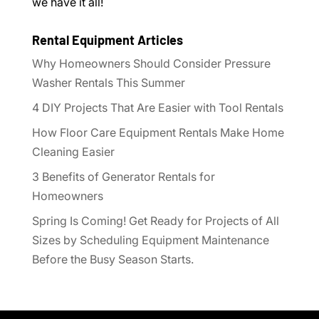
we have it all!
Rental Equipment Articles
Why Homeowners Should Consider Pressure
Washer Rentals This Summer
4 DIY Projects That Are Easier with Tool Rentals
How Floor Care Equipment Rentals Make Home
Cleaning Easier
3 Benefits of Generator Rentals for
Homeowners
Spring Is Coming! Get Ready for Projects of All
Sizes by Scheduling Equipment Maintenance
Before the Busy Season Starts.