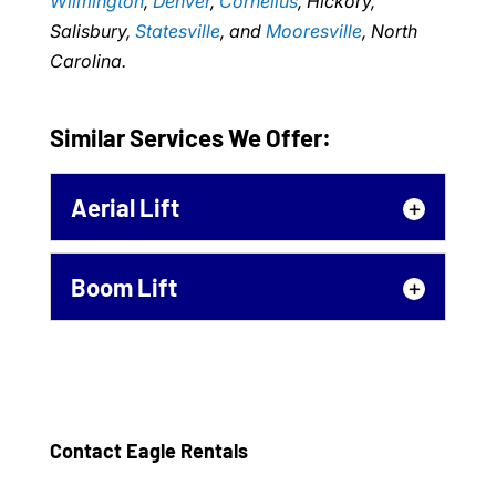
Wilmington
,
Denver
,
Cornelius
, Hickory,
Salisbury,
Statesville
, and
Mooresville
, North
Carolina.
Similar Services We Offer:
Aerial Lift
Aerial Lift
Boom Lift
No matter why you need an
aerial lift, we can help you
Boom Lift
get it. An aerial lift is a
If you need a boom lift for
necessity...
your next project, call our
team to learn more about
Contact Eagle Rentals
Read More
our affordable rental...