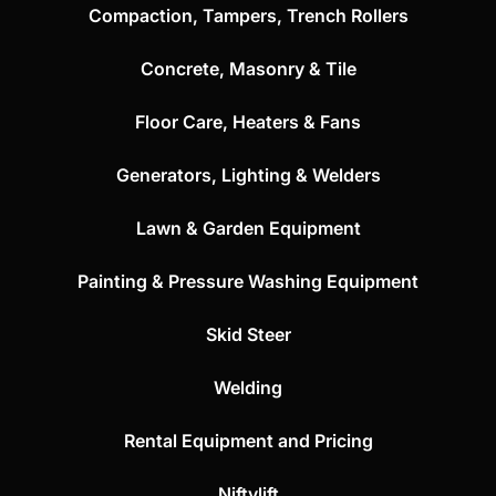
Compaction, Tampers, Trench Rollers
Concrete, Masonry & Tile
Floor Care, Heaters & Fans
Generators, Lighting & Welders
Lawn & Garden Equipment
Painting & Pressure Washing Equipment
Skid Steer
Welding
Rental Equipment and Pricing
Niftylift