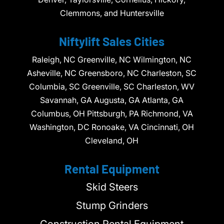
Clemmons, and Huntersville
Niftylift Sales Cities
Raleigh, NC Greenville, NC Wilmington, NC
Asheville, NC Greensboro, NC Charleston, SC
Columbia, SC Greenville, SC Charleston, WV
Savannah, GA Augusta, GA Atlanta, GA
Columbus, OH Pittsburgh, PA Richmond, VA
Washington, DC Ronoake, VA Cincinnati, OH
Cleveland, OH
Rental Equipment
Skid Steers
Stump Grinders