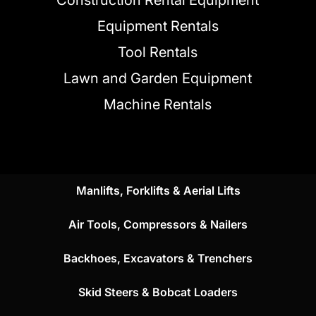
Construction Rental Equipment
Equipment Rentals
Tool Rentals
Lawn and Garden Equipment
Machine Rentals
Manlifts, Forklifts & Aerial Lifts
Air Tools, Compressors & Nailers
Backhoes, Excavators & Trenchers
Skid Steers & Bobcat Loaders