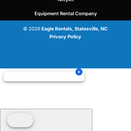
Equipment Rental Company
© 2026
Eagle Rentals, Statesville, NC
Privacy Policy