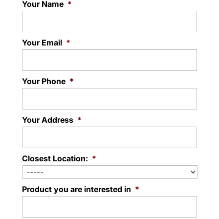
Your Name
*
Read More
Your Email
*
Your Phone
*
Your Address
*
Closest Location:
*
Product you are interested in
*