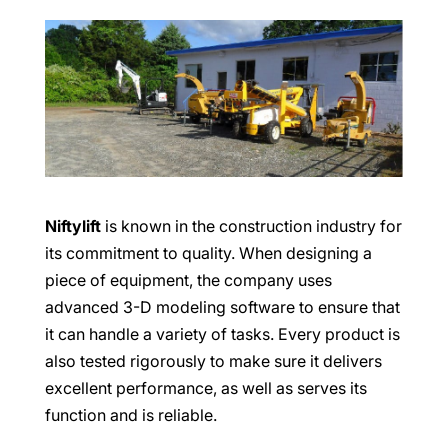
Niftylift
is known in the construction industry for
its commitment to quality. When designing a
piece of equipment, the company uses
advanced 3-D modeling software to ensure that
it can handle a variety of tasks. Every product is
also tested rigorously to make sure it delivers
excellent performance, as well as serves its
function and is reliable.