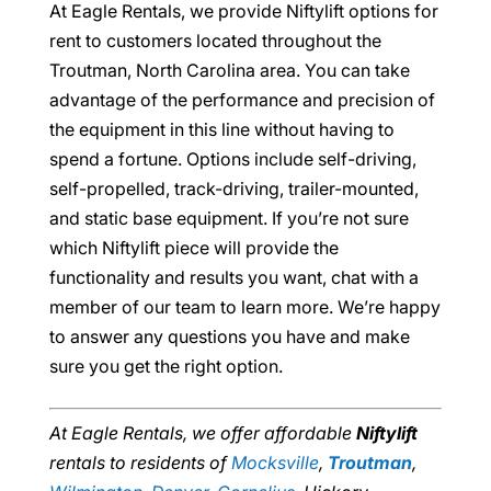
At Eagle Rentals, we provide Niftylift options for
rent to customers located throughout the
Troutman, North Carolina area. You can take
advantage of the performance and precision of
the equipment in this line without having to
spend a fortune. Options include self-driving,
self-propelled, track-driving, trailer-mounted,
and static base equipment. If you’re not sure
which Niftylift piece will provide the
functionality and results you want, chat with a
member of our team to learn more. We’re happy
to answer any questions you have and make
sure you get the right option.
At Eagle Rentals, we offer affordable
Niftylift
rentals to residents of
Mocksville
,
Troutman
,