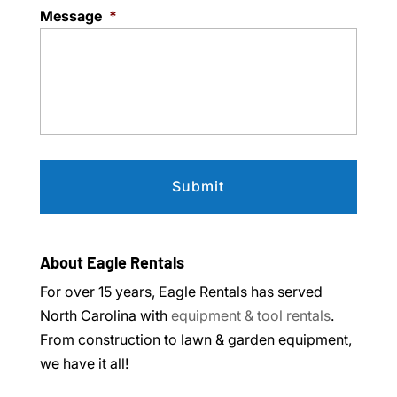
Message
*
About Eagle Rentals
For over 15 years, Eagle Rentals has served
North Carolina with
equipment & tool rentals
.
From construction to lawn & garden equipment,
we have it all!