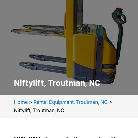
Niftylift, Troutman, NC
Home
>
Rental Equipment, Troutman, NC
>
Niftylift, Troutman, NC