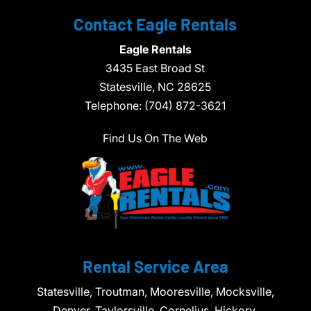
Contact Eagle Rentals
Eagle Rentals
3435 East Broad St
Statesville,
NC
28625
Telephone:
(704) 872-3621
Find Us On The Web
Rental Service Area
Statesville, Troutman, Mooresville, Mocksville,
Denver, Taylorsville, Cornelius, Hickory,