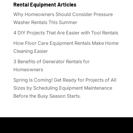
Rental Equipment Articles
Why Homeowners Should Consider Pressure
Washer Rentals This Summer
4 DIY Projects That Are Easier with Tool Rentals
How Floor Care Equipment Rentals Make Home
Cleaning Easier
3 Benefits of Generator Rentals for
Homeowners
Spring Is Coming! Get Ready for Projects of All
Sizes by Scheduling Equipment Maintenance
Before the Busy Season Starts.