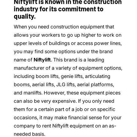
Niftylift is known in the construction
industry for its commitment to
quality.
When you need construction equipment that
allows your workers to go up higher to work on
upper levels of buildings or access power lines,
you may find some options under the brand
name of
Niftylift
. This brand is a leading
manufacturer of a variety of equipment options,
including boom lifts, genie lifts, articulating
booms, aerial lifts, JLG lifts, aerial platforms,
and manlifts. However, these equipment pieces
can also be very expensive. If you only need
them for a certain part of a job or on specific
occasions, it may make financial sense for your
company to rent Niftylift equipment on an as-
needed basis.