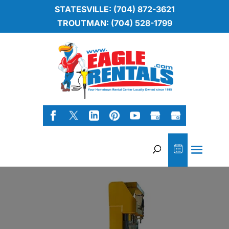
STATESVILLE: (704) 872-3621
TROUTMAN: (704) 528-1799