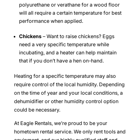
polyurethane or verathane for a wood floor
will all require a certain temperature for best
performance when applied.
Chickens
– Want to raise chickens? Eggs
need a very specific temperature while
incubating, and a heater can help maintain
that if you don’t have a hen on-hand.
Heating for a specific temperature may also
require control of the local humidity. Depending
on the time of year and your local conditions, a
dehumidifier or other humidity control option
could be necessary.
At Eagle Rentals, we’re proud to be your
hometown rental service. We only rent tools and