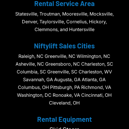
Rental Service Area
Statesville, Troutman, Mooresville, Mocksville,
Denver, Taylorsville, Cornelius, Hickory,
Clemmons, and Huntersville
Niftylift Sales Cities
Raleigh, NC Greenville, NC Wilmington, NC
Asheville, NC Greensboro, NC Charleston, SC
Columbia, SC Greenville, SC Charleston, WV
Savannah, GA Augusta, GA Atlanta, GA
Columbus, OH Pittsburgh, PA Richmond, VA
Washington, DC Ronoake, VA Cincinnati, OH
Cleveland, OH
Rental Equipment