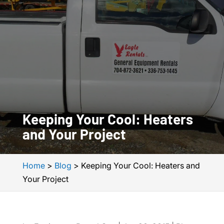
Keeping Your Cool: Heaters
and Your Project
Home
>
Blog
>
Keeping Your Cool: Heaters and
Your Project