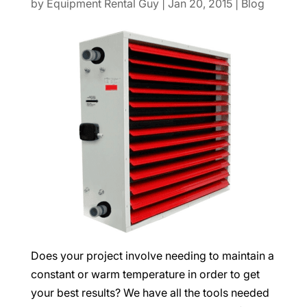
by
Equipment Rental Guy
|
Jan 20, 2015
|
Blog
Does your project involve needing to maintain a
constant or warm temperature in order to get
your best results? We have all the tools needed