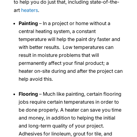
to help you do just that, including state-of-the-
art
heaters
.
Painting
– In a project or home without a
central heating system, a constant
temperature will help the paint dry faster and
with better results. Low temperatures can
result in moisture problems that will
permanently affect your final product; a
heater on-site during and after the project can
help avoid this.
Flooring
– Much like painting, certain flooring
jobs require certain temperatures in order to
be done properly. A heater can save you time
and money, in addition to helping the initial
and long-term quality of your project.
Adhesives for linoleum, grout for tile, and