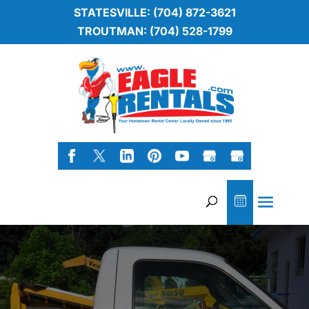
STATESVILLE: (704) 872-3621
TROUTMAN: (704) 528-1799