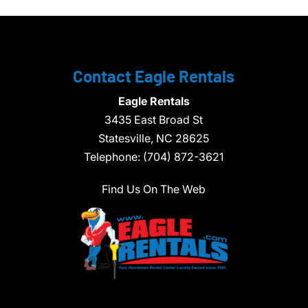
Contact Eagle Rentals
Eagle Rentals
3435 East Broad St
Statesville,
NC
28625
Telephone:
(704) 872-3621
Find Us On The Web