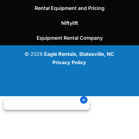
Rental Equipment and Pricing
Niftylift
Equipment Rental Company
© 2026
Eagle Rentals, Statesville, NC
Privacy Policy