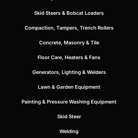
Skid Steers & Bobcat Loaders
Compaction, Tampers, Trench Rollers
Concrete, Masonry & Tile
Floor Care, Heaters & Fans
Generators, Lighting & Welders
Lawn & Garden Equipment
Painting & Pressure Washing Equipment
Skid Steer
Welding