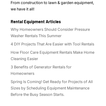
From construction to lawn & garden equipment,
we have it all!
Rental Equipment Articles
Why Homeowners Should Consider Pressure
Washer Rentals This Summer
4 DIY Projects That Are Easier with Tool Rentals
How Floor Care Equipment Rentals Make Home
Cleaning Easier
3 Benefits of Generator Rentals for
Homeowners
Spring Is Coming! Get Ready for Projects of All
Sizes by Scheduling Equipment Maintenance
Before the Busy Season Starts.