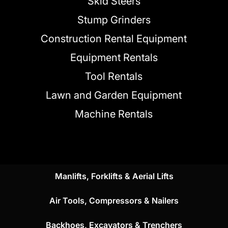
Skid Steers
Stump Grinders
Construction Rental Equipment
Equipment Rentals
Tool Rentals
Lawn and Garden Equipment
Machine Rentals
Manlifts, Forklifts & Aerial Lifts
Air Tools, Compressors & Nailers
Backhoes, Excavators & Trenchers