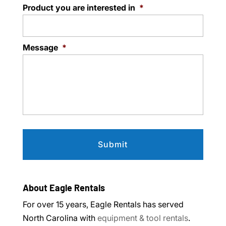
Product you are interested in
*
Message
*
About Eagle Rentals
For over 15 years, Eagle Rentals has served
North Carolina with
equipment & tool rentals
.