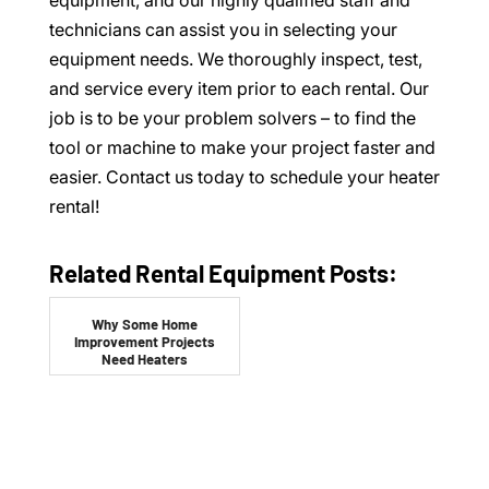
equipment, and our highly qualified staff and
technicians can assist you in selecting your
equipment needs. We thoroughly inspect, test,
and service every item prior to each rental. Our
job is to be your problem solvers – to find the
tool or machine to make your project faster and
easier. Contact us today to schedule your heater
rental!
Related Rental Equipment Posts:
Why Some Home
Improvement Projects
Need Heaters