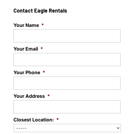
Contact Eagle Rentals
Your Name
*
Your Email
*
Your Phone
*
Your Address
*
Closest Location:
*