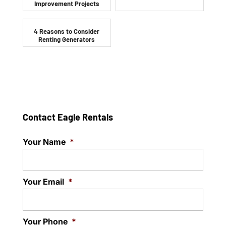
Improvement Projects
4 Reasons to Consider
Renting Generators
Contact Eagle Rentals
Your Name
*
Your Email
*
Your Phone
*