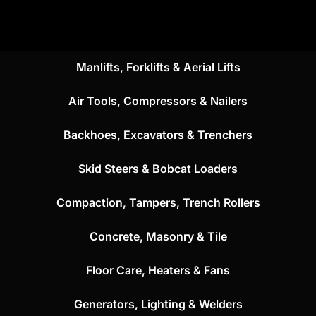
Manlifts, Forklifts & Aerial Lifts
Air Tools, Compressors & Nailers
Backhoes, Excavators & Trenchers
Skid Steers & Bobcat Loaders
Compaction, Tampers, Trench Rollers
Concrete, Masonry & Tile
Floor Care, Heaters & Fans
Generators, Lighting & Welders