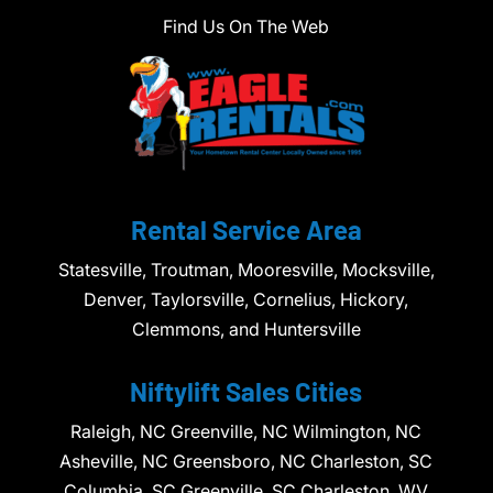
Find Us On The Web
Rental Service Area
Statesville, Troutman, Mooresville, Mocksville,
Denver, Taylorsville, Cornelius, Hickory,
Clemmons, and Huntersville
Niftylift Sales Cities
Raleigh, NC Greenville, NC Wilmington, NC
Asheville, NC Greensboro, NC Charleston, SC
Columbia, SC Greenville, SC Charleston, WV