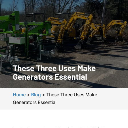
These Three Uses Make
Generators Essential
Home
>
Blog
>
These Three Uses Make
Generators Essential