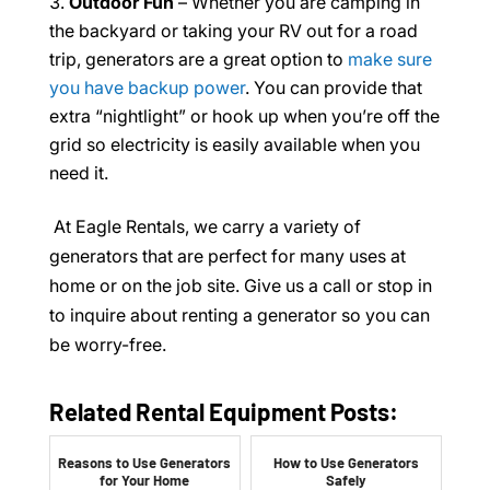
Outdoor Fun
– Whether you are camping in
the backyard or taking your RV out for a road
trip, generators are a great option to
make sure
you have backup power
. You can provide that
extra “nightlight” or hook up when you’re off the
grid so electricity is easily available when you
need it.
At Eagle Rentals, we carry a variety of
generators that are perfect for many uses at
home or on the job site. Give us a call or stop in
to inquire about renting a generator so you can
be worry-free.
Related Rental Equipment Posts:
Reasons to Use Generators
How to Use Generators
for Your Home
Safely