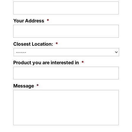
Your Address
*
Closest Location:
*
Product you are interested in
*
Message
*