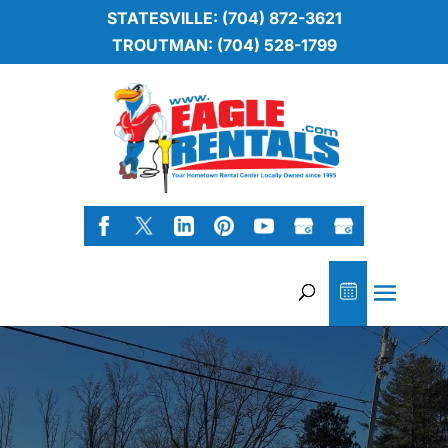
STATESVILLE: (704) 872-3621
TROUTMAN: (704) 528-1799