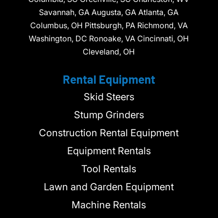
Savannah, GA Augusta, GA Atlanta, GA
Columbus, OH Pittsburgh, PA Richmond, VA
Washington, DC Ronoake, VA Cincinnati, OH
Cleveland, OH
Rental Equipment
Skid Steers
Stump Grinders
Construction Rental Equipment
Equipment Rentals
Tool Rentals
Lawn and Garden Equipment
Machine Rentals