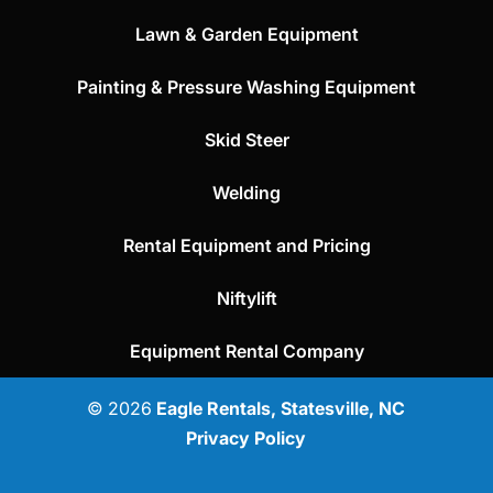
Lawn & Garden Equipment
Painting & Pressure Washing Equipment
Skid Steer
Welding
Rental Equipment and Pricing
Niftylift
Equipment Rental Company
© 2026
Eagle Rentals, Statesville, NC
Privacy Policy