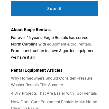
About Eagle Rentals
For over 15 years, Eagle Rentals has served
North Carolina with
equipment & tool rentals
.
From construction to lawn & garden equipment,
we have it all!
Rental Equipment Articles
Why Homeowners Should Consider Pressure
Washer Rentals This Summer
4 DIY Projects That Are Easier with Tool Rentals
How Floor Care Equipment Rentals Make Home
Cleaning Easier