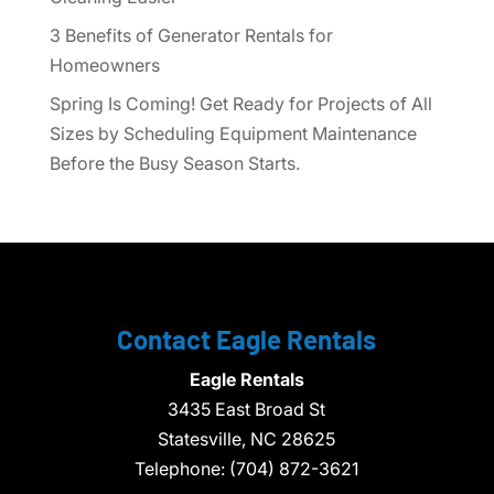
3 Benefits of Generator Rentals for
Homeowners
Spring Is Coming! Get Ready for Projects of All
Sizes by Scheduling Equipment Maintenance
Before the Busy Season Starts.
Contact Eagle Rentals
Eagle Rentals
3435 East Broad St
Statesville,
NC
28625
Telephone:
(704) 872-3621