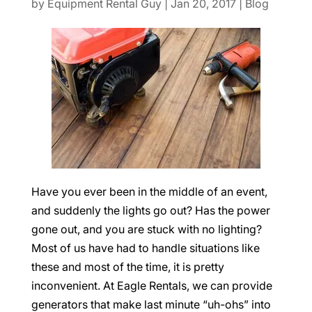
by
Equipment Rental Guy
|
Jan 20, 2017
|
Blog
Have you ever been in the middle of an event,
and suddenly the lights go out? Has the power
gone out, and you are stuck with no lighting?
Most of us have had to handle situations like
these and most of the time, it is pretty
inconvenient. At Eagle Rentals, we can provide
generators that make last minute “uh-ohs” into