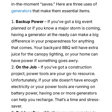
in-the-moment “saves.” Here are three uses of
generators
that make them essential items.
Backup Power
– If you’ve got a big event
planned or if you know a major storm is coming,
having a generator at the ready can make a big
difference in your preparedness for anything
that comes. Your backyard BBQ will have extra
juice for the canopy lighting, or your home can
have power if something goes awry.
On the Job
– If you’ve got a construction
project, power tools are your go-to resource.
Unfortunately, if your site doesn’t have enough
electricity or your power tools are running on
battery power, having one or more generators
can help you recharge. That’s a time and stress-
saver.