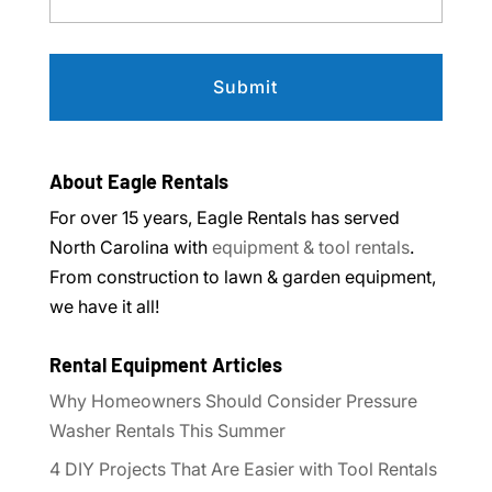
About Eagle Rentals
For over 15 years, Eagle Rentals has served
North Carolina with
equipment & tool rentals
.
From construction to lawn & garden equipment,
we have it all!
Rental Equipment Articles
Why Homeowners Should Consider Pressure
Washer Rentals This Summer
4 DIY Projects That Are Easier with Tool Rentals