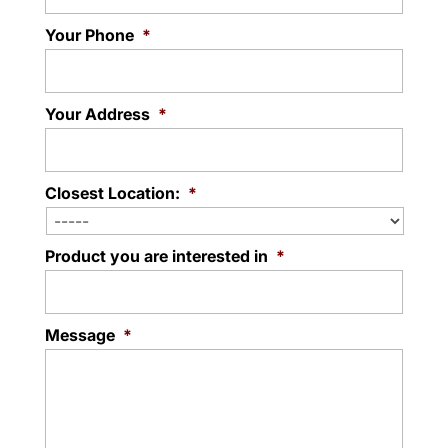
Your Phone
*
Your Address
*
Closest Location:
*
Product you are interested in
*
Message
*