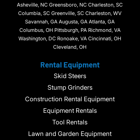
Asheville, NC Greensboro, NC Charleston, SC
Columbia, SC Greenville, SC Charleston, WV
Savannah, GA Augusta, GA Atlanta, GA
Columbus, OH Pittsburgh, PA Richmond, VA
Washington, DC Ronoake, VA Cincinnati, OH
Cleveland, OH
Rental Equipment
Skid Steers
Stump Grinders
Construction Rental Equipment
Equipment Rentals
Tool Rentals
Lawn and Garden Equipment