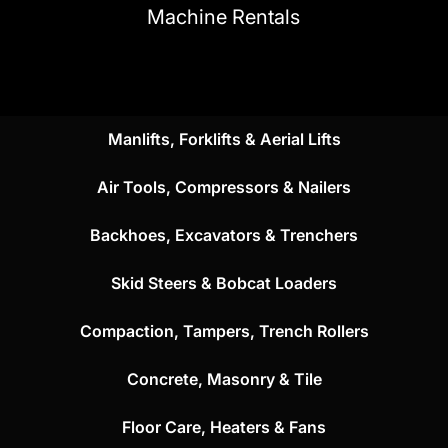
Machine Rentals
Manlifts, Forklifts & Aerial Lifts
Air Tools, Compressors & Nailers
Backhoes, Excavators & Trenchers
Skid Steers & Bobcat Loaders
Compaction, Tampers, Trench Rollers
Concrete, Masonry & Tile
Floor Care, Heaters & Fans