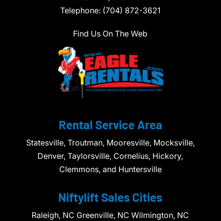
Telephone:
(704) 872-3621
Find Us On The Web
Rental Service Area
Statesville, Troutman, Mooresville, Mocksville,
Denver, Taylorsville, Cornelius, Hickory,
Clemmons, and Huntersville
Niftylift Sales Cities
Raleigh, NC Greenville, NC Wilmington, NC