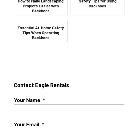
How to Make Landscaping
Safety Tips for Using
Projects Easier with
Backhoes
Backhoes
Essential At-Home Safety
Tips When Operating
Backhoes
Contact Eagle Rentals
Your Name
*
Your Email
*