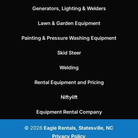
Generators, Lighting & Welders
Lawn & Garden Equipment
Painting & Pressure Washing Equipment
Skid Steer
Welding
Rental Equipment and Pricing
Niftylift
Equipment Rental Company
© 2026
Eagle Rentals, Statesville, NC
Privacy Policy