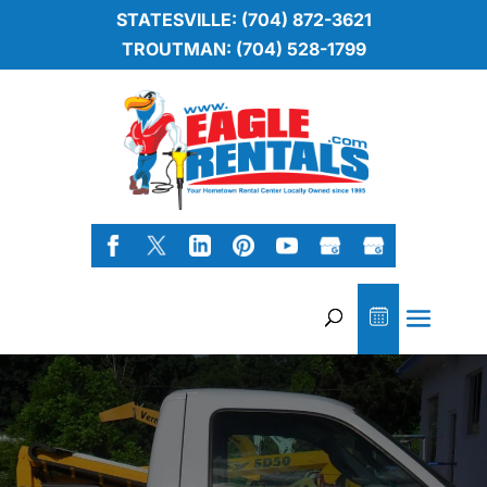
STATESVILLE: (704) 872-3621
TROUTMAN: (704) 528-1799