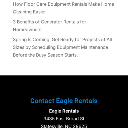
How Floor Care Equipment Rentals Make Home
Cleaning Easier
3 Benefits of Generator Rentals for
Homeowners
Spring Is Coming! Get Ready for Projects of All
Sizes by Scheduling Equipment Maintenance
Before the Busy Season Starts.
Contact Eagle Rentals
Eagle Rentals
3435 East Broad St
Statesville,
NC
28625