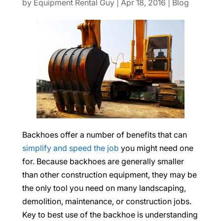
by
Equipment Rental Guy
|
Apr 18, 2016
|
Blog
Backhoes offer a number of benefits that can
simplify and speed the job
you might need one
for. Because backhoes are generally smaller
than other construction equipment, they may be
the only tool you need on many landscaping,
demolition, maintenance, or construction jobs.
Key to best use of the backhoe is understanding