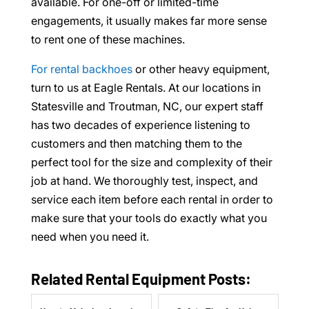
available. For one-off or limited-time
engagements, it usually makes far more sense
to rent one of these machines.
For rental backhoes
or other heavy equipment,
turn to us at Eagle Rentals. At our locations in
Statesville and Troutman, NC, our expert staff
has two decades of experience listening to
customers and then matching them to the
perfect tool for the size and complexity of their
job at hand. We thoroughly test, inspect, and
service each item before each rental in order to
make sure that your tools do exactly what you
need when you need it.
Related Rental Equipment Posts: