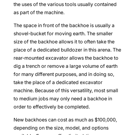
the uses of the various tools usually contained
as part of the machine.
The space in front of the backhoe is usually a
shovel-bucket for moving earth. The smaller
size of the backhoe allows it to often take the
place of a dedicated bulldozer in this arena. The
rear-mounted excavator allows the backhoe to
dig a trench or remove a large volume of earth
for many different purposes, and in doing so,
take the place of a dedicated excavator
machine. Because of this versatility, most small
to medium jobs may only need a backhoe in
order to effectively be completed.
New backhoes can cost as much as $100,000,
depending on the size, model, and options