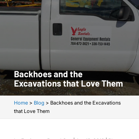
Backhoes and the
Excavations that Love Them
Home
>
Blog
>
Backhoes and the Excavations
that Love Them