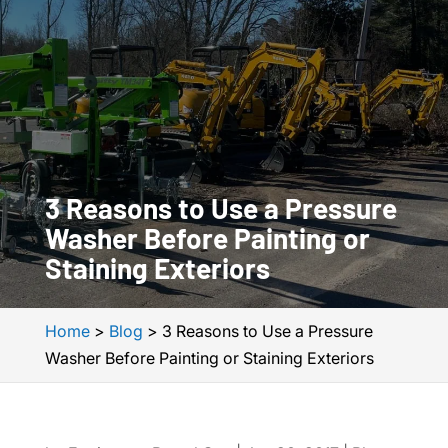
3 Reasons to Use a Pressure
Washer Before Painting or
Staining Exteriors
Home
>
Blog
>
3 Reasons to Use a Pressure
Washer Before Painting or Staining Exteriors