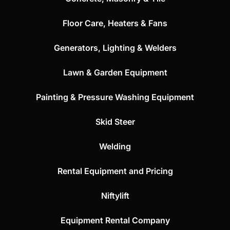
Floor Care, Heaters & Fans
Generators, Lighting & Welders
Lawn & Garden Equipment
Painting & Pressure Washing Equipment
Skid Steer
Welding
Rental Equipment and Pricing
Niftylift
Equipment Rental Company