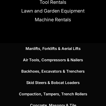
Tool Rentals
Lawn and Garden Equipment
Machine Rentals
Manlifts, Forklifts & Aerial Lifts
Air Tools, Compressors & Nailers
Backhoes, Excavators & Trenchers
Skid Steers & Bobcat Loaders
Compaction, Tampers, Trench Rollers
Concrete, Masonry & Tile