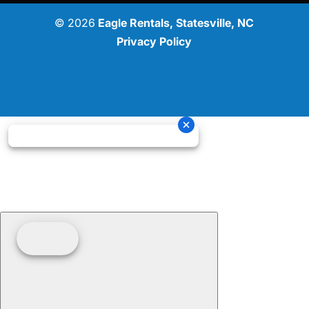
© 2026
Eagle Rentals, Statesville, NC
Privacy Policy