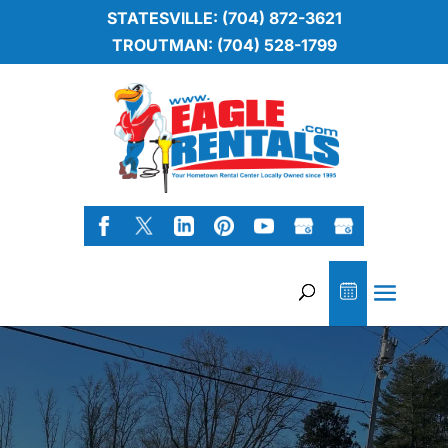
STATESVILLE: (704) 872-3621
TROUTMAN: (704) 528-1799