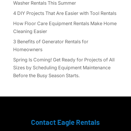
Washer Rentals This Summer
4 DIY Projects That Are Easier with Tool Rentals
How Floor Care Equipment Rentals Make Home
Cleaning Easier
3 Benefits of Generator Rentals for
Homeowners
Spring Is Coming! Get Ready for Projects of All
Sizes by Scheduling Equipment Maintenance
Before the Busy Season Starts.
Contact Eagle Rentals