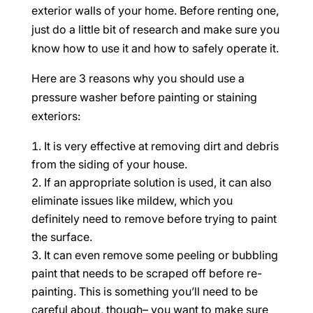
exterior walls of your home. Before renting one,
just do a little bit of research and make sure you
know how to use it and how to safely operate it.
Here are 3 reasons why you should use a
pressure washer before painting or staining
exteriors:
It is very effective at removing dirt and debris
from the siding of your house.
If an appropriate solution is used, it can also
eliminate issues like mildew, which you
definitely need to remove before trying to paint
the surface.
It can even remove some peeling or bubbling
paint that needs to be scraped off before re-
painting. This is something you’ll need to be
careful about, though– you want to make sure