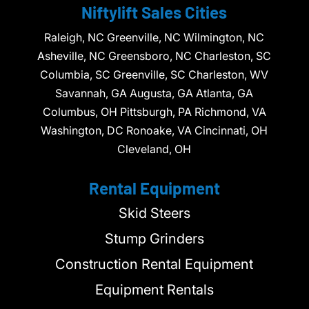
Niftylift Sales Cities
Raleigh, NC Greenville, NC Wilmington, NC
Asheville, NC Greensboro, NC Charleston, SC
Columbia, SC Greenville, SC Charleston, WV
Savannah, GA Augusta, GA Atlanta, GA
Columbus, OH Pittsburgh, PA Richmond, VA
Washington, DC Ronoake, VA Cincinnati, OH
Cleveland, OH
Rental Equipment
Skid Steers
Stump Grinders
Construction Rental Equipment
Equipment Rentals