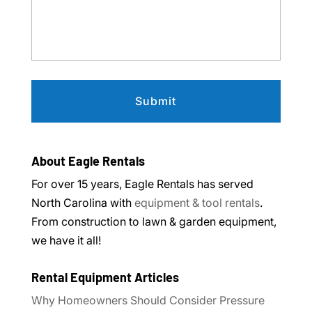
About Eagle Rentals
For over 15 years, Eagle Rentals has served
North Carolina with
equipment & tool rentals
.
From construction to lawn & garden equipment,
we have it all!
Rental Equipment Articles
Why Homeowners Should Consider Pressure