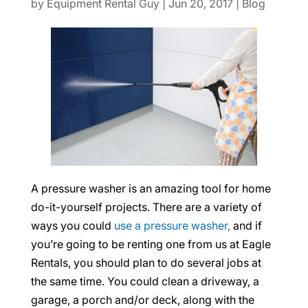
by
Equipment Rental Guy
|
Jun 20, 2017
|
Blog
A pressure washer is an amazing tool for home
do-it-yourself projects. There are a variety of
ways you could
use a pressure washer,
and if
you’re going to be renting one from us at Eagle
Rentals, you should plan to do several jobs at
the same time. You could clean a driveway, a
garage, a porch and/or deck, along with the