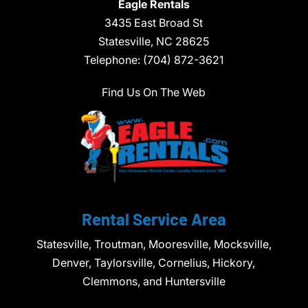
Eagle Rentals
3435 East Broad St
Statesville,
NC
28625
Telephone:
(704) 872-3621
Find Us On The Web
Rental Service Area
Statesville, Troutman, Mooresville, Mocksville,
Denver, Taylorsville, Cornelius, Hickory,
Clemmons, and Huntersville