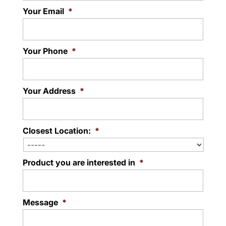
Your Email
*
Your Phone
*
Your Address
*
Closest Location:
*
Product you are interested in
*
Message
*