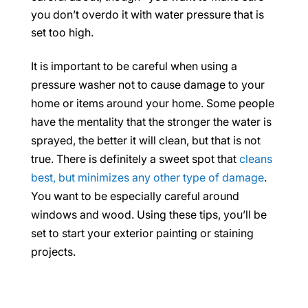
you don’t overdo it with water pressure that is
set too high.
It is important to be careful when using a
pressure washer not to cause damage to your
home or items around your home. Some people
have the mentality that the stronger the water is
sprayed, the better it will clean, but that is not
true. There is definitely a sweet spot that
cleans
best, but minimizes any other type of damage
.
You want to be especially careful around
windows and wood. Using these tips, you’ll be
set to start your exterior painting or staining
projects.