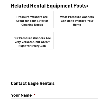
Related Rental Equipment Posts:
Pressure Washers are
What Pressure Washers
Great for Your Exterior
Can Do to Improve Your
Cleaning Needs
Home
Our Pressure Washers Are
Very Versatile, but Aren’t
Right for Every Job
Contact Eagle Rentals
Your Name
*